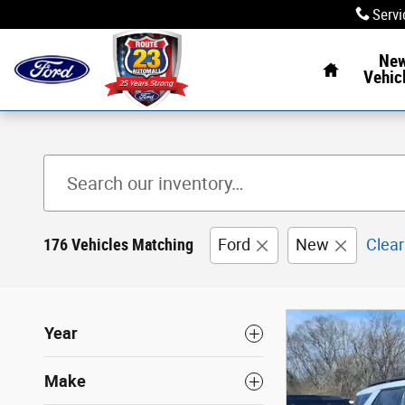
Skip to main content
Servi
Home
Ne
Vehic
176 Vehicles Matching
Ford
New
Clear
Year
Make