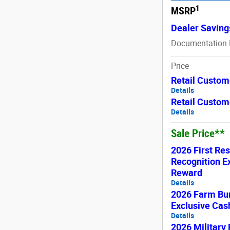
1
MSRP
Dealer Saving
Documentation 
Price
Retail Custom
Details
Retail Custom
Details
Sale Price**
2026 First Re
Recognition E
Reward
Details
2026 Farm Bu
Exclusive Ca
Details
2026 Military