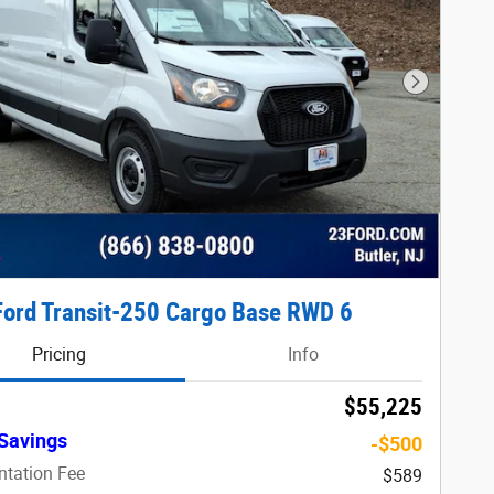
Next Phot
ord Transit-250 Cargo Base RWD 6
Pricing
Info
$55,225
Savings
-$500
tation Fee
$589