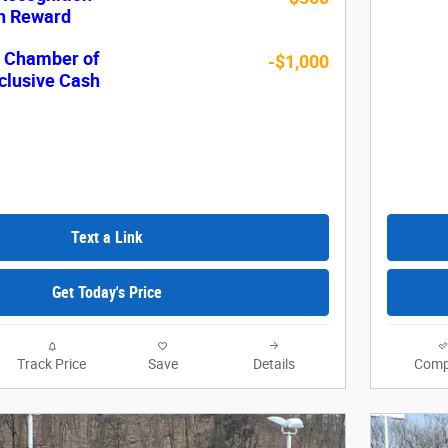
sh Reward
c Chamber of
-$1,000
lusive Cash
Text a Link
Get Today's Price
Track Price
Save
Details
Comp