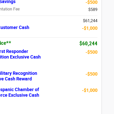
Savings
-$500
tation Fee
$589
$61,244
 Customer Cash
-$1,000
rice**
$60,244
rst Responder
-$500
tion Exclusive Cash
litary Recognition
-$500
ive Cash Reward
ispanic Chamber of
-$1,000
ce Exclusive Cash