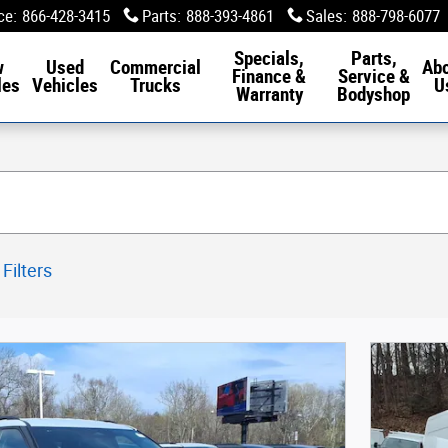
ce
:
866-428-3415
Parts
:
888-393-4861
Sales
:
888-798-6077
Specials,
Parts,
w
Used
Commercial
Ab
Finance &
Service &
les
Vehicles
Trucks
U
Warranty
Bodyshop
 Filters