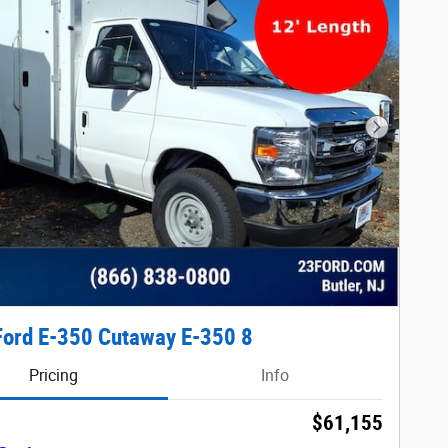
Next Phot
ord E-350 Cutaway E-350 8
Pricing
Info
$61,155