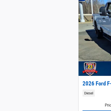
2026 Ford F
Diesel
Pri