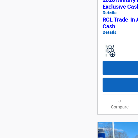
Exclusive Ca
Details
RCL Trade-In 
Cash
Details
Compare