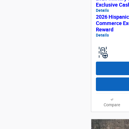
Exclusive Ca
Details
2026 Hispani
Commerce Exc
Reward
Details
Compare