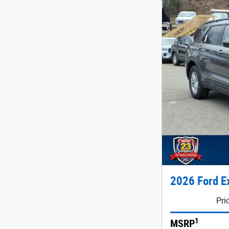
2026 Ford E
Pri
1
MSRP