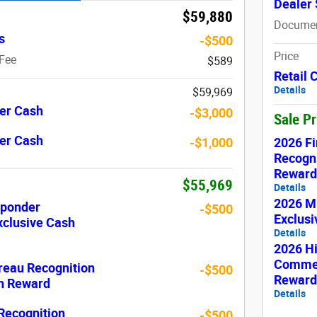
Dealer 
$59,880
Documen
s
-$500
Price
Fee
$589
Retail
Details
$59,969
er Cash
-$3,000
Sale P
er Cash
2026 Fi
-$1,000
Recogni
Reward
$55,969
Details
2026 Mi
sponder
-$500
Exclus
xclusive Cash
Details
2026 H
Commer
reau Recognition
-$500
Reward
sh Reward
Details
 Recognition
-$500