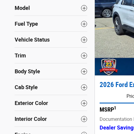
Model
Fuel Type
Vehicle Status
Trim
Body Style
2026 Ford E
Cab Style
Pri
Exterior Color
1
MSRP
Interior Color
Documentation 
Dealer Saving