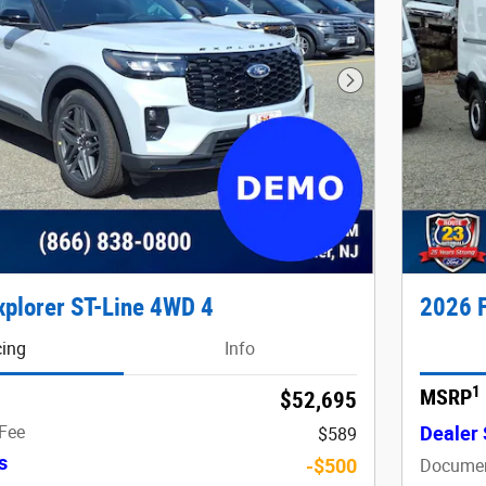
Next Photo
xplorer ST-Line 4WD 4
2026 F
cing
Info
1
MSRP
$52,695
Fee
Dealer 
$589
s
-$500
Documen