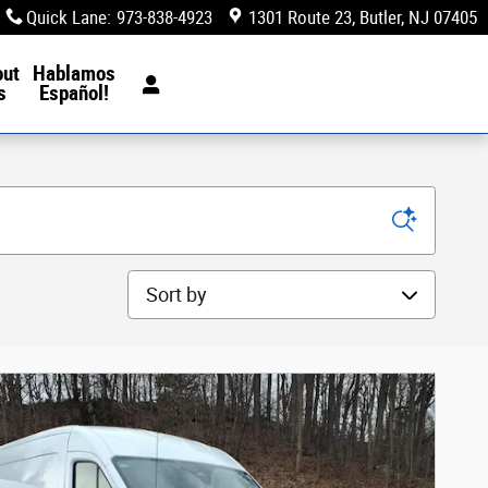
Quick Lane
:
973-838-4923
1301 Route 23
Butler
,
NJ
07405
out
Hablamos
s
Español!
Sort by