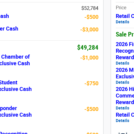
Price
$52,784
Cash
Retail
-$500
Details
er Cash
-$3,000
Sale P
2026 Fi
$49,284
Recogni
c Chamber of
Reward
-$1,000
lusive Cash
Details
2026 Mi
Exclus
Student
Details
-$750
xclusive Cash
2026 H
Commer
Reward
sponder
Details
-$500
xclusive Cash
Retail
Details
 Recognition