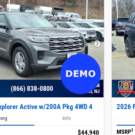
Next Photo
xplorer Active w/200A Pkg 4WD 4
2026 F
cing
Info
1
MSRP
$44,940