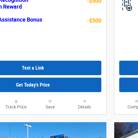
-$500
sh Reward
Assistance Bonus
-$500
Text a Link
Get Today's Price
Track Price
Save
Details
Comp