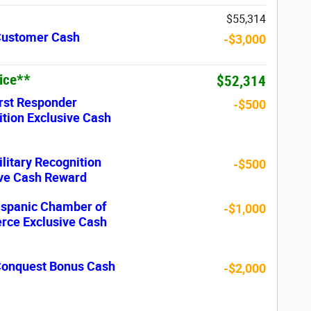
$55,314
 Customer Cash
-$3,000
rice**
$52,314
rst Responder
-$500
tion Exclusive Cash
litary Recognition
-$500
ive Cash Reward
ispanic Chamber of
-$1,000
ce Exclusive Cash
 Conquest Bonus Cash
-$2,000