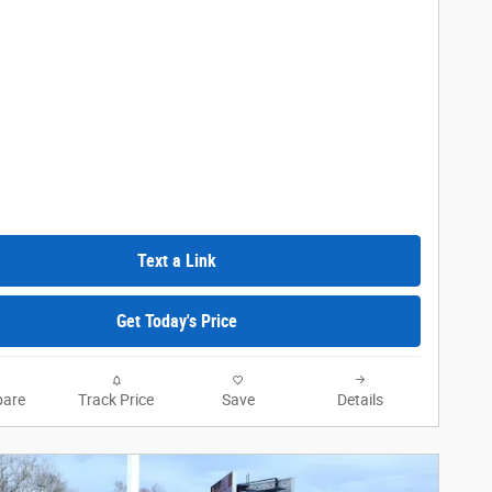
Text a Link
Get Today's Price
are
Track Price
Save
Details