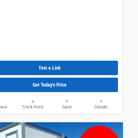
Text a Link
Get Today's Price
are
Track Price
Save
Details