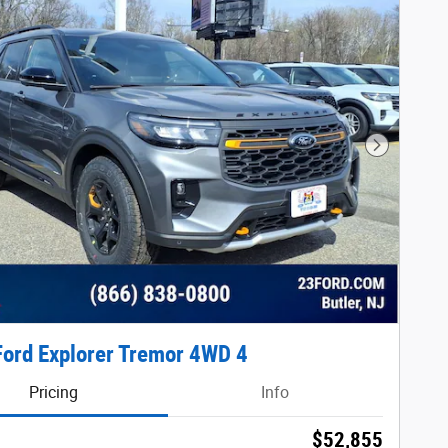
Next Phot
ord Explorer Tremor 4WD 4
Pricing
Info
$52,855