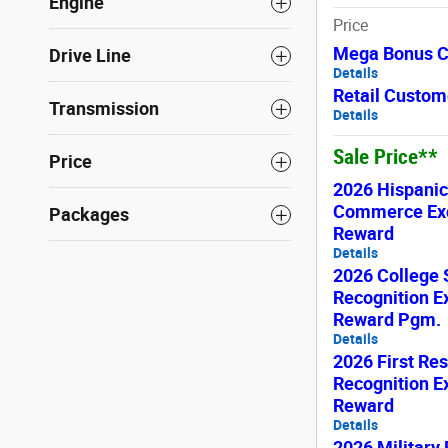
Engine
Price
Mega Bonus 
Drive Line
Details
Retail Custom
Transmission
Details
Sale Price**
Price
2026 Hispani
Commerce Exc
Packages
Reward
Details
2026 College 
Recognition E
Reward Pgm.
Details
2026 First Re
Recognition E
Reward
Details
2026 Military