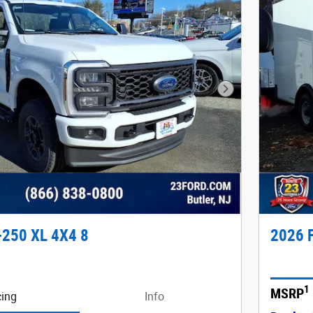
Next Photo
-250 XL 4X4 8
2026 F
1
MSRP
cing
Info