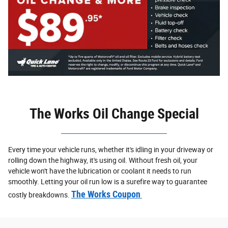
The Works Oil Change Special
Every time your vehicle runs, whether it's idling in your driveway or
rolling down the highway, it's using oil. Without fresh oil, your
vehicle won't have the lubrication or coolant it needs to run
smoothly. Letting your oil run low is a surefire way to guarantee
The Works Coupon
costly breakdowns.