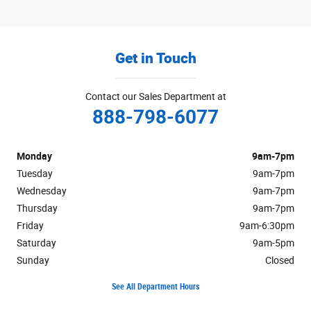
Get in Touch
Contact our Sales Department at
888-798-6077
Monday
9am-7pm
Tuesday
9am-7pm
Wednesday
9am-7pm
Thursday
9am-7pm
Friday
9am-6:30pm
Saturday
9am-5pm
Sunday
Closed
See All Department Hours