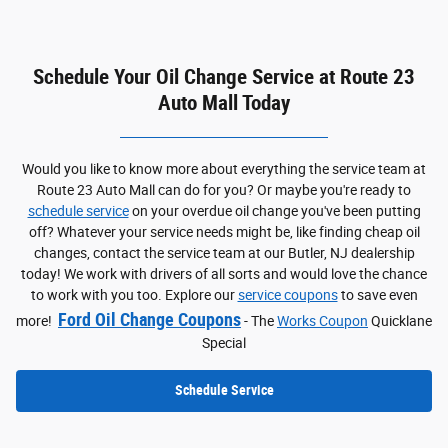
Schedule Your Oil Change Service at Route 23
Auto Mall Today
Would you like to know more about everything the service team at
Route 23 Auto Mall can do for you? Or maybe you're ready to
schedule service
on your overdue oil change you've been putting
off? Whatever your service needs might be, like finding cheap oil
changes, contact the service team at our Butler, NJ dealership
today! We work with drivers of all sorts and would love the chance
to work with you too. Explore our
service coupons
to save even
Ford Oil Change Coupons
more!
- The
Works Coupon
Quicklane
Special
Schedule Service