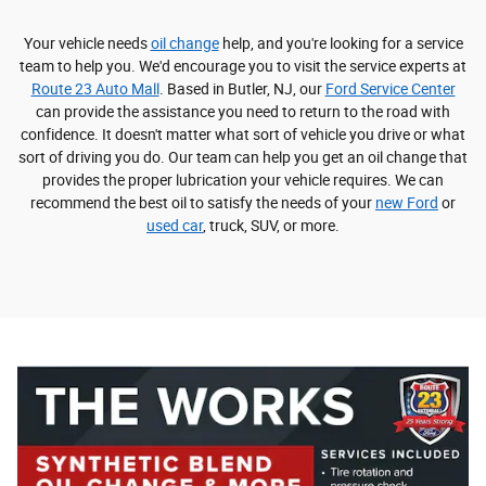
Your vehicle needs
oil change
help, and you're looking for a service
team to help you. We'd encourage you to visit the service experts at
Route 23 Auto Mall
. Based in Butler, NJ, our
Ford Service Center
can provide the assistance you need to return to the road with
confidence. It doesn't matter what sort of vehicle you drive or what
sort of driving you do. Our team can help you get an oil change that
provides the proper lubrication your vehicle requires. We can
recommend the best oil to satisfy the needs of your
new Ford
or
used car
, truck, SUV, or more.