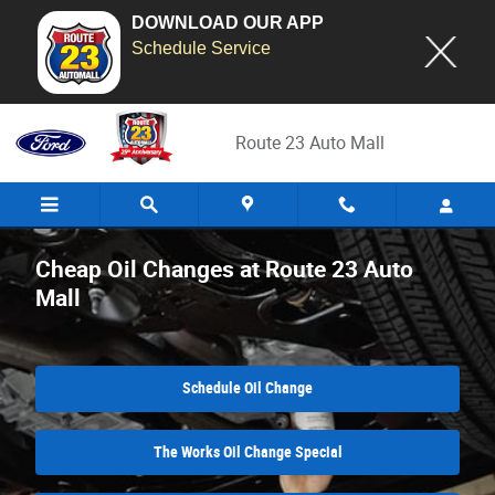
DOWNLOAD OUR APP
Schedule Service
Skip to main content
Route 23 Auto Mall
Cheap Oil Changes at Route 23 Auto
Mall
Schedule Oil Change
The Works Oil Change Special