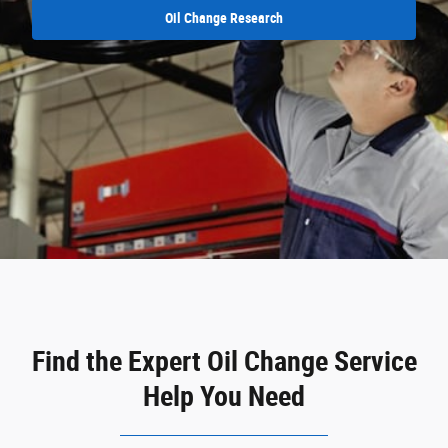
Oil Change Research
Find the Expert Oil Change Service
Help You Need