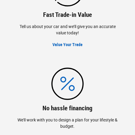
Fast Trade-in Value
Tell us about your car and we’ll give you an accurate
value today!
Value Your Trade
No hassle financing
We’ll work with you to design a plan for your lifestyle &
budget.