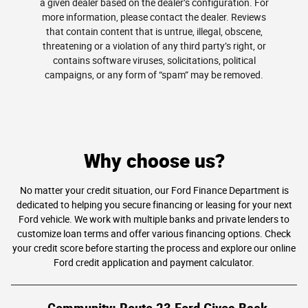
a given dealer based on the dealer’s configuration. For
more information, please contact the dealer. Reviews
that contain content that is untrue, illegal, obscene,
threatening or a violation of any third party’s right, or
contains software viruses, solicitations, political
campaigns, or any form of “spam” may be removed.
Why choose us?
No matter your credit situation, our Ford Finance Department is
dedicated to helping you secure financing or leasing for your next
Ford vehicle. We work with multiple banks and private lenders to
customize loan terms and offer various financing options. Check
your credit score before starting the process and explore our online
Ford credit application and payment calculator.