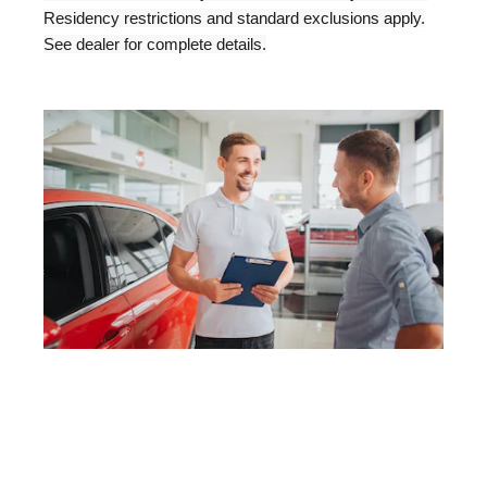
Residency restrictions and standard exclusions apply.
See dealer for complete details.