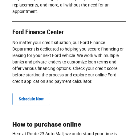
replacements, and more, all without the need for an
appointment.
Ford Finance Center
No matter your credit situation, our Ford Finance
Department is dedicated to helping you secure financing or
leasing for your next Ford vehicle. We work with multiple
banks and private lenders to customize loan terms and
offer various financing options. Check your credit score
before starting the process and explore our online Ford
credit application and payment calculator.
Schedule Now
How to purchase online
Here at Route 23 Auto Mall, we understand your time is