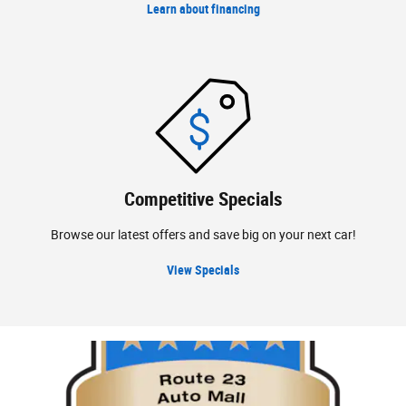
Learn about financing
Competitive Specials
Browse our latest offers and save big on your next car!
View Specials