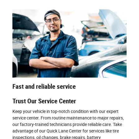
Fast and reliable service
Trust Our Service Center
Keep your vehicle in top-notch condition with our expert
service center. From routine maintenance to major repairs,
our factory-trained technicians provide reliable care. Take
advantage of our Quick Lane Center for services like tire
inspections, oil changes, brake repairs, battery