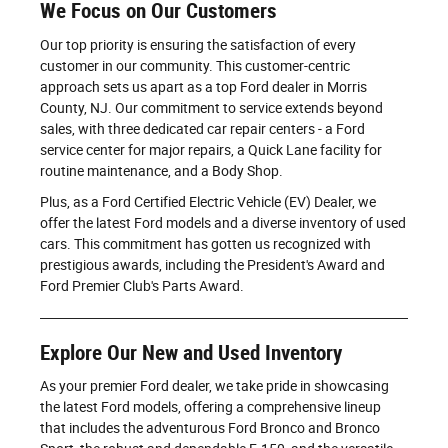
We Focus on Our Customers
Our top priority is ensuring the satisfaction of every
customer in our community. This customer-centric
approach sets us apart as a top Ford dealer in Morris
County, NJ. Our commitment to service extends beyond
sales, with three dedicated car repair centers - a Ford
service center for major repairs, a Quick Lane facility for
routine maintenance, and a Body Shop.
Plus, as a Ford Certified Electric Vehicle (EV) Dealer, we
offer the latest Ford models and a diverse inventory of used
cars. This commitment has gotten us recognized with
prestigious awards, including the President's Award and
Ford Premier Club's Parts Award.
Explore Our New and Used Inventory
As your premier Ford dealer, we take pride in showcasing
the latest Ford models, offering a comprehensive lineup
that includes the adventurous Ford Bronco and Bronco