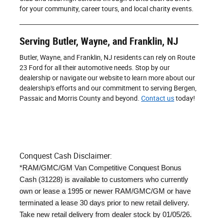
for your community, career tours, and local charity events.
Serving Butler, Wayne, and Franklin, NJ
Butler, Wayne, and Franklin, NJ residents can rely on Route
23 Ford for all their automotive needs. Stop by our
dealership or navigate our website to learn more about our
dealership's efforts and our commitment to serving Bergen,
Passaic and Morris County and beyond.
Contact us
today!
Conquest Cash Disclaimer:
*RAM/GMC/GM Van Competitive Conquest Bonus
Cash (31228) is available to customers who currently
own or lease a 1995 or newer RAM/GMC/GM or have
terminated a lease 30 days prior to new retail delivery.
Take new retail delivery from dealer stock by 01/05/26.