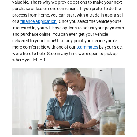
valuable. That's why we provide options to make your next
purchase or lease more convenient. If you prefer to do the
process from home, you can start with a trade-in appraisal
or a
finance application
. Once you select the vehicle you're
interested in, you will have options to adjust your payments
and purchase online. You can even get your vehicle
delivered to your home! If at any point you decide you're
more comfortable with one of our
teammates
by your side,
we're here to help. Stop in any time we're open to pick up
where you left off.