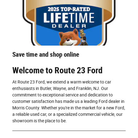
Save time and shop online
Welcome to Route 23 Ford
At Route 23 Ford, we extend a warm welcome to car
enthusiasts in Butler, Wayne, and Franklin, NJ. Our
commitment to exceptional service and dedication to
customer satisfaction has made us a leading Ford dealer in
Morris County. Whether you're in the market for a new Ford,
a reliable used car, or a specialized commercial vehicle, our
showroom is the place to be.