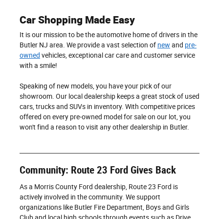
Car Shopping Made Easy
It is our mission to be the automotive home of drivers in the
Butler NJ area. We provide a vast selection of
new
and
pre-
owned
vehicles, exceptional car care and customer service
with a smile!
Speaking of new models, you have your pick of our
showroom. Our local dealership keeps a great stock of used
cars, trucks and SUVs in inventory. With competitive prices
offered on every pre-owned model for sale on our lot, you
won't find a reason to visit any other dealership in Butler.
Community: Route 23 Ford Gives Back
As a Morris County Ford dealership, Route 23 Ford is
actively involved in the community. We support
organizations like Butler Fire Department, Boys and Girls
Club and local high schools through events such as Drive