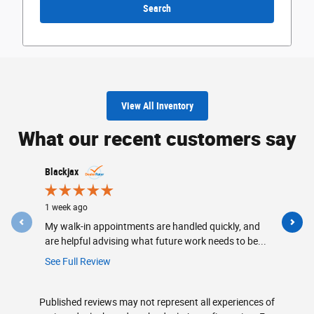
Search
View All Inventory
What our recent customers say
Slide 1 of 12
Blackjax
CedarsFor
1 week ago
2 weeks ag
My walk-in appointments are handled quickly, and
Friendly, 
are helpful advising what future work needs to be...
made sure
keep...
See Full Review
See Full R
Published reviews may not represent all experiences of