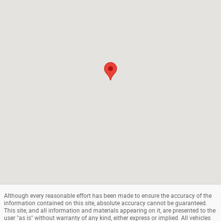
Although every reasonable effort has been made to ensure the accuracy of the
information contained on this site, absolute accuracy cannot be guaranteed.
This site, and all information and materials appearing on it, are presented to the
user "as is" without warranty of any kind, either express or implied. All vehicles