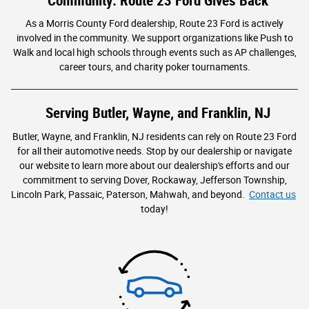
Community: Route 23 Ford Gives Back
As a Morris County Ford dealership, Route 23 Ford is actively
involved in the community. We support organizations like Push to
Walk and local high schools through events such as AP challenges,
career tours, and charity poker tournaments.
Serving Butler, Wayne, and Franklin, NJ
Butler, Wayne, and Franklin, NJ residents can rely on Route 23 Ford
for all their automotive needs. Stop by our dealership or navigate
our website to learn more about our dealership's efforts and our
commitment to serving Dover, Rockaway, Jefferson Township,
Lincoln Park, Passaic, Paterson, Mahwah, and beyond.
Contact us
today!