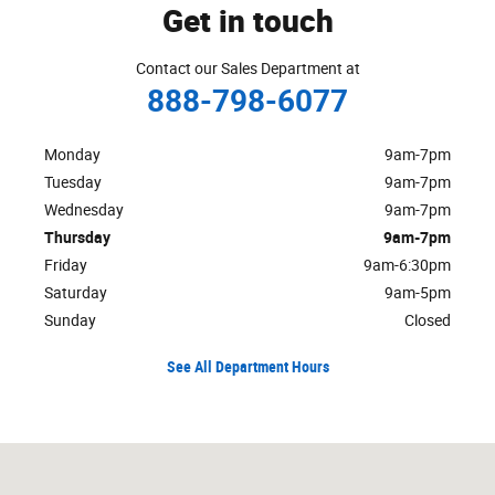
Get in touch
Contact our Sales Department at
888-798-6077
Monday
9am-7pm
Tuesday
9am-7pm
Wednesday
9am-7pm
Thursday
9am-7pm
Friday
9am-6:30pm
Saturday
9am-5pm
Sunday
Closed
See All Department Hours
Visit us at: 1301 Route 23 Butler, NJ 07405