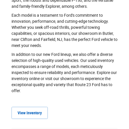
Sport, the robust and dependable F-150, and the versatile
and family-friendly Explorer, among others.
Each model is a testament to Ford's commitment to
innovation, performance, and cutting-edge technology.
Whether you seek off-road thrills, powerful towing
capabilities, or spacious interiors, our showroom in Butler,
near Clifton and Fairfield, NJ, has the perfect Ford vehicle to
meet your needs.
In addition to our new Ford lineup, we also offer a diverse
selection of high-quality used vehicles. Our used inventory
encompasses a range of models, each meticulously
inspected to ensure reliability and performance. Explore our
inventory online or visit our showroom to experience the
exceptional quality and variety that Route 23 Ford has to
offer.
View Inventory