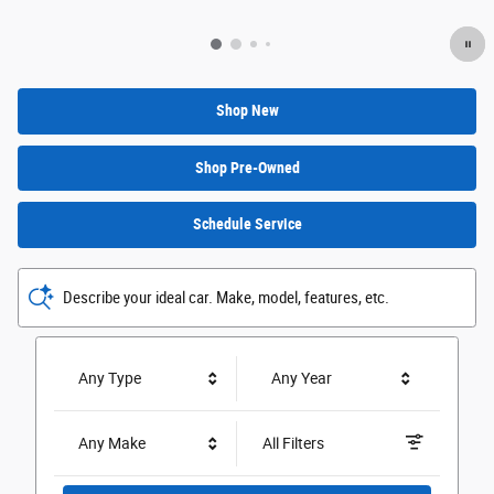
Shop New
Shop Pre-Owned
Schedule Service
Describe your ideal car. Make, model, features, etc.
Any Type
Any Year
Any Make
All Filters