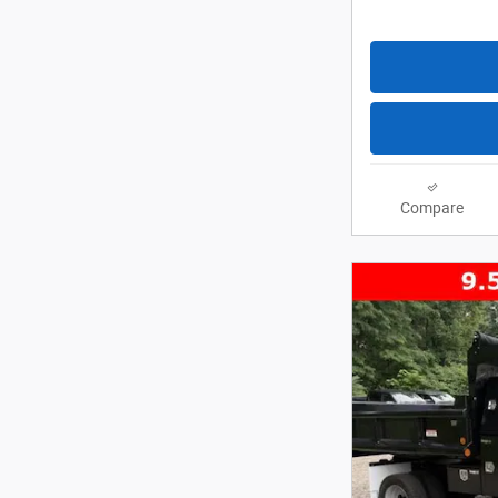
Compare