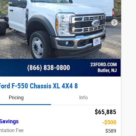
Next Phot
ord F-550 Chassis XL 4X4 8
Pricing
Info
$65,885
Savings
-$500
tation Fee
$589