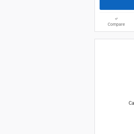
Compare
Ca