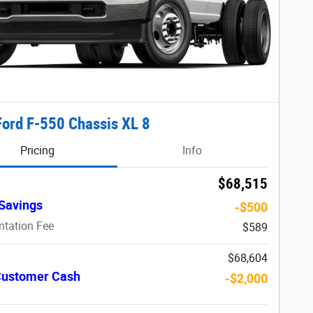
ord F-550 Chassis XL 8
Pricing
Info
$68,515
Savings
-$500
tation Fee
$589
$68,604
 Customer Cash
-$2,000