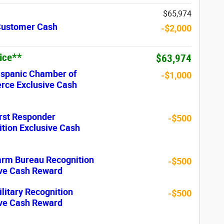
$65,974
 Customer Cash
-$2,000
rice**
$63,974
ispanic Chamber of
-$1,000
ce Exclusive Cash
rst Responder
-$500
tion Exclusive Cash
arm Bureau Recognition
-$500
ive Cash Reward
litary Recognition
-$500
ive Cash Reward