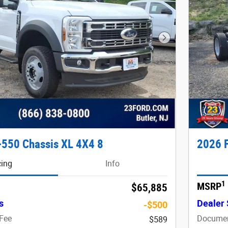
Next Photo
-550 Chassis XL 4X4 8
2026 F
cing
Info
1
MSRP
$65,885
s
Dealer 
-$500
Fee
Documen
$589