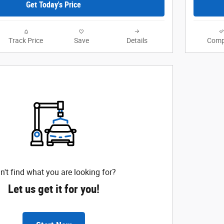
Get Today's Price
Track Price
Save
Details
Comp
n't find what you are looking for?
Let us get it for you!