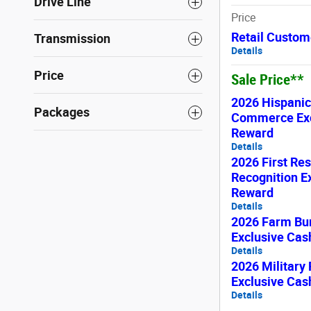
Drive Line
Price
Retail Custom
Transmission
Details
Price
Sale Price**
2026 Hispani
Packages
Commerce Exc
Reward
Details
2026 First Re
Recognition E
Reward
Details
2026 Farm Bu
Exclusive Ca
Details
2026 Military
Exclusive Ca
Details