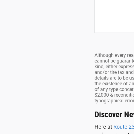
Although every rea
cannot be guarantee
kind, either expres
and/or tire tax and
details are to be u
the existence of a
of any type concern
$2,000 & reconditio
typographical error
Discover Ne
Here at
Route 23