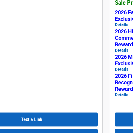
Sale P
2026 F
Exclus
Details
2026 H
Commer
Reward
Details
2026 Mi
Exclus
Details
2026 Fi
Recogni
Reward
Details
Text a Link