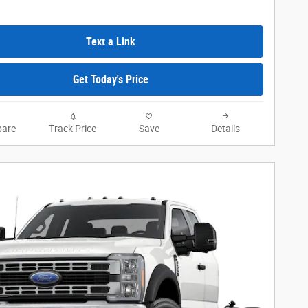
Text a Link
Get Today's Price
are
Track Price
Save
Details