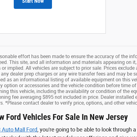
Start Now
sonable effort has been made to ensure the accuracy of the info
d. This site, and all information and materials appearing on it,
s or implied. All vehicles are subject to prior sale. Prices exclu
 any dealer prep charges or any wire transfer fees and may be sub
sed as an informational listing of available equipment on this vehi
ny option or accessories and the vehicle condition before time of
ing this vehicle, including the availability or condition of the 
ning fee averaging $895 not included in price. Dealer installed 
s. *Please contact dealer to verify price, options, and other vehic
w Ford Vehicles For Sale In New Jersey
 Auto Mall Ford
, you're going to be able to look through