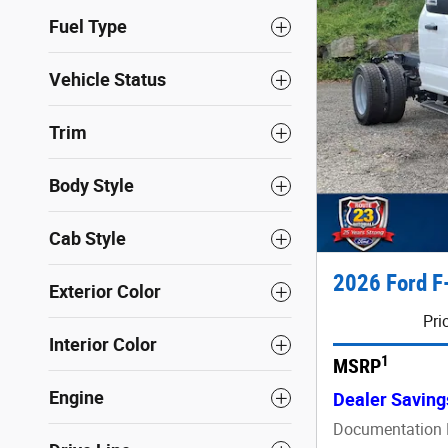
Fuel Type
Vehicle Status
Trim
Body Style
Cab Style
2026 Ford F
Exterior Color
Pri
Interior Color
1
MSRP
Engine
Dealer Saving
Documentation 