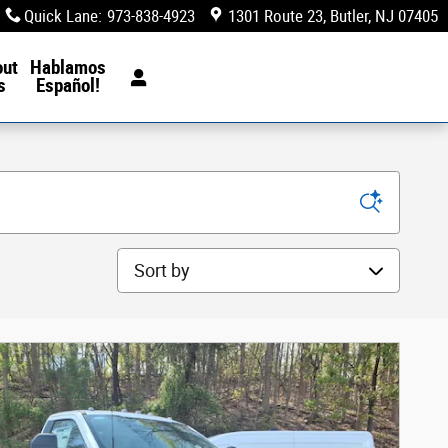
Quick Lane
:
973-838-4923
1301 Route 23
Butler
,
NJ
07405
out
Hablamos
s
Español!
Sort by