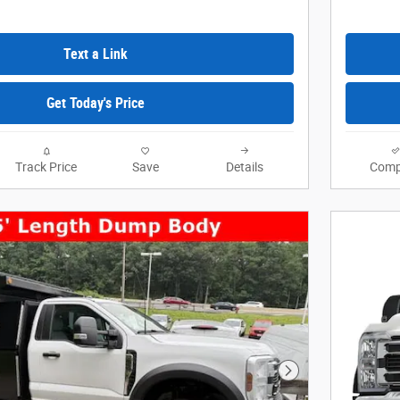
Text a Link
Get Today's Price
Track Price
Save
Details
Comp
Next Photo