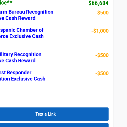
rice**
$66,604
arm Bureau Recognition
-$500
ive Cash Reward
ispanic Chamber of
-$1,000
ce Exclusive Cash
litary Recognition
-$500
ive Cash Reward
rst Responder
-$500
tion Exclusive Cash
Text a Link