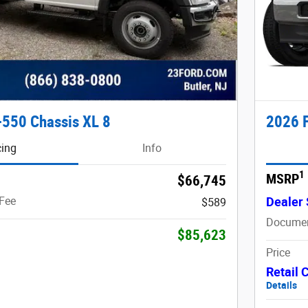
-550 Chassis XL 8
2026 F
cing
Info
1
MSRP
$66,745
Fee
Dealer 
$589
Documen
$85,623
Price
Retail
Details