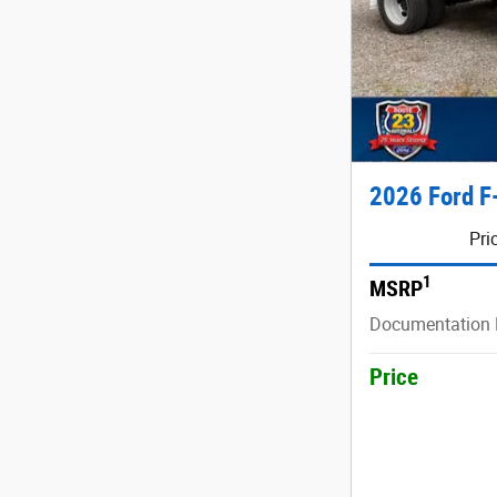
2026 Ford F
Pri
1
MSRP
Documentation 
Price