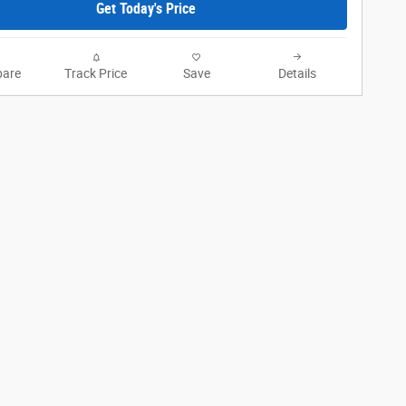
Get Today's Price
are
Track Price
Save
Details