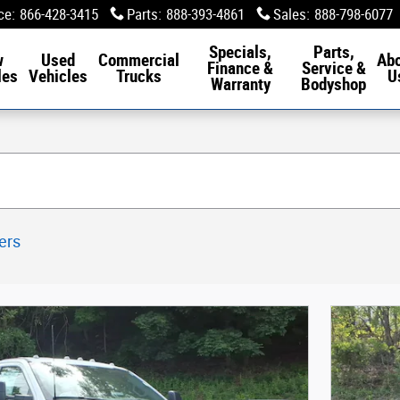
ce
:
866-428-3415
Parts
:
888-393-4861
Sales
:
888-798-6077
Specials,
Parts,
w
Used
Commercial
Ab
Finance &
Service &
les
Vehicles
Trucks
U
Warranty
Bodyshop
ters