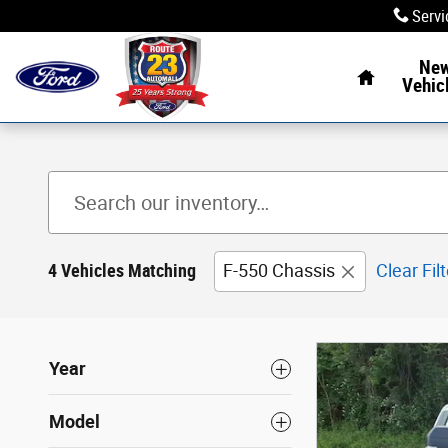
Skip to main content
Servi
Home
Ne
Vehic
4 Vehicles Matching
F-550 Chassis
Clear Fil
Year
Model