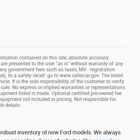
rmation contained on this site, absolute accuracy
 are presented to the user "as is" without warranty of any
de any government fees such as taxes, MV - registration
j. to a safety recall: go to www.safercar.gov. The listed
cle. It is the sole responsibility of the customer to verify
 sale. No express or implied warranties or representations
equipment listed is made. Optional certified pre-owned fee
equipment not included in pricing. Not responsible for
le details.
 a robust inventory of new Ford models. We always