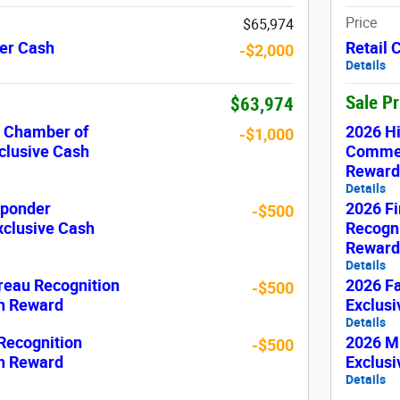
Price
$65,974
er Cash
Retail
-$2,000
Details
Sale P
$63,974
c Chamber of
2026 H
-$1,000
lusive Cash
Commer
Reward
Details
sponder
2026 Fi
-$500
xclusive Cash
Recogni
Reward
Details
reau Recognition
2026 F
-$500
sh Reward
Exclus
Details
 Recognition
2026 Mi
-$500
sh Reward
Exclus
Details