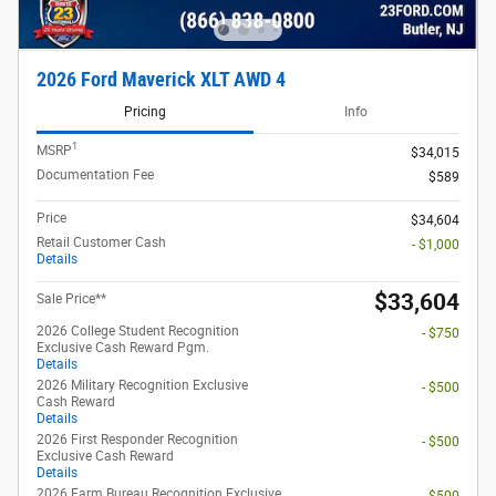
2026 Ford Maverick XLT AWD 4
Pricing
Info
1
MSRP
$34,015
Documentation Fee
$589
Price
$34,604
Retail Customer Cash
- $1,000
Details
$33,604
Sale Price**
2026 College Student Recognition
- $750
Exclusive Cash Reward Pgm.
Details
2026 Military Recognition Exclusive
- $500
Cash Reward
Details
2026 First Responder Recognition
- $500
Exclusive Cash Reward
Details
2026 Farm Bureau Recognition Exclusive