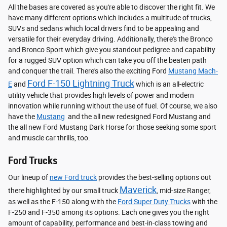
All the bases are covered as you're able to discover the right fit. We
have many different options which includes a multitude of trucks,
SUVs and sedans which local drivers find to be appealing and
versatile for their everyday driving. Additionally, there's the Bronco
and Bronco Sport which give you standout pedigree and capability
for a rugged SUV option which can take you off the beaten path
and conquer the trail. There's also the exciting Ford
Mustang Mach-
Ford F-150 Lightning Truck
E
and
which is an all-electric
utility vehicle that provides high levels of power and modern
innovation while running without the use of fuel. Of course, we also
have the
Mustang
and the all new redesigned Ford Mustang and
the all new Ford Mustang Dark Horse for those seeking some sport
and muscle car thrills, too.
Ford Trucks
Our lineup of
new Ford truck
provides the best-selling options out
Maverick
there highlighted by our small truck
, mid-size Ranger,
as well as the F-150 along with the
Ford Super Duty Trucks
with the
F-250 and F-350 among its options. Each one gives you the right
amount of capability, performance and best-in-class towing and