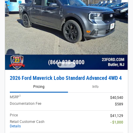
2026 Ford Maverick Lobo Standard Advanced 4WD 4
Pricing
Info
1
MSRP
$40,540
Documentation Fee
$589
Price
$41,129
Retail Customer Cash
- $1,000
Details