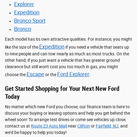
Explorer
Expedition
Bronco Sport
Bronco
Each model has its own attractive qualities. For instance, you might
Expedition
like the size of the
if you need a vehicle that seats up
to nine people and can tow nearly as much as most trucks. On the
other hand, if you just want a vehicle that has greater ground
clearance but still won't cost you too much in gas, you might
Escape
Ford Explorer
choose the
or the
.
Get Started Shopping for Your Next New Ford
Today
No matter which new Ford you choose, our finance team is here to
discuss your buying or leasing options and help you get behind the
wheel soon! To arrange test drives or come see vehicles up close,
contact us at
Route 23 Auto Mall
near
Clifton
or
Fairfield, NJ
, and
we'd be happy to help you today!