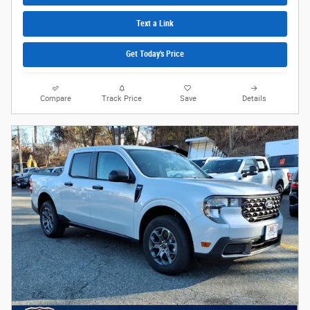
Text a Link
Get Today's Price
Compare
Track Price
Save
Details