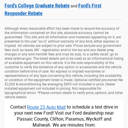
Ford's College Graduate Rebate
Ford's First
and
Responder Rebate
Although every reasonable effort has been made to ensure the accuracy of
the information contained on this site, absolute accuracy cannot be
guaranteed. This site, and all information and materials appearing on it, are
presented to the user "as is" without warranty of any kind, either express or
implied. All vehicles are subject to prior sale. Prices exclude any government
fees such as taxes, MV - registration and/or tire tax and any dealer prep
charges or any wire transfer fees and may be subj. to a safety recall: go to
www.safercar.gov. The listed details are to be used as an informational listing
of available equipment on this vehicle. It is the sole responsibility of the
customer to verify the existence of any option or accessories and the vehicle
condition before time of sale. No express or implied warranties or
representations of any type concerning this vehicle, including the availability
or condition of the equipment listed is made. Optional certified pre-owned fee
$2,000 & reconditioning fee averaging $895 not included in price. Dealer
installed equipment not included in pricing. Not responsible for
typographical errors. *Please contact dealer to verify price, options, and other
vehicle details.
Contact
Route 23 Auto Mall
to schedule a test drive in
your next new Ford! Visit our Ford dealership near
Passaic County, Clifton, Paramus, Wyckoff and
Mahwah. We are minutes from: