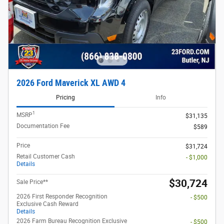
2026 Ford Maverick XL AWD 4
Pricing
Info
1
MSRP
$31,135
Documentation Fee
$589
Price
$31,724
Retail Customer Cash
- $1,000
Details
$30,724
Sale Price**
2026 First Responder Recognition
- $500
Exclusive Cash Reward
Details
2026 Farm Bureau Recognition Exclusive
- $500