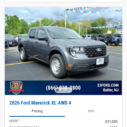
2026 Ford Maverick XL AWD 4
Pricing
Info
1
MSRP
$31,000