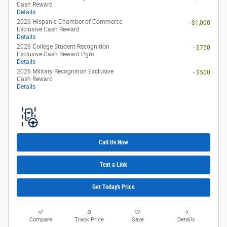
Cash Reward
Details
2026 Hispanic Chamber of Commerce
- $1,000
Exclusive Cash Reward
Details
2026 College Student Recognition
- $750
Exclusive Cash Reward Pgm.
Details
2026 Military Recognition Exclusive
- $500
Cash Reward
Details
Call Us Now
Text a Link
Get Today's Price
Compare
Track Price
Save
Details