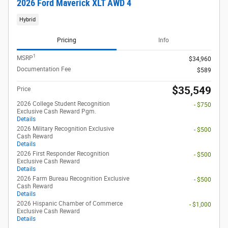
2026 Ford Maverick XLT AWD 4
Hybrid
Pricing
Info
1
MSRP
$34,960
Documentation Fee
$589
$35,549
Price
2026 College Student Recognition
- $750
Exclusive Cash Reward Pgm.
Details
2026 Military Recognition Exclusive
- $500
Cash Reward
Details
2026 First Responder Recognition
- $500
Exclusive Cash Reward
Details
2026 Farm Bureau Recognition Exclusive
- $500
Cash Reward
Details
2026 Hispanic Chamber of Commerce
- $1,000
Exclusive Cash Reward
Details