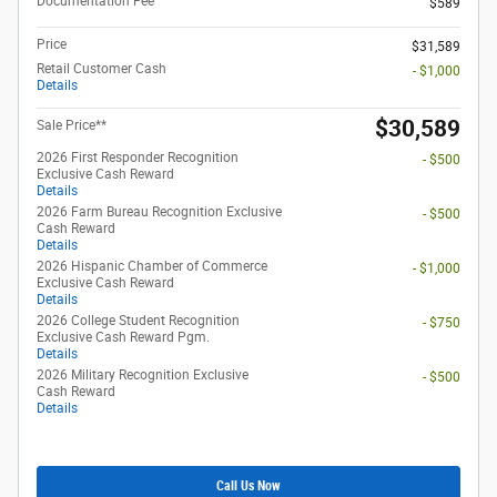
Documentation Fee
$589
Price
$31,589
Retail Customer Cash
- $1,000
Details
$30,589
Sale Price**
2026 First Responder Recognition
- $500
Exclusive Cash Reward
Details
2026 Farm Bureau Recognition Exclusive
- $500
Cash Reward
Details
2026 Hispanic Chamber of Commerce
- $1,000
Exclusive Cash Reward
Details
2026 College Student Recognition
- $750
Exclusive Cash Reward Pgm.
Details
2026 Military Recognition Exclusive
- $500
Cash Reward
Details
Call Us Now