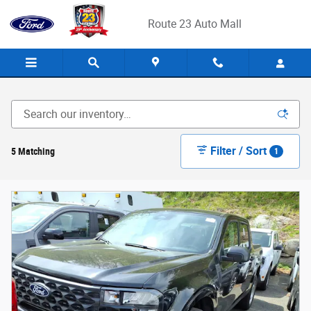
Skip to main content
Route 23 Auto Mall
Filter / Sort
5 Matching
1