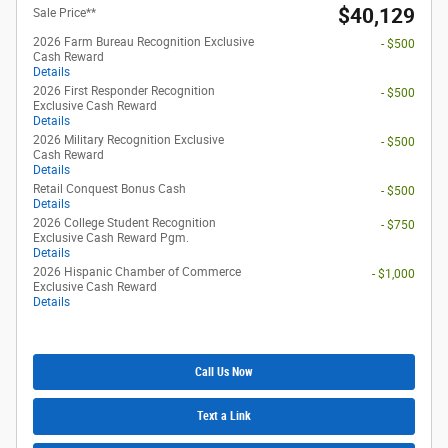
$40,129
Sale Price**
2026 Farm Bureau Recognition Exclusive
- $500
Cash Reward
Details
2026 First Responder Recognition
- $500
Exclusive Cash Reward
Details
2026 Military Recognition Exclusive
- $500
Cash Reward
Details
Retail Conquest Bonus Cash
- $500
Details
2026 College Student Recognition
- $750
Exclusive Cash Reward Pgm.
Details
2026 Hispanic Chamber of Commerce
- $1,000
Exclusive Cash Reward
Details
Call Us Now
Text a Link