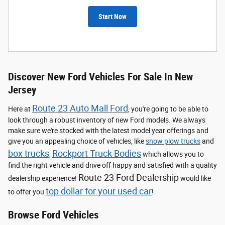
Start Now
Discover New Ford Vehicles For Sale In New
Jersey
Route 23 Auto Mall Ford
Here at
, you're going to be able to
look through a robust inventory of new Ford models. We always
make sure we're stocked with the latest model year offerings and
give you an appealing choice of vehicles, like
snow plow trucks
and
box trucks
Rockport Truck Bodies
,
which allows you to
find the right vehicle and drive off happy and satisfied with a quality
Route 23 Ford Dealership
dealership experience!
would like
top dollar for your used car
to offer you
!
Browse Ford Vehicles