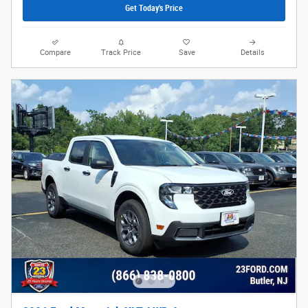
Get Today's Price
Compare
Track Price
Save
Details