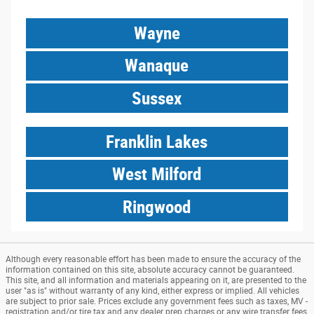
Wayne
Wanaque
Sussex
Franklin Lakes
West Milford
Ringwood
Although every reasonable effort has been made to ensure the accuracy of the
information contained on this site, absolute accuracy cannot be guaranteed.
This site, and all information and materials appearing on it, are presented to the
user "as is" without warranty of any kind, either express or implied. All vehicles
are subject to prior sale. Prices exclude any government fees such as taxes, MV -
registration and/or tire tax and any dealer prep charges or any wire transfer fees