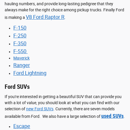
hauling numbers, and provide long-lasting pedigree that they
always make for the right choice among pickup trucks. Finally Ford
V8 Ford Raptor R
is making a
.
F-150
F-250
F-350
F-550
Maverick
Ranger
Ford Lightning
Ford SUVs
If you're interested in getting a beautiful SUV that can provide you
with a lot of value, you should look at what you can find with our
selection of
new Ford SUVs
. Currently, there are seven models
used SUVs
available from Ford. We also have a large selection of
.
Escape