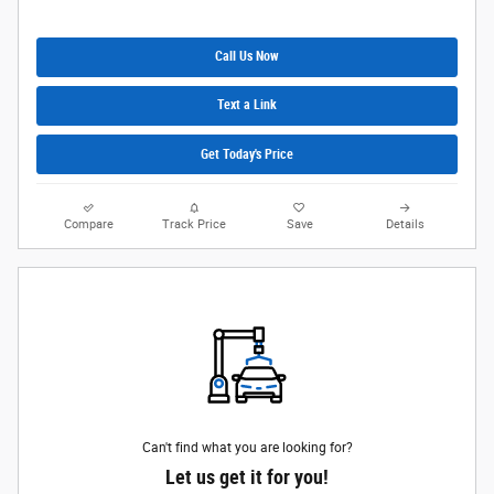
Call Us Now
Text a Link
Get Today's Price
Compare
Track Price
Save
Details
Can't find what you are looking for?
Let us get it for you!