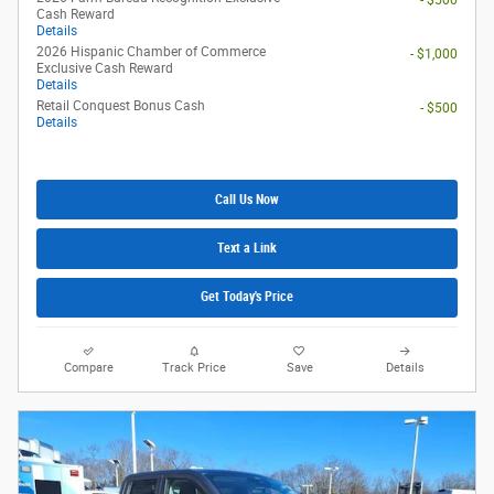
- $500
Cash Reward
Details
2026 Hispanic Chamber of Commerce
- $1,000
Exclusive Cash Reward
Details
Retail Conquest Bonus Cash
- $500
Details
Call Us Now
Text a Link
Get Today's Price
Compare
Track Price
Save
Details