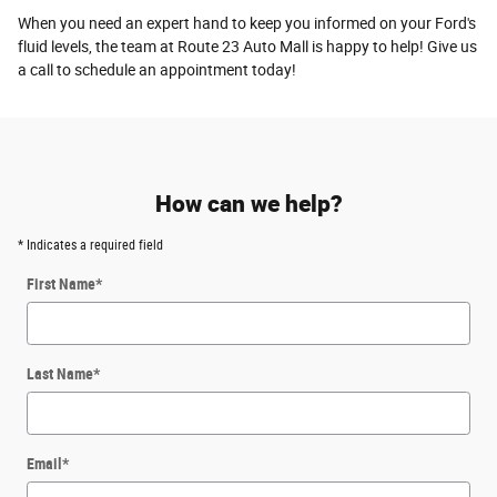
When you need an expert hand to keep you informed on your Ford's
fluid levels, the team at Route 23 Auto Mall is happy to help! Give us
a call to schedule an appointment today!
How can we help?
* Indicates a required field
First Name
*
Last Name
*
Email
*