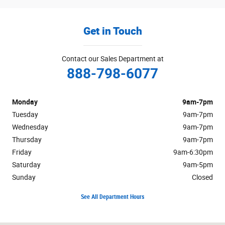
Get in Touch
Contact our Sales Department at
888-798-6077
Monday
9am-7pm
Tuesday
9am-7pm
Wednesday
9am-7pm
Thursday
9am-7pm
Friday
9am-6:30pm
Saturday
9am-5pm
Sunday
Closed
See All Department Hours