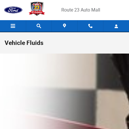
Skip to main content
Route 23 Auto Mall
Vehicle Fluids