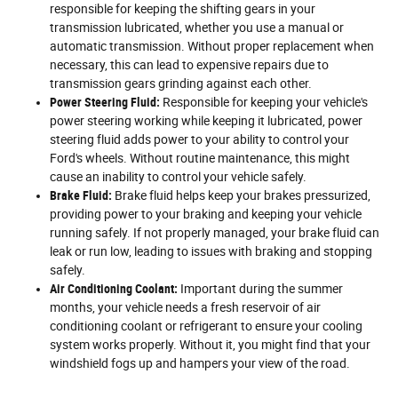
responsible for keeping the shifting gears in your
transmission lubricated, whether you use a manual or
automatic transmission. Without proper replacement when
necessary, this can lead to expensive repairs due to
transmission gears grinding against each other.
Power Steering Fluid:
Responsible for keeping your vehicle's
power steering working while keeping it lubricated, power
steering fluid adds power to your ability to control your
Ford's wheels. Without routine maintenance, this might
cause an inability to control your vehicle safely.
Brake Fluid:
Brake fluid helps keep your brakes pressurized,
providing power to your braking and keeping your vehicle
running safely. If not properly managed, your brake fluid can
leak or run low, leading to issues with braking and stopping
safely.
Air Conditioning Coolant:
Important during the summer
months, your vehicle needs a fresh reservoir of air
conditioning coolant or refrigerant to ensure your cooling
system works properly. Without it, you might find that your
windshield fogs up and hampers your view of the road.