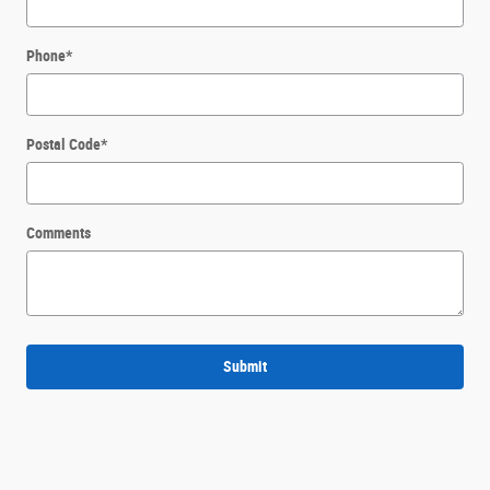
Phone
*
Postal Code
*
Comments
Submit