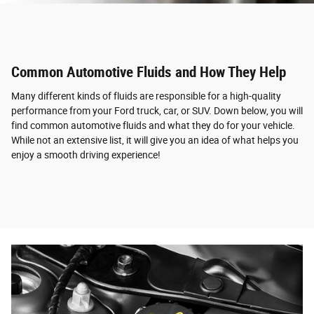
Common Automotive Fluids and How They Help
Many different kinds of fluids are responsible for a high-quality
performance from your Ford truck, car, or SUV. Down below, you will
find common automotive fluids and what they do for your vehicle.
While not an extensive list, it will give you an idea of what helps you
enjoy a smooth driving experience!