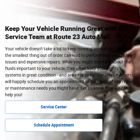
Keep Your Vehicle Running Great with the
Service Team at Route 23 Auto Mall
Your vehicle doesn't take a lot to keep running smoothly, but even
the smallest thing out of order can lead to performance and safety
issues and expensive repairs. While you might not think about the
fluids important to your vehicle, they often keep your Ford's
systems in great condition - and are easy to fix! Our service experts
will happily schedule you an appointment to take care of any repair
or maintenance needs you might have. Let us know how we can
help you!
Service Center
Schedule Appointment