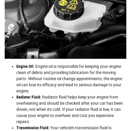
Engine Oil:
Engine oil is responsible for keeping your engine
clean of debris and providing lubrication for the moving
parts. Without routine oil change appointments, the engine
oil can lose its efficacy and lead to serious damage to your
engine.
Radiator Fluid:
Radiator fluid helps keep your engine from
overheating and should be checked after your car has been
driven, not when it's cold. If your radiator fluid is low, it can
cause your engine to overheat and cost you expensive
repairs.
Transmission Fluid:
Your vehicle's transmission fluid is