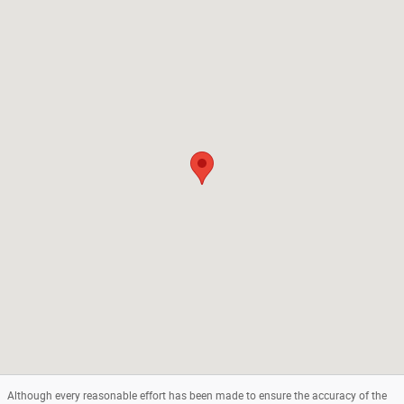
Visit us at: 1301 Route 23 Butler, NJ 07405
Although every reasonable effort has been made to ensure the accuracy of the