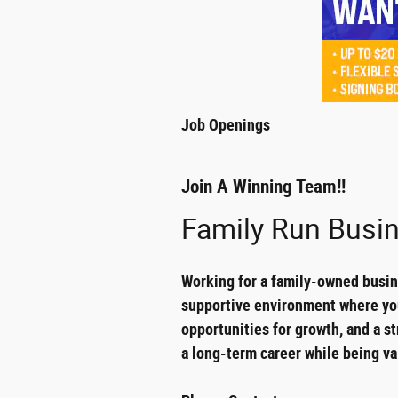
Job Openings
Join A Winning Team!!
Family Run Busin
Working for a family-owned busine
supportive environment where you 
opportunities for growth, and a st
a long-term career while being va