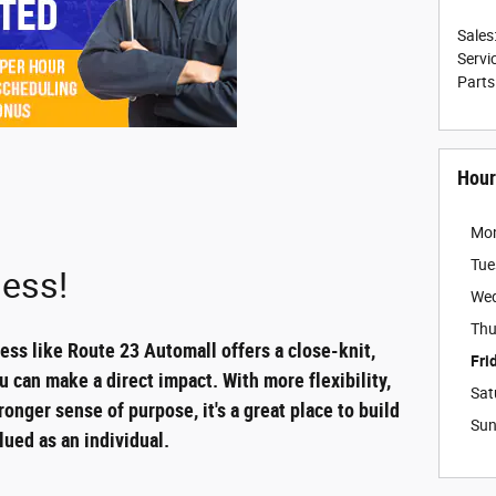
Sales
Servi
Parts
Hour
Mo
Tue
ess!
We
Thu
ss like Route 23 Automall offers a close-knit,
Fri
can make a direct impact. With more flexibility,
Sat
ronger sense of purpose, it's a great place to build
Su
lued as an individual.