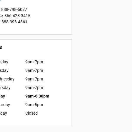
:
888-798-6077
ce
:
866-428-3415
:
888-393-4861
s
nday
9am-7pm
sday
9am-7pm
dnesday
9am-7pm
rsday
9am-7pm
day
9am-6:30pm
urday
9am-5pm
nday
Closed