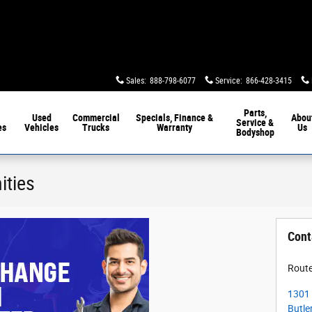
Sales
:
888-798-6077
Service
:
866-428-3415
Parts,
Used
Commercial
Specials, Finance &
Abou
Service &
es
Vehicles
Trucks
Warranty
Us
Bodyshop
ities
Cont
Route
1301 
Butle