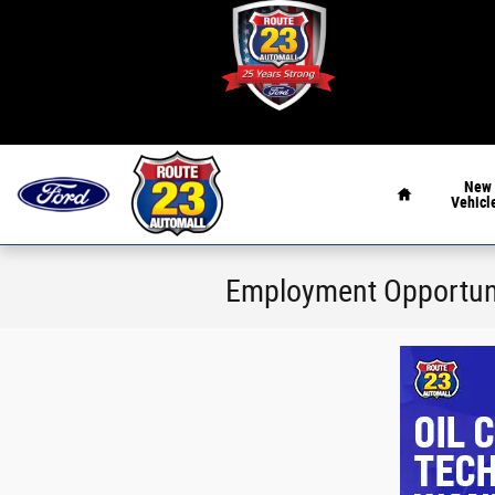
Skip to main content
Home
New
Vehicl
Employment Opportun