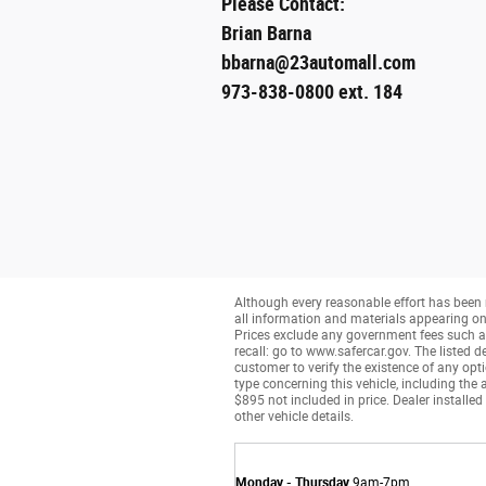
Please Contact:
Brian Barna
bbarna@23automall.com
973-838-0800 ext. 184
Although every reasonable effort has been 
all information and materials appearing on it
Prices exclude any government fees such as 
recall: go to www.safercar.gov. The listed de
customer to verify the existence of any opt
type concerning this vehicle, including the 
$895 not included in price. Dealer installed
other vehicle details.
Monday - Thursday
9am-7pm