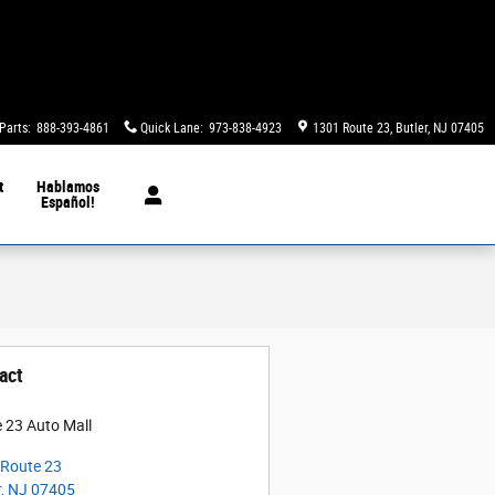
Parts
:
888-393-4861
Quick Lane
:
973-838-4923
1301 Route 23
Butler
,
NJ
07405
t
Hablamos
Español!
act
 23 Auto Mall
Route 23
r
,
NJ
07405