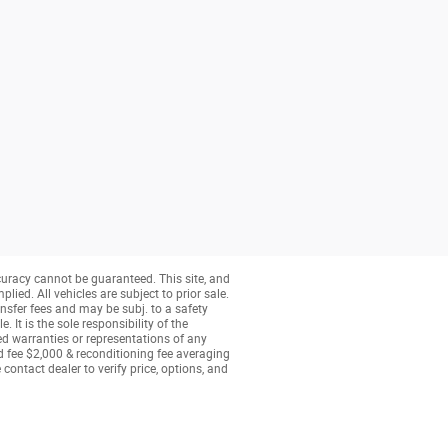
curacy cannot be guaranteed. This site, and
lied. All vehicles are subject to prior sale.
nsfer fees and may be subj. to a safety
 It is the sole responsibility of the
ed warranties or representations of any
ed fee $2,000 & reconditioning fee averaging
contact dealer to verify price, options, and