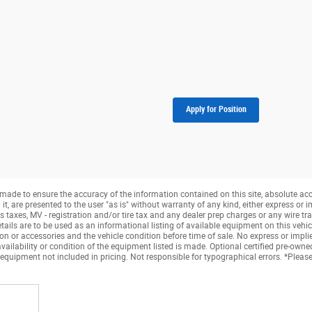
Apply for Position
made to ensure the accuracy of the information contained on this site, absolute ac
, are presented to the user "as is" without warranty of any kind, either express or imp
taxes, MV - registration and/or tire tax and any dealer prep charges or any wire tra
tails are to be used as an informational listing of available equipment on this vehicle.
ion or accessories and the vehicle condition before time of sale. No express or impli
availability or condition of the equipment listed is made. Optional certified pre-own
 equipment not included in pricing. Not responsible for typographical errors. *Please 