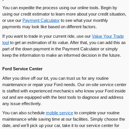
You can expedite the process using our online tools. Begin by
using our credit estimator to learn more about your credit situation,
or use our
Payment Calculator
to see what your monthly
payments may look like based on different factors.
If you want to trade in your current ride, use our
Value Your Trade
tool
to get an estimation of its value. After that, you can add this as
part of the down payment in the Payment Calculator or simply
keep the information to make an informed decision in the future.
Ford Service Center
After you drive off our lot, you can trust us for any routine
maintenance or repair your Ford needs. Our on-site service center
is staffed with experienced mechanics who know your Ford inside
out and are equipped with the best tools to diagnose and address
any issue effectively.
You can also schedule
mobile service
to complete your routine
maintenance while saving time at our facilities. Simply choose the
date, and we'll pick up your car, take it to our service center for