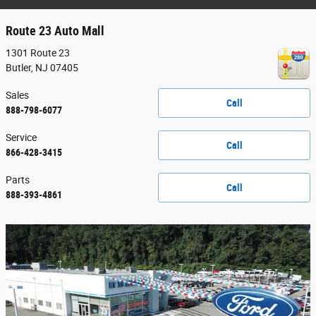
Route 23 Auto Mall
1301 Route 23
Butler
,
NJ
07405
Sales
Call
888-798-6077
Service
Call
866-428-3415
Parts
Call
888-393-4861