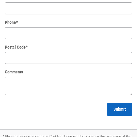
Phone
*
Postal Code
*
Comments
Submit
Although every reasonable effort has been made to ensure the accuracy of the