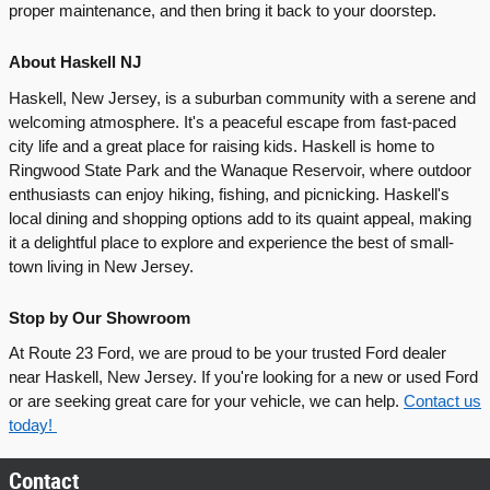
proper maintenance, and then bring it back to your doorstep.
About Haskell NJ
Haskell, New Jersey, is a suburban community with a serene and
welcoming atmosphere. It's a peaceful escape from fast-paced
city life and a great place for raising kids. Haskell is home to
Ringwood State Park and the Wanaque Reservoir, where outdoor
enthusiasts can enjoy hiking, fishing, and picnicking. Haskell's
local dining and shopping options add to its quaint appeal, making
it a delightful place to explore and experience the best of small-
town living in New Jersey.
Stop by Our Showroom
At Route 23 Ford, we are proud to be your trusted Ford dealer
near Haskell, New Jersey. If you're looking for a new or used Ford
or are seeking great care for your vehicle, we can help.
Contact us
today!
Contact