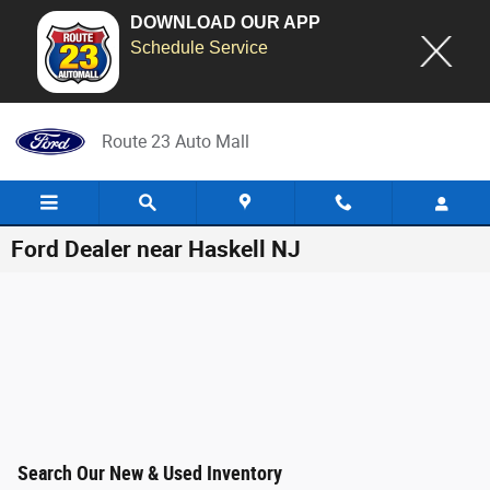
DOWNLOAD OUR APP
Schedule Service
Skip to main content
Route 23 Auto Mall
Ford Dealer near Haskell NJ
Search Our New & Used Inventory