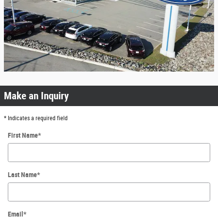
Make an Inquiry
* Indicates a required field
First Name
*
Last Name
*
Email
*