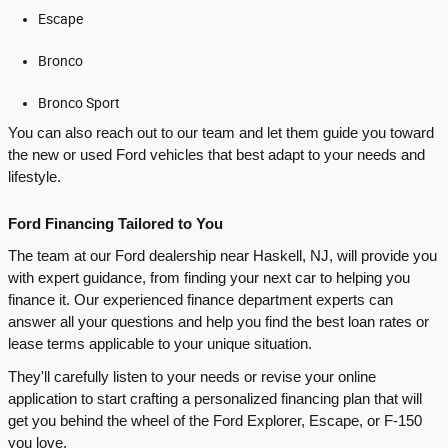
Escape
Bronco
Bronco Sport
You can also reach out to our team and let them guide you toward
the new or used Ford vehicles that best adapt to your needs and
lifestyle.
Ford Financing Tailored to You
The team at our Ford dealership near Haskell, NJ, will provide you
with expert guidance, from finding your next car to helping you
finance it. Our experienced finance department experts can
answer all your questions and help you find the best loan rates or
lease terms applicable to your unique situation.
They'll carefully listen to your needs or revise your online
application to start crafting a personalized financing plan that will
get you behind the wheel of the Ford Explorer, Escape, or F-150
you love.