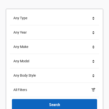
Any Type
Any Year
Any Make
Any Model
Any Body Style
All Filters
Search