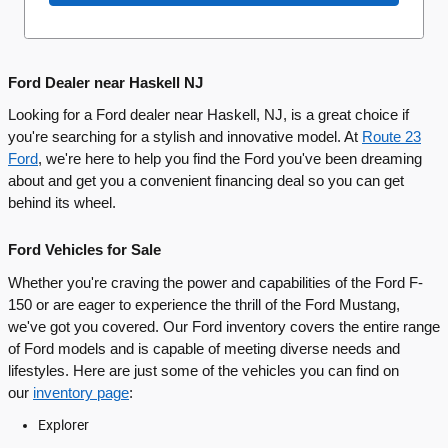
Ford Dealer near Haskell NJ
Looking for a Ford dealer near Haskell, NJ, is a great choice if
you're searching for a stylish and innovative model. At
Route 23
Ford
, we're here to help you find the Ford you've been dreaming
about and get you a convenient financing deal so you can get
behind its wheel.
Ford Vehicles for Sale
Whether you're craving the power and capabilities of the Ford F-
150 or are eager to experience the thrill of the Ford Mustang,
we've got you covered. Our Ford inventory covers the entire range
of Ford models and is capable of meeting diverse needs and
lifestyles. Here are just some of the vehicles you can find on
our
inventory page
:
Explorer