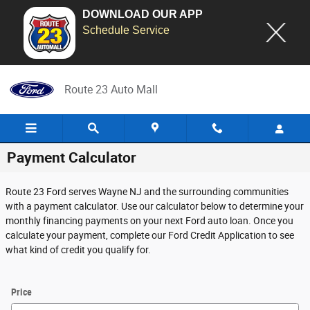
DOWNLOAD OUR APP
Schedule Service
Skip to main content
Route 23 Auto Mall
Payment Calculator
Route 23 Ford serves Wayne NJ and the surrounding communities
with a payment calculator. Use our calculator below to determine your
monthly financing payments on your next Ford auto loan. Once you
calculate your payment, complete our Ford Credit Application to see
what kind of credit you qualify for.
Price