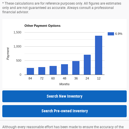
* These calculations are for reference purposes only. All figures are estimates
only and are not guaranteed as accurate. Always consult a professional
financial advisor.
Other Payment Options
1,500
6.9%
1,000
Payment
500
0
84
72
60
48
36
24
12
Months
Search New Inventory
Search Pre-owned Inventory
Although every reasonable effort has been made to ensure the accuracy of the