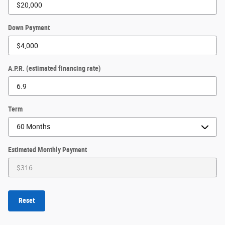
Down Payment
A.P.R. (estimated financing rate)
Term
Estimated Monthly Payment
Reset