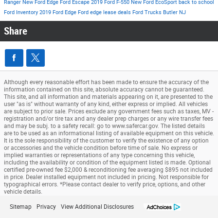
Ranger
New Ford Edge
Ford Escape
2019 Ford F-550
New Ford EcoSport
back to school
Ford Inventory
2019 Ford Edge
Ford edge lease deals
Ford Trucks Butler NJ
Share
Although every reasonable effort has been made to ensure the accuracy of the
information contained on this site, absolute accuracy cannot be guaranteed.
This site, and all information and materials appearing on it, are presented to the
user "as is" without warranty of any kind, either express or implied. All vehicles
are subject to prior sale. Prices exclude any government fees such as taxes, MV -
registration and/or tire tax and any dealer prep charges or any wire transfer fees
and may be subj. to a safety recall: go to www.safercar.gov. The listed details
are to be used as an informational listing of available equipment on this vehicle.
It is the sole responsibility of the customer to verify the existence of any option
or accessories and the vehicle condition before time of sale. No express or
implied warranties or representations of any type concerning this vehicle,
including the availability or condition of the equipment listed is made. Optional
certified pre-owned fee $2,000 & reconditioning fee averaging $895 not included
in price. Dealer installed equipment not included in pricing. Not responsible for
typographical errors. *Please contact dealer to verify price, options, and other
vehicle details.
Sitemap
Privacy
View Additional Disclosures