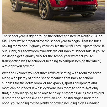
The school year is right around the corner and here at Route 23 Auto
Mall Ford, we're prepared for the school year to begin. That includes
having many of our quality vehicles like the 2019 Ford Explorer here in
our Butler, NJ showroom available via our Back 2 School sale. If you're
looking to get a quality SUV for the school year whether you're
transporting kids to school or heading to campus behind the wheel,
we've got you covered.
With the Explorer, you get three rows of seating with room for seven
along with plenty of cargo space meaning that back to school
supplies for the dorm room, or backpacks, sports equipment and
more can be loaded in while everyone has room to spare. Not only
that, but you're going to be able to enjoy a smooth ride as the Explorer
is smart and responsive and with an EcoBoost® engine under the
hood, you're going to find plenty of power including a class-leading