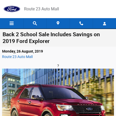
Skip to main content
Route 23 Auto Mall
Back 2 School Sale Includes Savings on
2019 Ford Explorer
Monday, 26 August, 2019
Route 23 Auto Mall
?