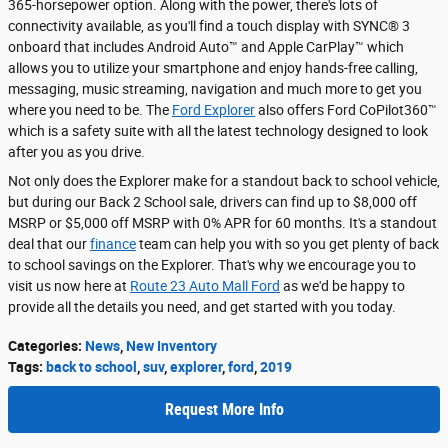
365-horsepower option. Along with the power, there's lots of
connectivity available, as you'll find a touch display with SYNC® 3
onboard that includes Android Auto™ and Apple CarPlay™ which
allows you to utilize your smartphone and enjoy hands-free calling,
messaging, music streaming, navigation and much more to get you
where you need to be. The
Ford Explorer
also offers Ford CoPilot360™
which is a safety suite with all the latest technology designed to look
after you as you drive.
Not only does the Explorer make for a standout back to school vehicle,
but during our Back 2 School sale, drivers can find up to $8,000 off
MSRP or $5,000 off MSRP with 0% APR for 60 months. It's a standout
deal that our
finance
team can help you with so you get plenty of back
to school savings on the Explorer. That's why we encourage you to
visit us now here at
Route 23 Auto Mall Ford
as we'd be happy to
provide all the details you need, and get started with you today.
Categories
:
News
,
New Inventory
Tags
:
back to school
,
suv
,
explorer
,
ford
,
2019
Request More Info