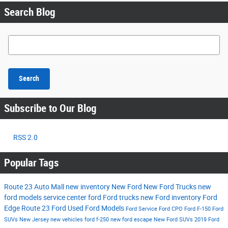
Search Blog
Search Blog
Search
Subscribe to Our Blog
RSS 2.0
Popular Tags
Route 23 Auto Mall
new inventory
New Ford
New Ford Trucks
new
ford models
service center
ford
Ford trucks
new Ford inventory
Ford
Edge
Route 23 Ford
Used Ford Models
Ford Service
Ford CPO
Ford F-150
Ford
SUVs New Jersey
new vehicles
ford f-250
new ford escape
New Ford SUVs
2019 Ford