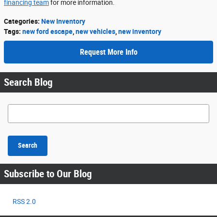
financing team
for more information.
Categories
:
New Inventory
Tags
:
new ford escape
,
new vehicles
,
new inventory
Request More Info
Search Blog
Search Blog
Search
Subscribe to Our Blog
RSS 2.0