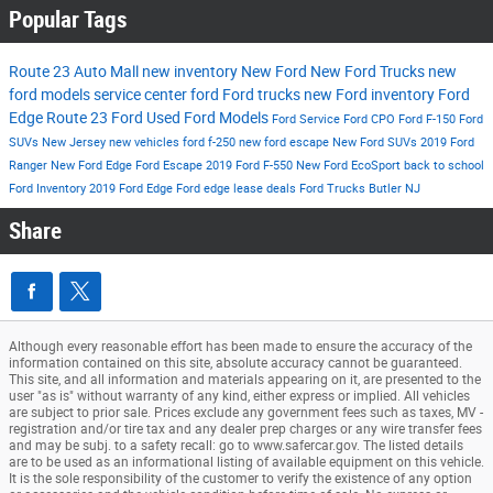
Popular Tags
Route 23 Auto Mall
new inventory
New Ford
New Ford Trucks
new
ford models
service center
ford
Ford trucks
new Ford inventory
Ford
Edge
Route 23 Ford
Used Ford Models
Ford Service
Ford CPO
Ford F-150
Ford
SUVs New Jersey
new vehicles
ford f-250
new ford escape
New Ford SUVs
2019 Ford
Ranger
New Ford Edge
Ford Escape
2019 Ford F-550
New Ford EcoSport
back to school
Ford Inventory
2019 Ford Edge
Ford edge lease deals
Ford Trucks Butler NJ
Share
Although every reasonable effort has been made to ensure the accuracy of the
information contained on this site, absolute accuracy cannot be guaranteed.
This site, and all information and materials appearing on it, are presented to the
user "as is" without warranty of any kind, either express or implied. All vehicles
are subject to prior sale. Prices exclude any government fees such as taxes, MV -
registration and/or tire tax and any dealer prep charges or any wire transfer fees
and may be subj. to a safety recall: go to www.safercar.gov. The listed details
are to be used as an informational listing of available equipment on this vehicle.
It is the sole responsibility of the customer to verify the existence of any option