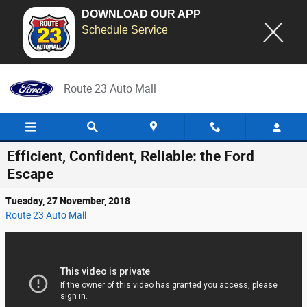
DOWNLOAD OUR APP
Schedule Service
Skip to main content
Route 23 Auto Mall
Efficient, Confident, Reliable: the Ford
Escape
Tuesday, 27 November, 2018
Route 23 Auto Mall