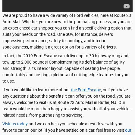
We are proud to have a wide variety of Ford vehicles, here at Route 23
Auto Mall. Whether you are new to the purchasing process, or you are
an experienced car shopper, you can find a specific driving option that
suits your needs on the road. One SUV, for instance, delivers
impressive performance, safety technology, and interior
spaciousness, making it a great option for a variety of drivers.
In fact, the 2019 Ford Escape can deliver up to 30 highway mpg and
tow up to 2,000 pounds! Complementing its deft balance of agility
and strength is its interior layout, capable of seating five people
comfortably and hosting a plethora of cutting-edge features for you
to use.
If you would like to learn more about
the Ford Escape
, or if you have
any questions about the benefits it can offer you on the road, you are
always welcome to visit us at Route 23 Auto Mall in Butler, NJ. Our
team would be more than happy to assist you with all of your vehicle-
related needs, from purchasing to servicing.
Visit us today
and we can help you schedule a test drive with your
favorite car on our lot. If you have settled on a car, feel free to visit
our