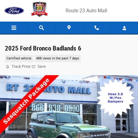
Skip to main content
Route 23 Auto Mall
2025 Ford Bronco Badlands 6
Certified vehicle
488 views in the past 7 days
Track Price
Save