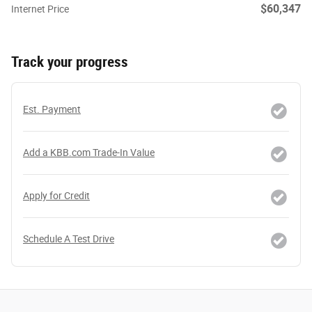
$60,347
Internet Price
Track your progress
Est. Payment
Add a KBB.com Trade-In Value
Apply for Credit
Schedule A Test Drive