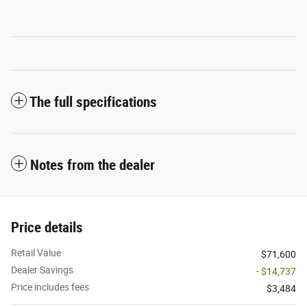
The full specifications
Notes from the dealer
Price details
Retail Value
$71,600
Dealer Savings
- $14,737
Price includes fees
$3,484