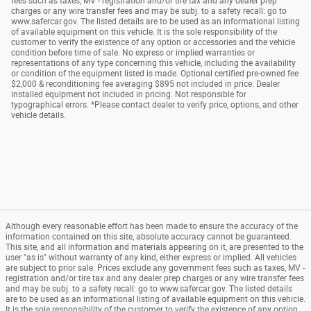
fees such as taxes, MV - registration and/or tire tax and any dealer prep
charges or any wire transfer fees and may be subj. to a safety recall: go to
www.safercar.gov. The listed details are to be used as an informational listing
of available equipment on this vehicle. It is the sole responsibility of the
customer to verify the existence of any option or accessories and the vehicle
condition before time of sale. No express or implied warranties or
representations of any type concerning this vehicle, including the availability
or condition of the equipment listed is made. Optional certified pre-owned fee
$2,000 & reconditioning fee averaging $895 not included in price. Dealer
installed equipment not included in pricing. Not responsible for
typographical errors. *Please contact dealer to verify price, options, and other
vehicle details.
Although every reasonable effort has been made to ensure the accuracy of the
information contained on this site, absolute accuracy cannot be guaranteed.
This site, and all information and materials appearing on it, are presented to the
user "as is" without warranty of any kind, either express or implied. All vehicles
are subject to prior sale. Prices exclude any government fees such as taxes, MV -
registration and/or tire tax and any dealer prep charges or any wire transfer fees
and may be subj. to a safety recall: go to www.safercar.gov. The listed details
are to be used as an informational listing of available equipment on this vehicle.
It is the sole responsibility of the customer to verify the existence of any option