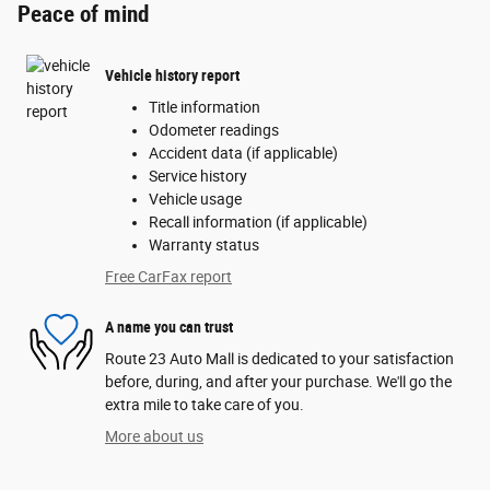
Peace of mind
Vehicle history report
Title information
Odometer readings
Accident data (if applicable)
Service history
Vehicle usage
Recall information (if applicable)
Warranty status
Free CarFax report
A name you can trust
Route 23 Auto Mall is dedicated to your satisfaction
before, during, and after your purchase. We'll go the
extra mile to take care of you.
More about us