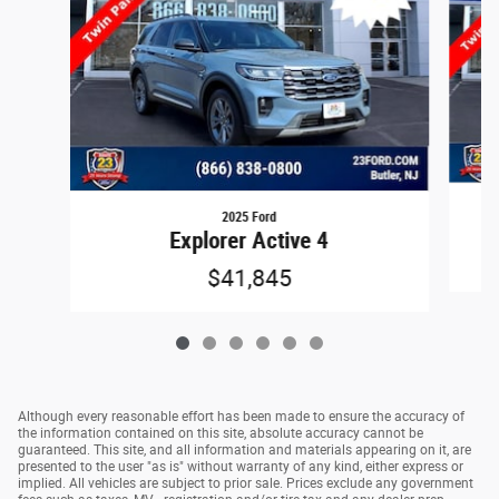
2025 Ford
Explorer Active 4
$41,845
Although every reasonable effort has been made to ensure the accuracy of
the information contained on this site, absolute accuracy cannot be
guaranteed. This site, and all information and materials appearing on it, are
presented to the user "as is" without warranty of any kind, either express or
implied. All vehicles are subject to prior sale. Prices exclude any government