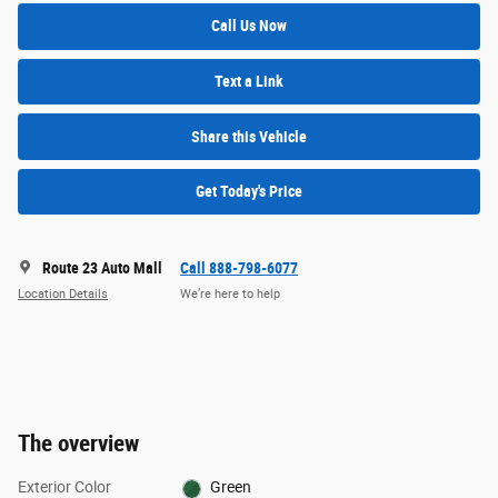
Call Us Now
Text a Link
Share this Vehicle
Get Today's Price
Route 23 Auto Mall
Call 888-798-6077
Location Details
We’re here to help
The overview
Exterior Color
Green