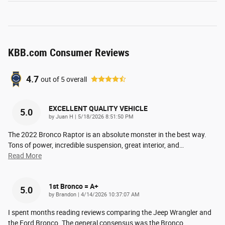
KBB.com Consumer Reviews
4.7
out of
5
overall
EXCELLENT QUALITY VEHICLE
5.0
on
by
Juan H
|
5/18/2026 8:51:50 PM
The 2022 Bronco Raptor is an absolute monster in the best way.
Tons of power, incredible suspension, great interior, and
…
Read More
1st Bronco = A+
5.0
on
by
Brandon
|
4/14/2026 10:37:07 AM
I spent months reading reviews comparing the Jeep Wrangler and
the Ford Bronco. The general consensus was the Bronco
…