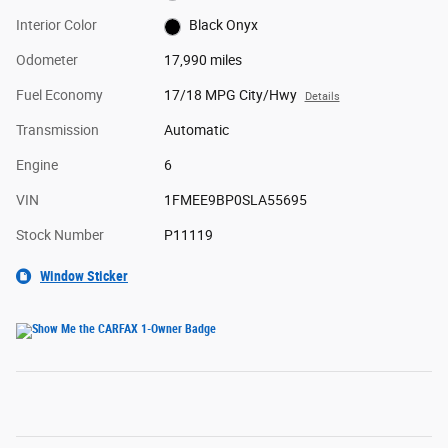
Interior Color
Black Onyx
Odometer
17,990 miles
Fuel Economy
17/18 MPG City/Hwy
Details
Transmission
Automatic
Engine
6
VIN
1FMEE9BP0SLA55695
Stock Number
P11119
Window Sticker