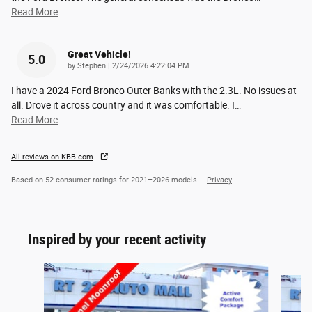
Read More
Great Vehicle!
5.0
on
by
Stephen
|
2/24/2026 4:22:04 PM
I have a 2024 Ford Bronco Outer Banks with the 2.3L. No issues at
all. Drove it across country and it was comfortable. I
…
Read More
All reviews on KBB.com
Based on 52 consumer ratings for 2021–2026 models.
Privacy
Inspired by your recent activity
Slide 1 of 6