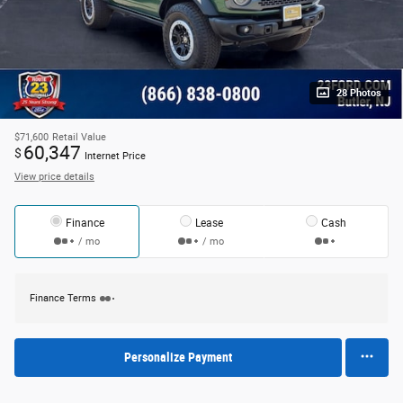
28 Photos
$71,600
Retail Value
60,347
$
Internet Price
View price details
Finance
Lease
Cash
/ mo
/ mo
Finance Terms
Personalize Payment