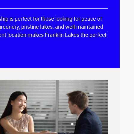
hip is perfect for those looking for peace of
greenery, pristine lakes, and well-maintained
nient location makes Franklin Lakes the perfect