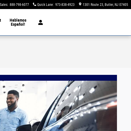
Sales
:
888-798-6077
Quick Lane
:
973-838-4923
1301 Route 23
Butler
,
NJ
07405
t
Hablamos
Español!