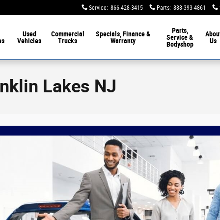
Service
:
866-428-3415
Parts
:
888-393-4861
Parts,
Used
Commercial
Specials, Finance &
Abou
Service &
es
Vehicles
Trucks
Warranty
Us
Bodyshop
anklin Lakes NJ