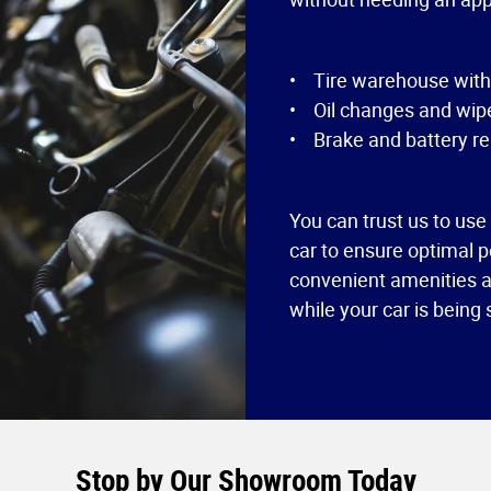
• Tire warehouse with f
• Oil changes and wipe
• Brake and battery re
You can trust us to use
car to ensure optimal p
convenient amenities av
while your car is being
Stop by Our Showroom Today