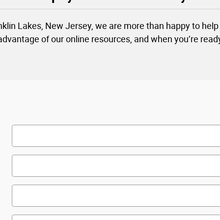
nklin Lakes, New Jersey, we are more than happy to help 
 advantage of our online resources, and when you’re read