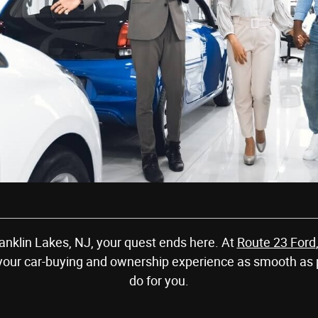
Franklin Lakes, NJ, your quest ends here. At
Route 23 Ford
your car-buying and ownership experience as smooth as 
do for you.