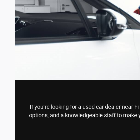
If you’re looking for a used car dealer near 
options, and a knowledgeable staff to make 