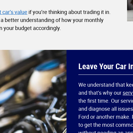
 car’s value
if you’re thinking about trading it in.
n a better understanding of how your monthly
n your budget accordingly.
Leave Your Car i
We understand that keep
and that’s why our
serv
the first time. Our serv
and diagnose all issue
Ford or another make. 
to get the most commo
without needing an ap