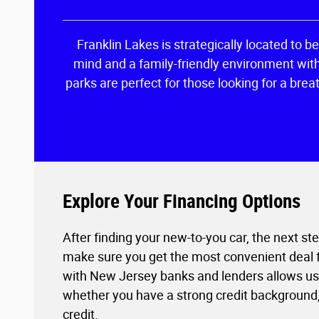
Franklin Lakes is strategically located to b
mind and a family-friendly environment witho
parks are perfect for those looking for a brea
Explore Your Financing Options
After finding your new-to-you car, the next st
make sure you get the most convenient deal fo
with New Jersey banks and lenders allows us t
whether you have a strong credit background, 
credit.