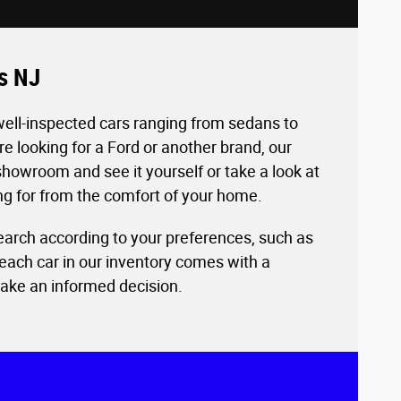
es NJ
well-inspected cars ranging from sedans to
 looking for a Ford or another brand, our
howroom and see it yourself or take a look at
ing for from the comfort of your home.
 search according to your preferences, such as
each car in our inventory comes with a
make an informed decision.