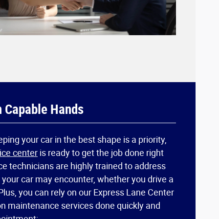
n Capable Hands
ing your car in the best shape is a priority,
ice center
is ready to get the job done right
ice technicians are highly trained to address
s your car may encounter, whether you drive a
Plus, you can rely on our Express Lane Center
n maintenance services done quickly and
pointment: