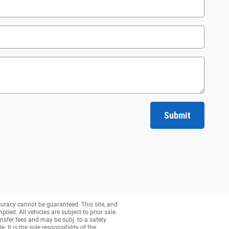
Submit
curacy cannot be guaranteed. This site, and
lied. All vehicles are subject to prior sale.
nsfer fees and may be subj. to a safety
 It is the sole responsibility of the