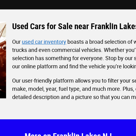
Used Cars for Sale near Franklin Lak
Our
used car inventory
boasts a broad selection of 
trucks and even commercial vehicles. Whether you’re
selection has something for everyone. Stop by our s
our online platform and find the vehicle you’re look
Our user-friendly platform allows you to filter your
make, model, year, fuel type, and much more. Plus, 
detailed description and a picture so that you can 