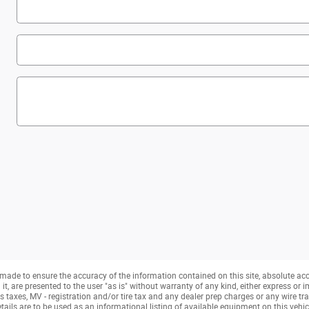
made to ensure the accuracy of the information contained on this site, absolute ac
, are presented to the user "as is" without warranty of any kind, either express or imp
taxes, MV - registration and/or tire tax and any dealer prep charges or any wire tra
tails are to be used as an informational listing of available equipment on this vehicle.