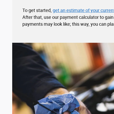
To get started,
get an estimate of your current
After that, use our payment calculator to gai
payments may look like; this way, you can pla