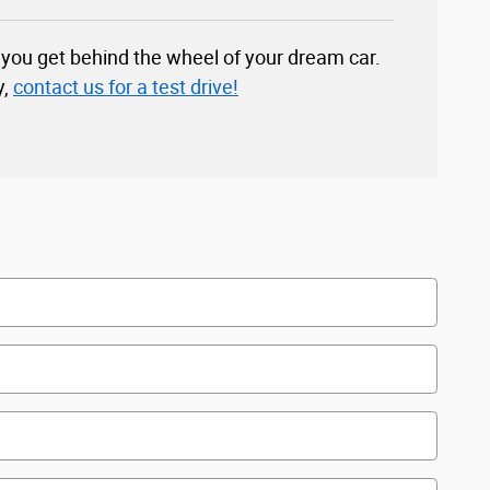
you get behind the wheel of your dream car.
y,
contact us for a test drive!