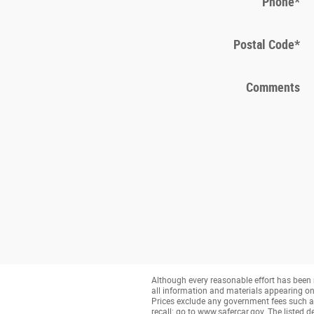
Phone
*
Postal Code
*
Comments
Although every reasonable effort has been 
all information and materials appearing on it
Prices exclude any government fees such as 
recall: go to www.safercar.gov. The listed de