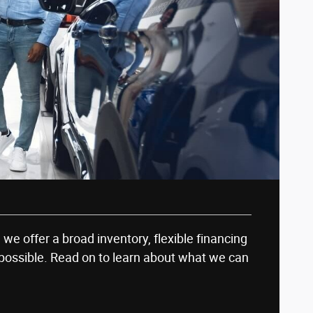
, we offer a broad inventory, flexible financing
possible. Read on to learn about what we can