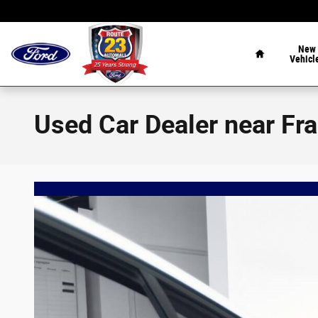
Skip to main content
Home
New
Vehicl
Used Car Dealer near Fr