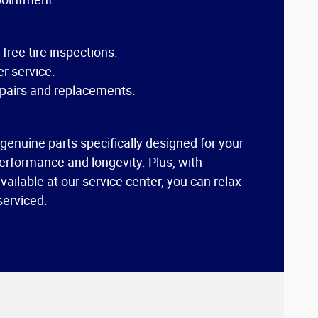
ree tire inspections.
r service.
pairs and replacements.
 genuine parts specifically designed for your
erformance and longevity. Plus, with
ailable at our service center, you can relax
 serviced.