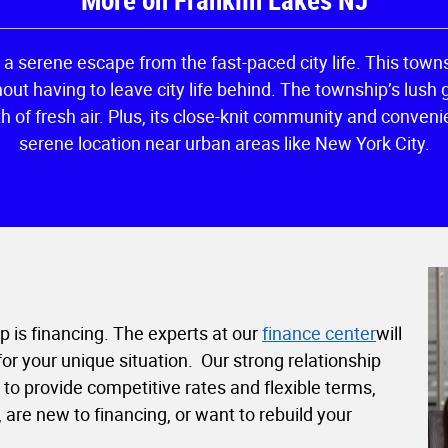
More on Franklin Lakes NJ
e a serene escape from the fast-paced city life. This towns
ut having to leave city life behind. The township’s lush 
th of fresh air. Plus, its close-knit community and conve
serene location near urban areas like New York City.
ep is financing. The experts at our
finance center
will
r your unique situation. Our strong relationship
o provide competitive rates and flexible terms,
are new to financing, or want to rebuild your