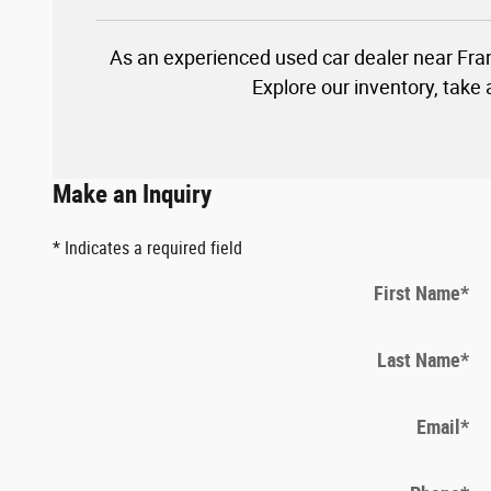
As an experienced used car dealer near Fra
Explore our inventory, take
Make an Inquiry
* Indicates a required field
First Name
*
Last Name
*
Email
*