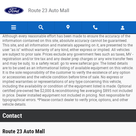
Skip to main content
Route 23 Auto Mall
Although every reasonable effort has been made to ensure the accuracy of the
information contained on this site, absolute accuracy cannot be guaranteed.
This site, and all information and materials appearing on it, are presented to the
user "as is" without warranty of any kind, either express or implied. All vehicles
are subject to prior sale. Prices exclude any government fees such as taxes, MV -
registration and/or tire tax and any dealer prep charges or any wire transfer fees
and may be subj. to a safety recall: go to www.safercar.gov. The listed details
are to be used as an informational listing of available equipment on this vehicle.
It is the sole responsibility of the customer to verify the existence of any option
or accessories and the vehicle condition before time of sale. No express or
implied warranties or representations of any type concerning this vehicle,
including the availability or condition of the equipment listed is made. Optional
certified pre-owned fee $2,000 & reconditioning fee averaging $895 not included
in price. Dealer installed equipment not included in pricing. Not responsible for
typographical errors. *Please contact dealer to verify price, options, and other
vehicle details.
Contact
Route 23 Auto Mall