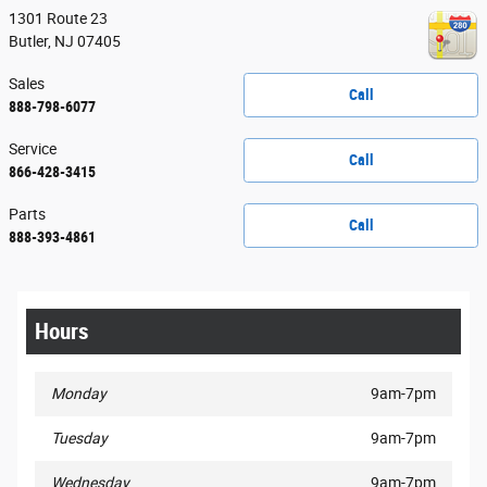
1301 Route 23
Butler
,
NJ
07405
Sales
Call
888-798-6077
Service
Call
866-428-3415
Parts
Call
888-393-4861
Hours
Monday
9am-7pm
Tuesday
9am-7pm
Wednesday
9am-7pm