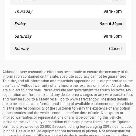
Thursday
9am-7pm
Friday
9am-6:30pm
Saturday
9am-5pm
Sunday
Closed
Although every reasonable effort has been made to ensure the accuracy of the
information contained on this site, absolute accuracy cannot be guaranteed.
This site, and all information and materials appearing on it, are presented to the
user "as is" without warranty of any kind, either express or implied. All vehicles
are subject to prior sale. Prices exclude any government fees such as taxes, MV -
registration and/or tire tax and any dealer prep charges or any wire transfer fees
and may be subj. to a safety recall: go to www.safercar.gov. The listed details
are to be used as an informational listing of available equipment on this vehicle.
It is the sole responsibility of the customer to verify the existence of any option
or accessories and the vehicle condition before time of sale. No express or
implied warranties or representations of any type concerning this vehicle,
including the availability or condition of the equipment listed is made. Optional
certified pre-owned fee $2,000 & reconditioning fee averaging $895 not included
in price. Dealer installed equipment not included in pricing. Not responsible for
typographical errors. *Please contact dealer to verify price, options, and other