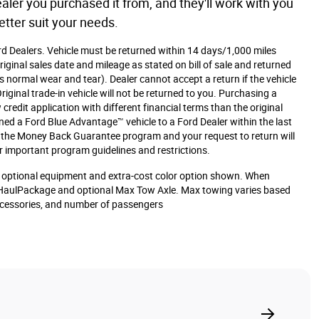
aler you purchased it from, and they'll work with you
etter suit your needs.
ord Dealers. Vehicle must be returned within 14 days/1,000 miles
iginal sales date and mileage as stated on bill of sale and returned
s normal wear and tear). Dealer cannot accept a return if the vehicle
iginal trade-in vehicle will not be returned to you. Purchasing a
 credit application with different financial terms than the original
rned a Ford Blue Advantage™ vehicle to a Ford Dealer within the last
or the Money Back Guarantee program and your request to return will
r important program guidelines and restrictions.
optional equipment and extra-cost color option shown. When
HaulPackage and optional Max Tow Axle. Max towing varies based
accessories, and number of passengers