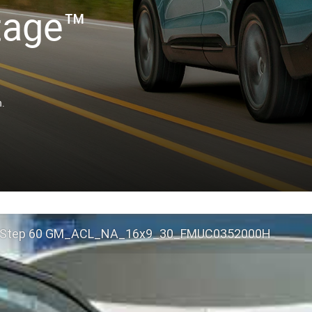
tage™
n.
 Step 60 GM_ACL_NA_16x9_30_FMUC0352000H