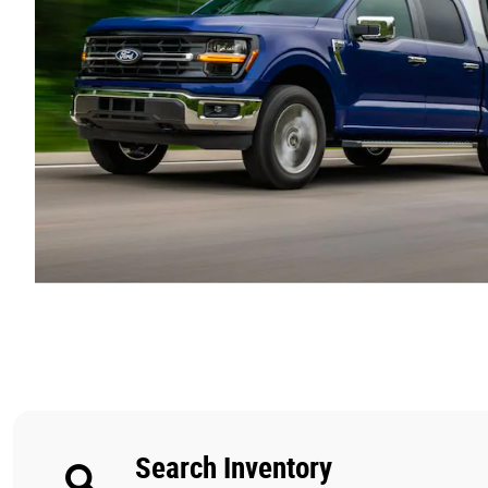
Search Inventory