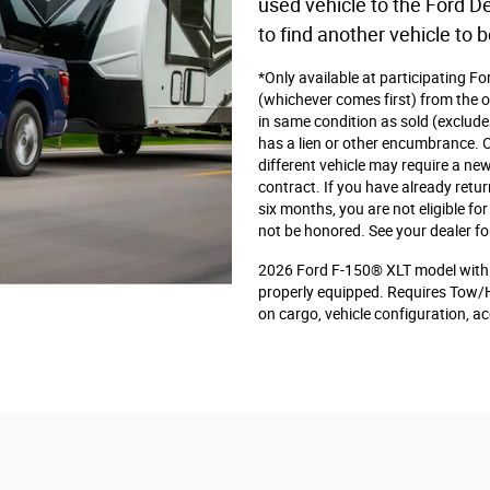
used vehicle to the Ford De
to find another vehicle to b
*Only available at participating F
(whichever comes first) from the or
in same condition as sold (exclude
has a lien or other encumbrance. Or
different vehicle may require a new
contract. If you have already retu
six months, you are not eligible f
not be honored. See your dealer fo
2026 Ford F-150® XLT model with 
properly equipped. Requires Tow/
on cargo, vehicle configuration, 