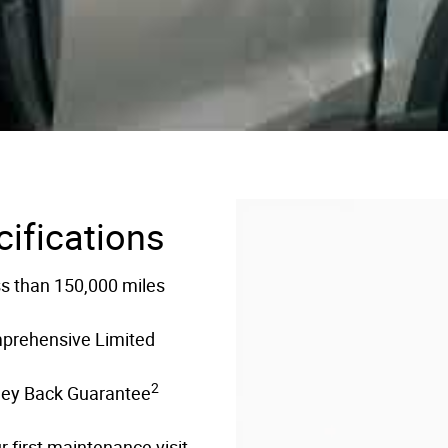
cifications
ss than 150,000 miles
mprehensive Limited
2
ney Back Guarantee
 first maintenance visit