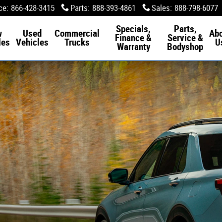
ce
:
866-428-3415
Parts
:
888-393-4861
Sales
:
888-798-6077
Specials,
Parts,
w
Used
Commercial
Ab
Finance &
Service &
les
Vehicles
Trucks
U
Warranty
Bodyshop