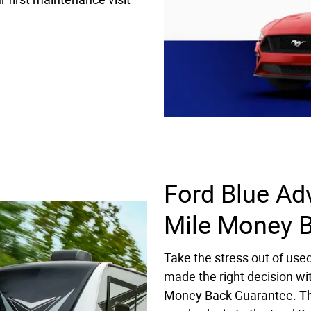
Ford Blue Ad
Mile Money 
Take the stress out of use
made the right decision wi
Money Back Guarantee. Th