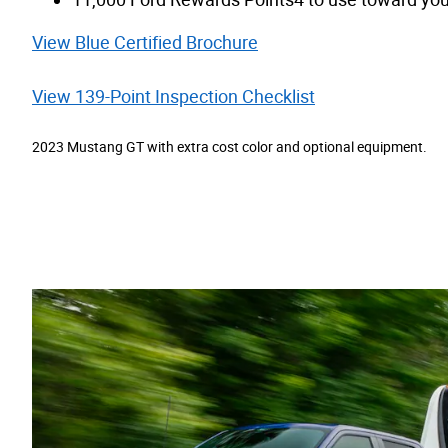
View Blue Certified Brochure
View 139-Point Inspection Checklist
2023 Mustang GT with extra cost color and optional equipment.