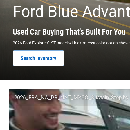
Ford Blue Advan
Used Car Buying That's Built For You
2026 Ford Explorer® ST model with extra-cost color option show
Search Inventory
2026_FBA_NA_PB_NAT_MYCO_Sustain-Step by