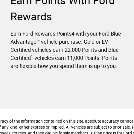
Earn Points With Ford
Rewards
Earn Ford Rewards Points4 with your Ford Blue
Advantage™ vehicle purchase. Gold or EV
Certified vehicles earn 22,000 Points and Blue
1
Certified
vehicles earn 11,000 Points. Points
are flexible-how you spend them is up to you.
cy of the information contained on this site, absolute accuracy cannot b
any kind, either express or implied. All vehicles are subject to prior sale. 
ees, retirees, and their eligible family members. X Plan price is for Ford s