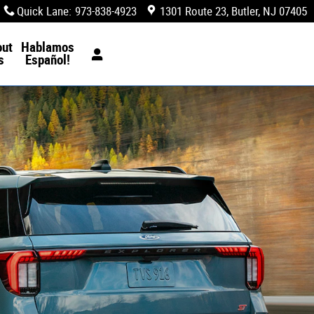
Quick Lane
:
973-838-4923
1301 Route 23
Butler
,
NJ
07405
out
Hablamos
s
Español!