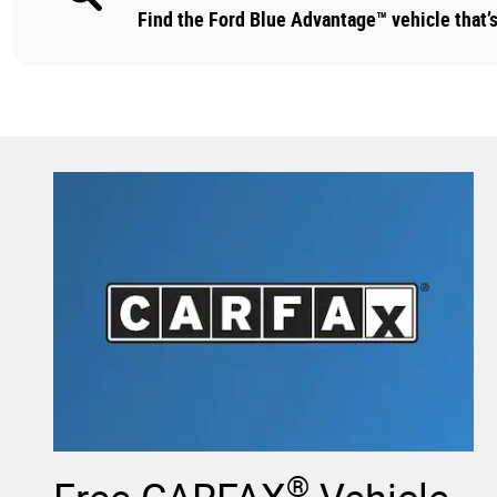
Find the Ford Blue Advantage™ vehicle that’s 
®