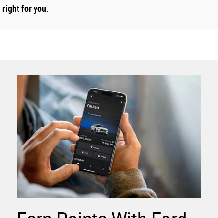
right for you.