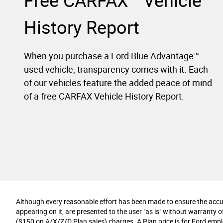
Free CARFAX
Vehicle
History Report
When you purchase a Ford Blue Advantage™
used vehicle, transparency comes with it. Each
of our vehicles feature the added peace of mind
of a free CARFAX Vehicle History Report.
Although every reasonable effort has been made to ensure the accura
appearing on it, are presented to the user "as is" without warranty of 
($150 on A/X/Z/D Plan sales) charges. A Plan price is for Ford employ