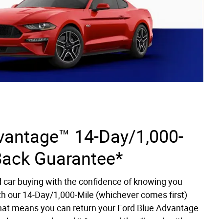
vantage™ 14-Day/1,000-
Back Guarantee*
d car buying with the confidence of knowing you
th our 14-Day/1,000-Mile (whichever comes first)
at means you can return your Ford Blue Advantage