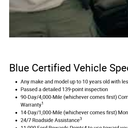
Blue Certified Vehicle Spe
Any make and model up to 10 years old with le
Passed a detailed 139-point inspection
90-Day/4,000-Mile (whichever comes first) Co
1
Warranty
14-Day/1,000-Mile (whichever comes first) Mo
3
24/7 Roadside Assistance
11,000 Ford Rewards Points4 to use toward your