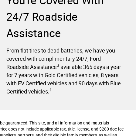
You're Covered With
24/7 Roadside
Assistance
From flat tires to dead batteries, we have you
covered with complimentary 24/7, Ford
3
Roadside Assistance
available 365 days a year
for 7 years with Gold Certified vehicles, 8 years
with EV Certified vehicles and 90 days with Blue
1
Certified vehicles.
e guaranteed. This site, and all information and materials
Price does not include applicable tax, title, license, and $280 doc fee
uppliers, partners, and their eligible family members, as well as