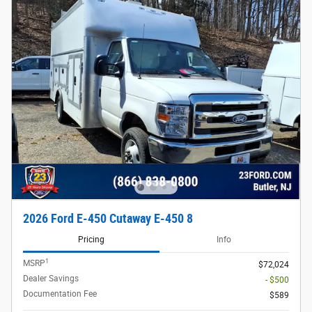
2026 Ford E-450 Cutaway E-450 8
Pricing
Info
1
MSRP
$72,024
Dealer Savings
- $500
Documentation Fee
$589