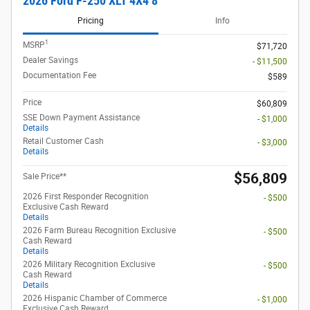
2026 Ford F-250 XLT 4X4 8
Pricing
Info
1
MSRP
$71,720
Dealer Savings
- $11,500
Documentation Fee
$589
Price
$60,809
SSE Down Payment Assistance
- $1,000
Details
Retail Customer Cash
- $3,000
Details
$56,809
Sale Price**
2026 First Responder Recognition
- $500
Exclusive Cash Reward
Details
2026 Farm Bureau Recognition Exclusive
- $500
Cash Reward
Details
2026 Military Recognition Exclusive
- $500
Cash Reward
Details
2026 Hispanic Chamber of Commerce
- $1,000
Exclusive Cash Reward