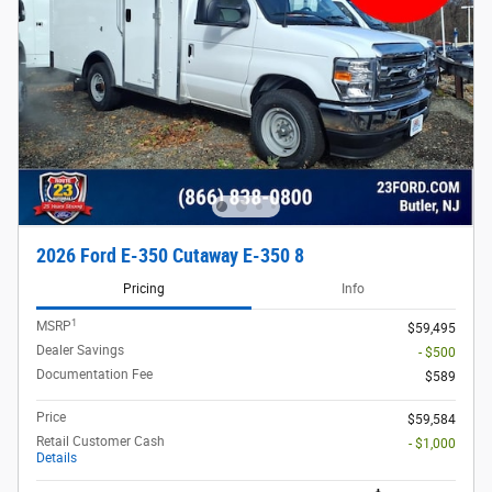
2026 Ford E-350 Cutaway E-350 8
Pricing
Info
1
MSRP
$59,495
Dealer Savings
- $500
Documentation Fee
$589
Price
$59,584
Retail Customer Cash
- $1,000
Details