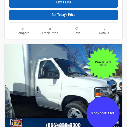
Text a Link
Get Today's Price
Compare
Track Price
Save
Details