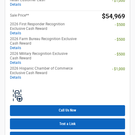
- $1,000
Details
$54,969
Sale Price**
2026 First Responder Recognition
- $500
Exclusive Cash Reward
Details
2026 Farm Bureau Recognition Exclusive
- $500
Cash Reward
Details
2026 Military Recognition Exclusive
- $500
Cash Reward
Details
2026 Hispanic Chamber of Commerce
- $1,000
Exclusive Cash Reward
Details
Call Us Now
Text a Link