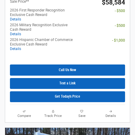
$58,584
Sale Price**
2026 First Responder Recognition
- $500
Exclusive Cash Reward
Details
2026 Military Recognition Exclusive
- $500
Cash Reward
Details
2026 Hispanic Chamber of Commerce
- $1,000
Exclusive Cash Reward
Details
Call Us Now
Text a Link
Get Today's Price
Compare
Track Price
Save
Details