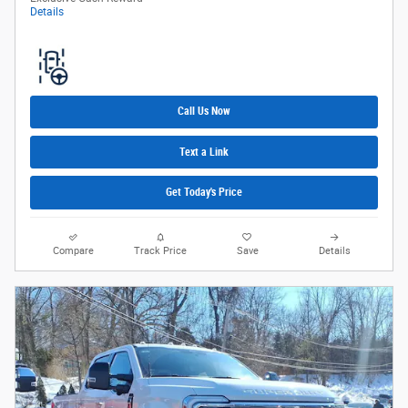
Details
Call Us Now
Text a Link
Get Today's Price
Compare
Track Price
Save
Details