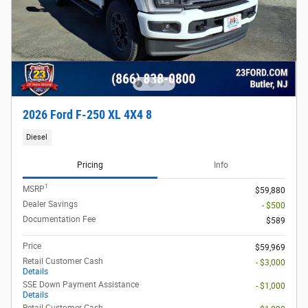
2026 Ford F-250 XL 4X4 8
Diesel
Pricing
Info
1
MSRP
$59,880
Dealer Savings
- $500
Documentation Fee
$589
Price
$59,969
Retail Customer Cash
- $3,000
Details
SSE Down Payment Assistance
- $1,000
Details
Retail Customer Cash