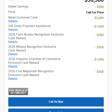
$56,380
Dealer Savings
- $500
Price
Call For Price
Retail Customer Cash
- $3,000
Details
SSE Down Payment Assistance
- $1,000
Details
2026 Farm Bureau Recognition Exclusive
- $500
Cash Reward
Details
2026 Military Recognition Exclusive
- $500
Cash Reward
Details
2026 Hispanic Chamber of Commerce
- $1,000
Exclusive Cash Reward
Details
2026 First Responder Recognition
- $500
Exclusive Cash Reward
Details
Call Us Now