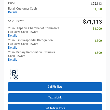
Price
$72,113
Retail Customer Cash
- $1,000
Details
$71,113
Sale Price**
2026 Hispanic Chamber of Commerce
- $1,000
Exclusive Cash Reward
Details
2026 First Responder Recognition
- $500
Exclusive Cash Reward
Details
2026 Military Recognition Exclusive
- $500
Cash Reward
Details
Call Us Now
Text a Link
Get Today's Price