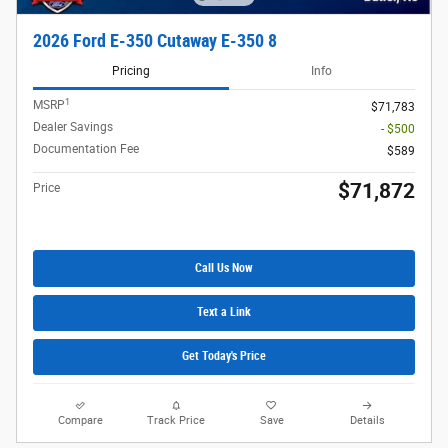
2026 Ford E-350 Cutaway E-350 8
Pricing
Info
1
MSRP
$71,783
Dealer Savings
- $500
Documentation Fee
$589
$71,872
Price
Call Us Now
Text a Link
Get Today's Price
Compare
Track Price
Save
Details