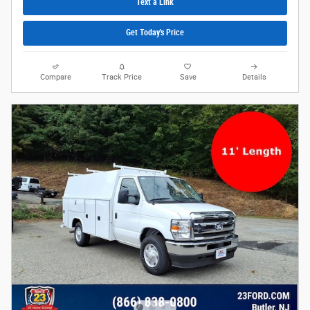
Text a Link
Get Today's Price
Compare
Track Price
Save
Details