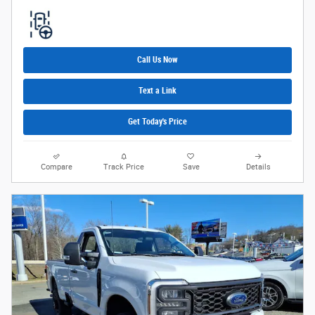
Call Us Now
Text a Link
Get Today's Price
Compare
Track Price
Save
Details