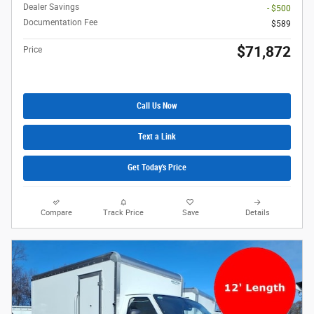
Dealer Savings
- $500
Documentation Fee
$589
$71,872
Price
Call Us Now
Text a Link
Get Today's Price
Compare
Track Price
Save
Details