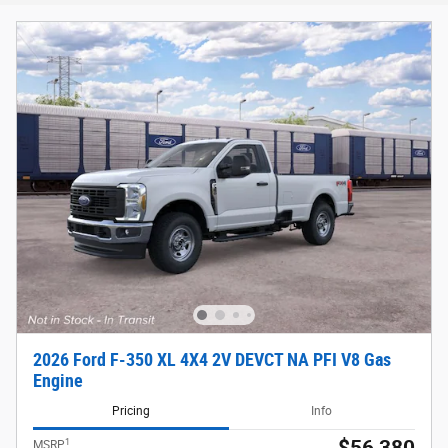
2026 Ford F-350 XL 4X4 2V DEVCT NA PFI V8 Gas
Engine
Pricing
Info
1
MSRP