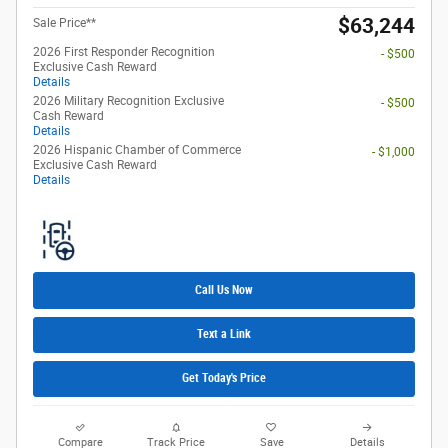
$63,244
Sale Price**
2026 First Responder Recognition
- $500
Exclusive Cash Reward
Details
2026 Military Recognition Exclusive
- $500
Cash Reward
Details
2026 Hispanic Chamber of Commerce
- $1,000
Exclusive Cash Reward
Details
Call Us Now
Text a Link
Get Today's Price
Compare
Track Price
Save
Details