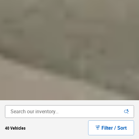
Filter / Sort
40 Vehicles