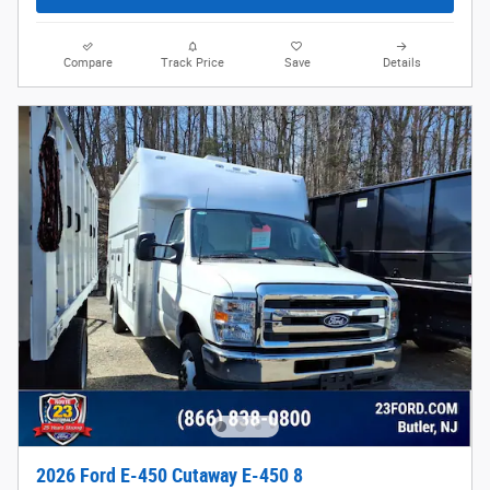
Compare
Track Price
Save
Details
2026 Ford E-450 Cutaway E-450 8