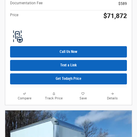
Documentation Fee
$589
$71,872
Price
Call Us Now
Text a Link
Get Today's Price
Compare
Track Price
Save
Details