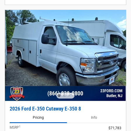
2026 Ford E-350 Cutaway E-350 8
Pricing
Info
1
MSRP
$71,783