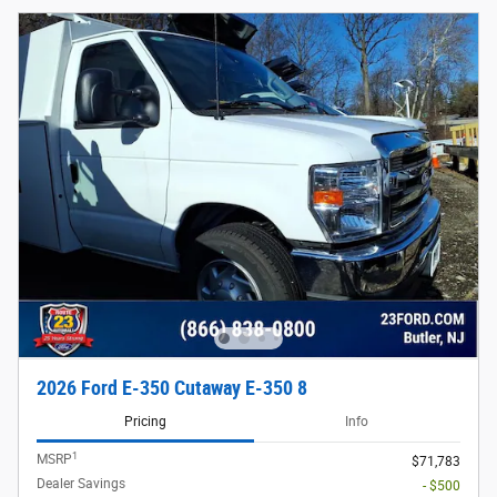
2026 Ford E-350 Cutaway E-350 8
Pricing
Info
1
MSRP
$71,783
Dealer Savings
- $500