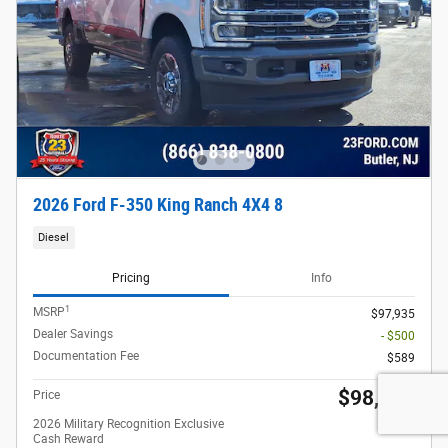
2026 Ford F-350 King Ranch 4X4 8
Diesel
Pricing
Info
1
MSRP
$97,935
Dealer Savings
- $500
Documentation Fee
$589
$98,024
Price
2026 Military Recognition Exclusive
- $500
Cash Reward