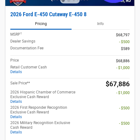
2026 Ford E-450 Cutaway E-450 8
Pricing
Info
1
MSRP
$68,797
Dealer Savings
- $500
Documentation Fee
$589
Price
$68,886
Retail Customer Cash
- $1,000
Details
$67,886
Sale Price**
2026 Hispanic Chamber of Commerce
- $1,000
Exclusive Cash Reward
Details
2026 First Responder Recognition
- $500
Exclusive Cash Reward
Details
2026 Military Recognition Exclusive
- $500
Cash Reward
Details