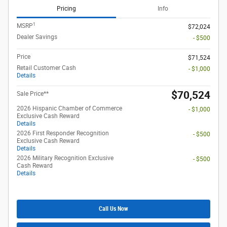
Pricing
Info
1
MSRP
$72,024
Dealer Savings
- $500
Price
$71,524
Retail Customer Cash
- $1,000
Details
$70,524
Sale Price**
2026 Hispanic Chamber of Commerce
- $1,000
Exclusive Cash Reward
Details
2026 First Responder Recognition
- $500
Exclusive Cash Reward
Details
2026 Military Recognition Exclusive
- $500
Cash Reward
Details
Call Us Now