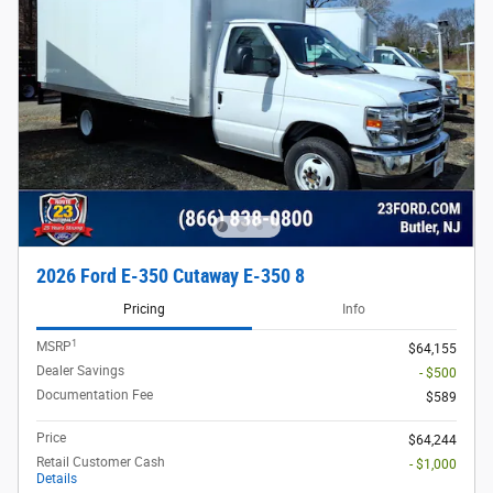
2026 Ford E-350 Cutaway E-350 8
Pricing
Info
1
MSRP
$64,155
Dealer Savings
- $500
Documentation Fee
$589
Price
$64,244
Retail Customer Cash
- $1,000
Details