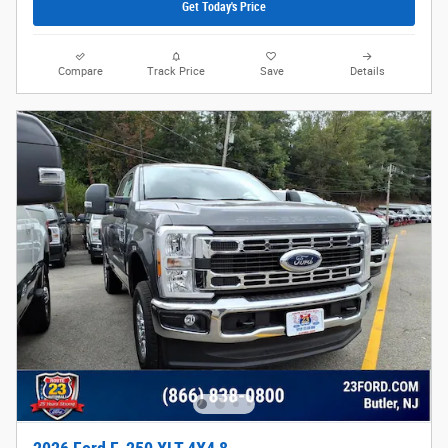
Get Today's Price
Compare
Track Price
Save
Details