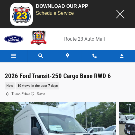
DOWNLOAD OUR APP
Schedule Service
Skip to main content
Route 23 Auto Mall
2026 Ford Transit-250 Cargo Base RWD 6
New
10 views in the past 7 days
Track Price
Save