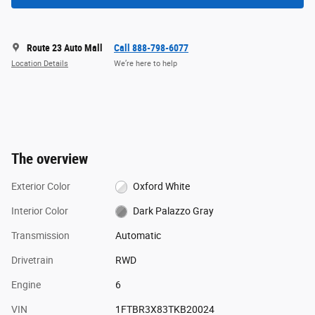
Route 23 Auto Mall
Call 888-798-6077
Location Details
We’re here to help
The overview
Exterior Color
Oxford White
Interior Color
Dark Palazzo Gray
Transmission
Automatic
Drivetrain
RWD
Engine
6
VIN
1FTBR3X83TKB20024