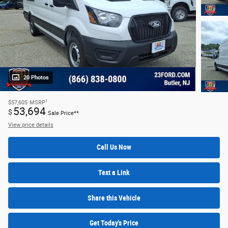
20 Photos
1
$57,605
MSRP
53,694
$
Sale Price**
View price details
Call Us Now
Text a Link
Share this Vehicle
Get Today's Price