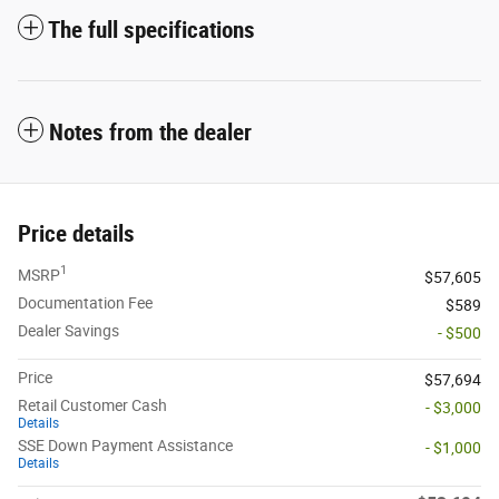
The full specifications
Notes from the dealer
Price details
1
MSRP
$57,605
Documentation Fee
$589
Dealer Savings
- $500
Price
$57,694
Retail Customer Cash
- $3,000
Details
SSE Down Payment Assistance
- $1,000
Details