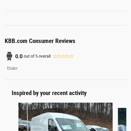
KBB.com Consumer Reviews
0.0
out of
5
overall
Privacy
Inspired by your recent activity
Slide 1 of 6