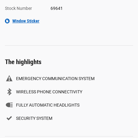
Stock Number
69641
Window Sticker
The highlights
EMERGENCY COMMUNICATION SYSTEM
WIRELESS PHONE CONNECTIVITY
FULLY AUTOMATIC HEADLIGHTS
SECURITY SYSTEM