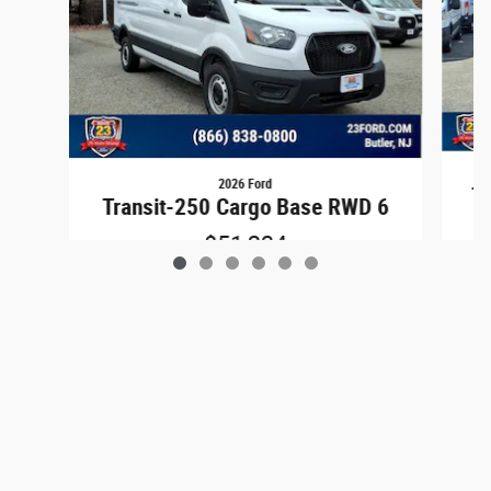
2026 Ford
Tr
Transit-250 Cargo Base RWD 6
$51,234