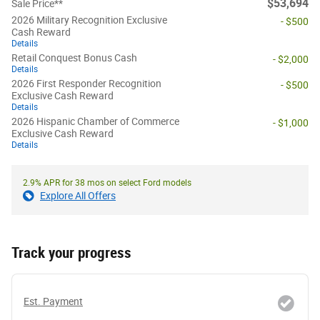
$53,694
Sale Price**
2026 Military Recognition Exclusive
- $500
Cash Reward
Details
Retail Conquest Bonus Cash
- $2,000
Details
2026 First Responder Recognition
- $500
Exclusive Cash Reward
Details
2026 Hispanic Chamber of Commerce
- $1,000
Exclusive Cash Reward
Details
2.9% APR for 38 mos on select Ford models
Explore All Offers
Track your progress
Est. Payment