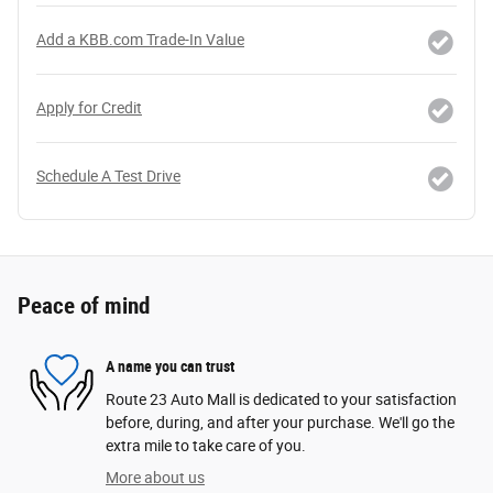
Add a KBB.com Trade-In Value
Apply for Credit
Schedule A Test Drive
Peace of mind
A name you can trust
Route 23 Auto Mall is dedicated to your satisfaction
before, during, and after your purchase. We'll go the
extra mile to take care of you.
More about us