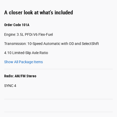
A closer look at what’s included
Order Code 101A
Engine: 3.5L PFDi V6 Flex-Fuel
Transmission: 10-Speed Automatic with OD and SelectShift
4.10 Limited-Slip Axle Ratio
Show All Package Items
Radio: AM/FM Stereo
SYNC 4