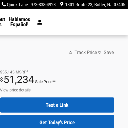
Quick Lane
:
973-838-4923
1301 Route 23
Butler
,
NJ
07405
out
Hablamos
s
Español!
Track Price
Save
1
$55,145
MSRP
51,234
$
Sale Price**
View price details
Text a Link
Get Today's Price