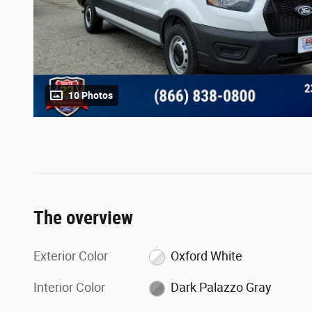
10 Photos
The overview
Exterior Color
Oxford White
Interior Color
Dark Palazzo Gray