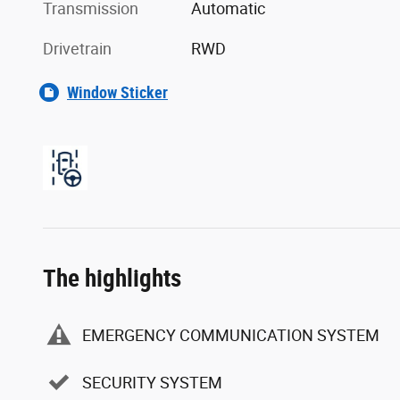
Transmission
Automatic
Drivetrain
RWD
Window Sticker
The highlights
EMERGENCY COMMUNICATION SYSTEM
SECURITY SYSTEM