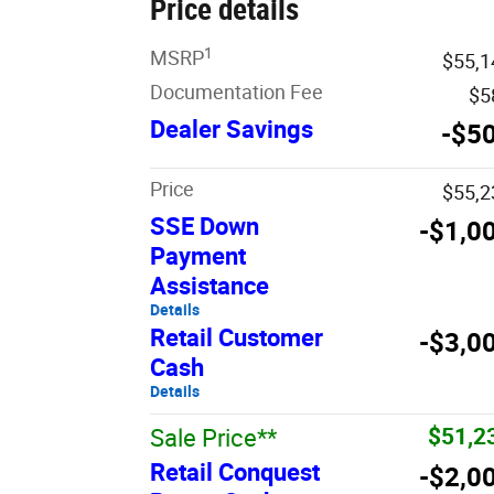
Price details
1
MSRP
$55,1
Documentation Fee
$5
Dealer Savings
-$5
Price
$55,2
SSE Down
-$1,0
Payment
Assistance
Details
Retail Customer
-$3,0
Cash
Details
$51,2
Sale Price**
Retail Conquest
-$2,0