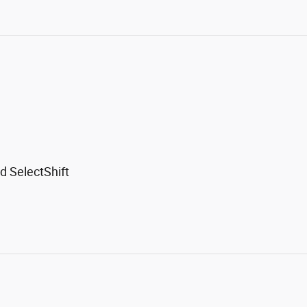
d SelectShift