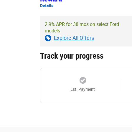
Details
2.9% APR for 38 mos on select Ford
models
Explore All Offers
Track your progress
Est. Payment