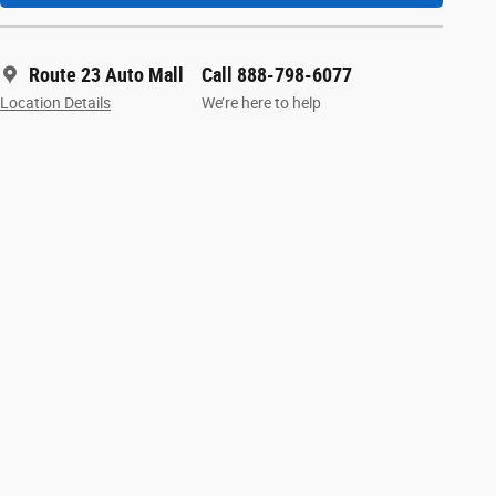
Route 23 Auto Mall
Call 888-798-6077
Location Details
We’re here to help