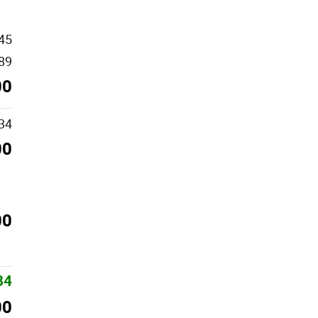
45
89
00
34
00
00
34
00