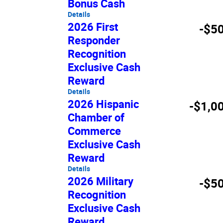
Bonus Cash
Details
2026 First
-$5
Responder
Recognition
Exclusive Cash
Reward
Details
2026 Hispanic
-$1,0
Chamber of
Commerce
Exclusive Cash
Reward
Details
2026 Military
-$5
Recognition
Exclusive Cash
Reward