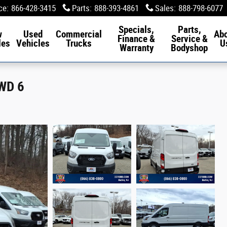
ce
:
866-428-3415
Parts
:
888-393-4861
Sales
:
888-798-6077
Specials,
Parts,
w
Used
Commercial
Ab
Finance &
Service &
les
Vehicles
Trucks
U
Warranty
Bodyshop
RWD 6