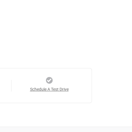
Schedule A Test Drive