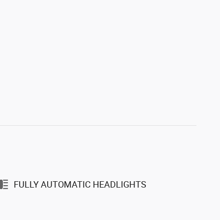
FULLY AUTOMATIC HEADLIGHTS