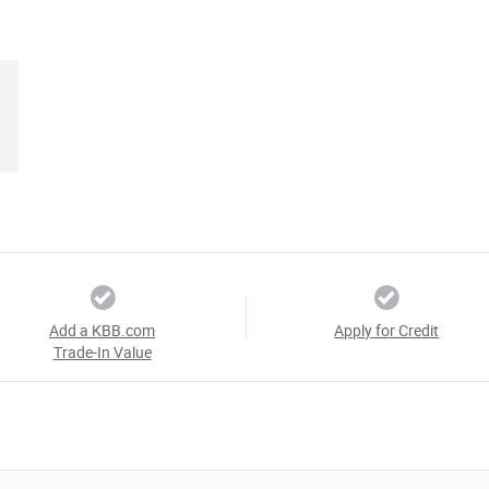
Add a KBB.com
Apply for Credit
Trade-In Value