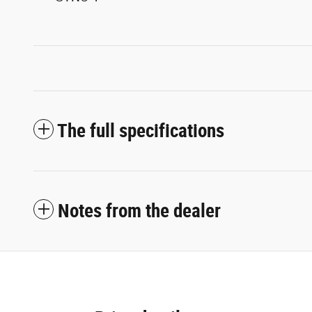
The full specifications
Notes from the dealer