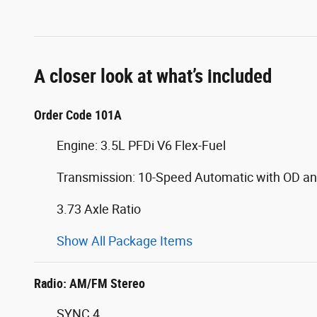
A closer look at what’s included
Order Code 101A
Engine: 3.5L PFDi V6 Flex-Fuel
Transmission: 10-Speed Automatic with OD an
3.73 Axle Ratio
Show All Package Items
Radio: AM/FM Stereo
SYNC 4