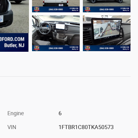
Engine
6
VIN
1FTBR1C80TKA50573