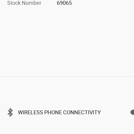
Stock Number
69065
WIRELESS PHONE CONNECTIVITY