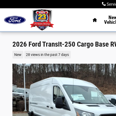
Skip to main content
Servi
Home
Ne
Vehic
2026 Ford Transit-250 Cargo Base 
New
28 views in the past 7 days