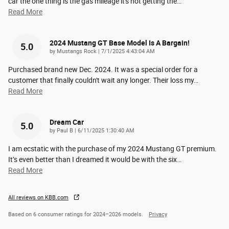
car the one thing is the gas mileage it's not getting the
…
Read More
2024 Mustang GT Base Model Is A Bargain!
5.0
on
by
Mustangs Rock
|
7/1/2025 4:43:04 AM
Purchased brand new Dec. 2024. It was a special order for a
customer that finally couldn't wait any longer. Their loss my
…
Read More
Dream Car
5.0
on
by
Paul B
|
6/11/2025 1:30:40 AM
I am ecstatic with the purchase of my 2024 Mustang GT premium.
It’s even better than I dreamed it would be with the six
…
Read More
All reviews on KBB.com
Based on 6 consumer ratings for 2024–2026 models.
Privacy