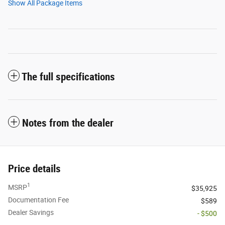
Show All Package Items
The full specifications
Notes from the dealer
Price details
1
MSRP
$35,925
Documentation Fee
$589
Dealer Savings
- $500