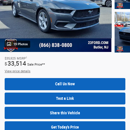
19 Photos
1
$35,925
MSRP
33,514
$
Sale Price**
View price details
Call Us Now
Text a Link
Share this Vehicle
Get Today's Price