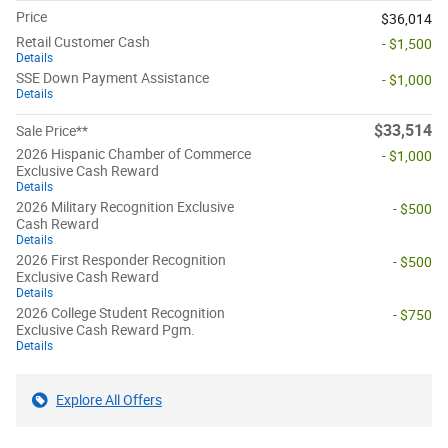
Price
$36,014
Retail Customer Cash
- $1,500
Details
SSE Down Payment Assistance
- $1,000
Details
$33,514
Sale Price**
2026 Hispanic Chamber of Commerce
- $1,000
Exclusive Cash Reward
Details
2026 Military Recognition Exclusive
- $500
Cash Reward
Details
2026 First Responder Recognition
- $500
Exclusive Cash Reward
Details
2026 College Student Recognition
- $750
Exclusive Cash Reward Pgm.
Details
Explore All Offers