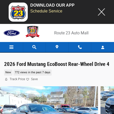
DOWNLOAD OUR APP
Schedule Service
Skip to main content
Route 23 Auto Mall
2026 Ford Mustang EcoBoost Rear-Wheel Drive 4
New
772 views in the past 7 days
Track Price
Save