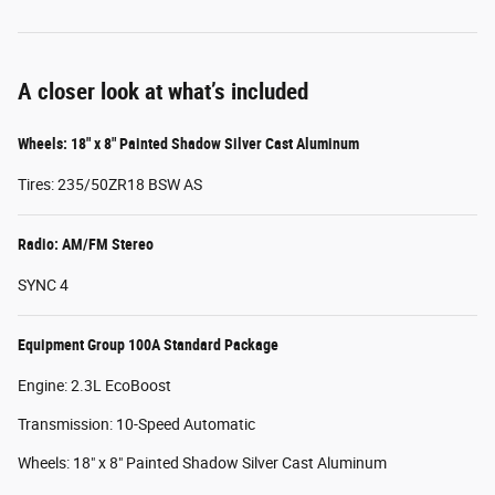
A closer look at what’s included
Wheels: 18" x 8" Painted Shadow Silver Cast Aluminum
Tires: 235/50ZR18 BSW AS
Radio: AM/FM Stereo
SYNC 4
Equipment Group 100A Standard Package
Engine: 2.3L EcoBoost
Transmission: 10-Speed Automatic
Wheels: 18" x 8" Painted Shadow Silver Cast Aluminum