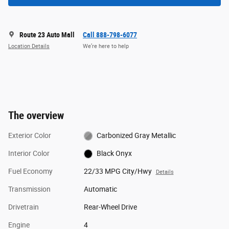
Route 23 Auto Mall
Call 888-798-6077
Location Details
We’re here to help
The overview
Exterior Color
Carbonized Gray Metallic
Interior Color
Black Onyx
Fuel Economy
22/33 MPG City/Hwy
Details
Transmission
Automatic
Drivetrain
Rear-Wheel Drive
Engine
4