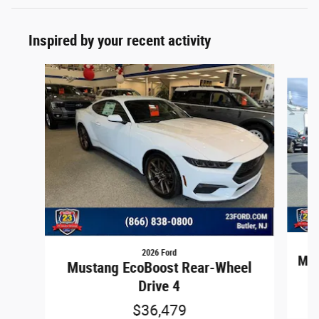
Inspired by your recent activity
Slide 1 of 2
2026 Ford
Mus
Mustang EcoBoost Rear-Wheel
Drive 4
$36,479