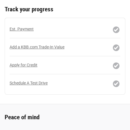
Track your progress
Est. Payment
Add a KBB.com Trade-In Value
Apply for Credit
Schedule A Test Drive
Peace of mind