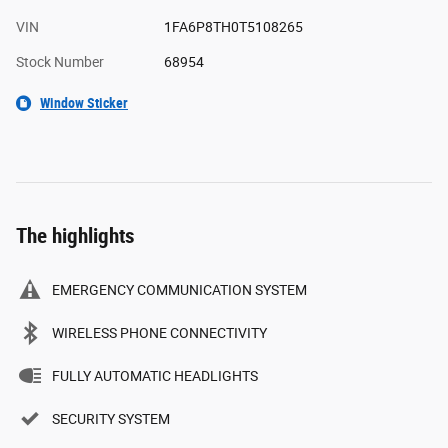
VIN
1FA6P8TH0T5108265
Stock Number
68954
Window Sticker
The highlights
EMERGENCY COMMUNICATION SYSTEM
WIRELESS PHONE CONNECTIVITY
FULLY AUTOMATIC HEADLIGHTS
SECURITY SYSTEM