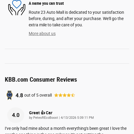
A name you can trust
Route 23 Auto Mall is dedicated to your satisfaction
before, during, and after your purchase. We'll go the
extra mile to take care of you.
More about us
KBB.com Consumer Reviews
4.8
out of
5
overall
Great 👍 Car
4.0
on
by
PetesREcoBoost
|
4/13/2026 5:09:11 PM
I've only had mine about a month everything's been great I love the