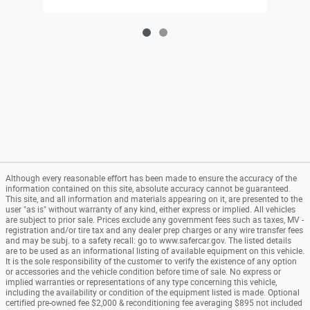
Although every reasonable effort has been made to ensure the accuracy of the
information contained on this site, absolute accuracy cannot be guaranteed.
This site, and all information and materials appearing on it, are presented to the
user "as is" without warranty of any kind, either express or implied. All vehicles
are subject to prior sale. Prices exclude any government fees such as taxes, MV -
registration and/or tire tax and any dealer prep charges or any wire transfer fees
and may be subj. to a safety recall: go to www.safercar.gov. The listed details
are to be used as an informational listing of available equipment on this vehicle.
It is the sole responsibility of the customer to verify the existence of any option
or accessories and the vehicle condition before time of sale. No express or
implied warranties or representations of any type concerning this vehicle,
including the availability or condition of the equipment listed is made. Optional
certified pre-owned fee $2,000 & reconditioning fee averaging $895 not included