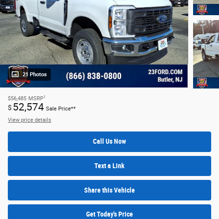
21 Photos
1
$56,485
MSRP
52,574
$
Sale Price**
View price details
Call Us Now
Text a Link
Share this Vehicle
Get Today's Price