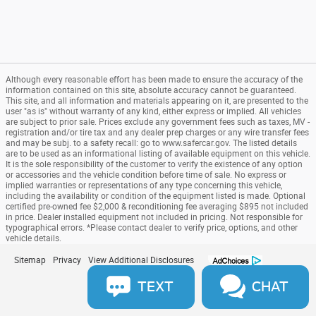
Although every reasonable effort has been made to ensure the accuracy of the
information contained on this site, absolute accuracy cannot be guaranteed.
This site, and all information and materials appearing on it, are presented to the
user "as is" without warranty of any kind, either express or implied. All vehicles
are subject to prior sale. Prices exclude any government fees such as taxes, MV -
registration and/or tire tax and any dealer prep charges or any wire transfer fees
and may be subj. to a safety recall: go to www.safercar.gov. The listed details
are to be used as an informational listing of available equipment on this vehicle.
It is the sole responsibility of the customer to verify the existence of any option
or accessories and the vehicle condition before time of sale. No express or
implied warranties or representations of any type concerning this vehicle,
including the availability or condition of the equipment listed is made. Optional
certified pre-owned fee $2,000 & reconditioning fee averaging $895 not included
in price. Dealer installed equipment not included in pricing. Not responsible for
typographical errors. *Please contact dealer to verify price, options, and other
vehicle details.
Sitemap
Privacy
View Additional Disclosures
TEXT
CHAT