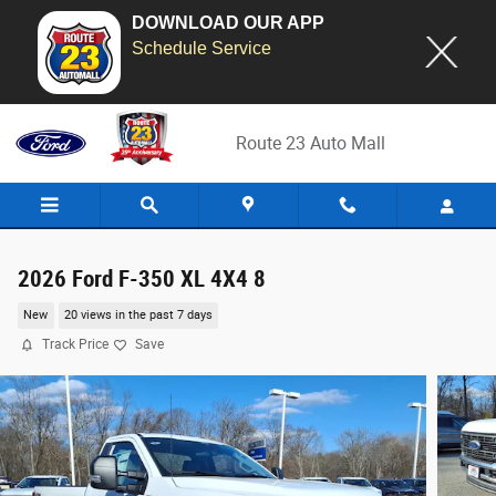
DOWNLOAD OUR APP
Schedule Service
Skip to main content
Route 23 Auto Mall
2026 Ford F-350 XL 4X4 8
New
20 views in the past 7 days
Track Price
Save