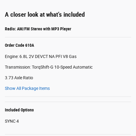
A closer look at what’s included
Radio: AM/FM Stereo with MP3 Player
Order Code 610A
Engine: 6.8L 2V DEVCT NA PFI V8 Gas
Transmission: TorqShift-G 10-Speed Automatic
3.73 Axle Ratio
Show All Package Items
Included Options
SYNC 4