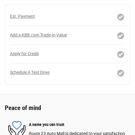
Est. Payment
Add a KBB.com Trade-In Value
Apply for Credit
Schedule A Test Drive
Peace of mind
A name you can trust
Route 23 Auto Mall is dedicated to your satisfaction