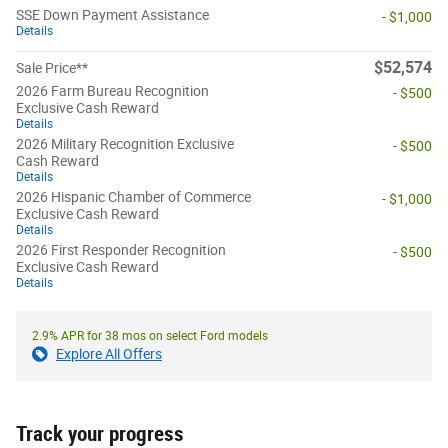
SSE Down Payment Assistance
- $1,000
Details
$52,574
Sale Price**
2026 Farm Bureau Recognition
- $500
Exclusive Cash Reward
Details
2026 Military Recognition Exclusive
- $500
Cash Reward
Details
2026 Hispanic Chamber of Commerce
- $1,000
Exclusive Cash Reward
Details
2026 First Responder Recognition
- $500
Exclusive Cash Reward
Details
2.9% APR for 38 mos on select Ford models
Explore All Offers
Track your progress