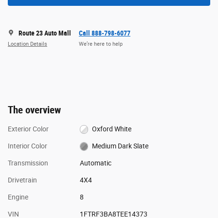
Route 23 Auto Mall
Call 888-798-6077
Location Details
We’re here to help
The overview
Exterior Color
Oxford White
Interior Color
Medium Dark Slate
Transmission
Automatic
Drivetrain
4X4
Engine
8
VIN
1FTRF3BA8TEE14373