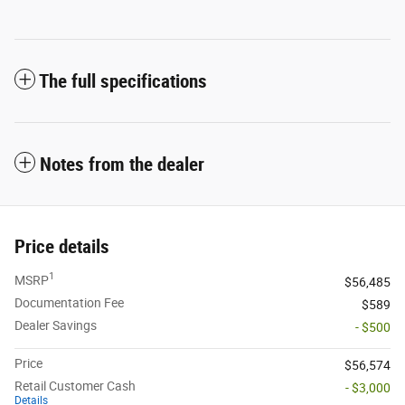
The full specifications
Notes from the dealer
Price details
1
MSRP
$56,485
Documentation Fee
$589
Dealer Savings
- $500
Price
$56,574
Retail Customer Cash
- $3,000
Details