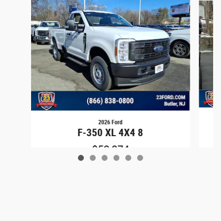
2026 Ford
F-350 XL 4X4 8
$53,874