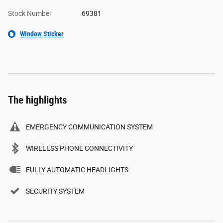
Stock Number
69381
Window Sticker
The highlights
EMERGENCY COMMUNICATION SYSTEM
WIRELESS PHONE CONNECTIVITY
FULLY AUTOMATIC HEADLIGHTS
SECURITY SYSTEM