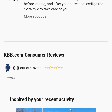
before, during, and after your purchase. We'll go the
extra mile to take care of you.
More about us
KBB.com Consumer Reviews
0.0
out of
5
overall
Privacy
Inspired by your recent activity
Slide 1 of 6