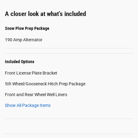
A closer look at what’s included
Snow Plow Prep Package
190 Amp Alternator
Included Options
Front License Plate Bracket
5th Wheel/Gooseneck Hitch Prep Package
Front and Rear Wheel Well Liners
Show All Package Items