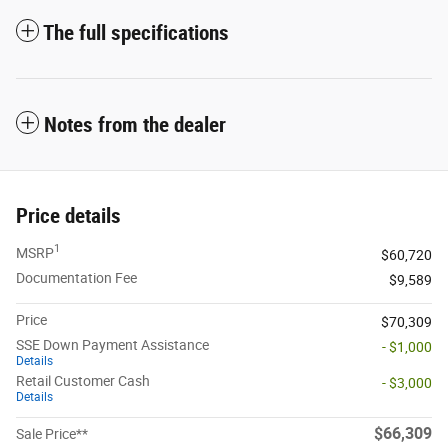
The full specifications
Notes from the dealer
Price details
1
MSRP
$60,720
Documentation Fee
$9,589
Price
$70,309
SSE Down Payment Assistance
- $1,000
Details
Retail Customer Cash
- $3,000
Details
$66,309
Sale Price**