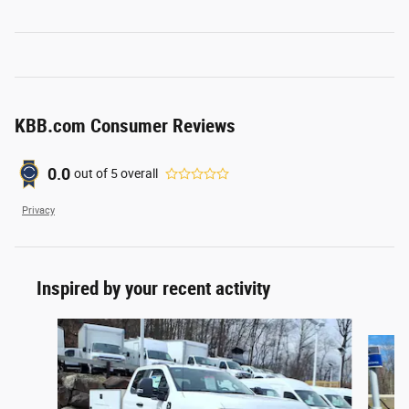
KBB.com Consumer Reviews
0.0
out of
5
overall
Privacy
Inspired by your recent activity
Slide 1 of 6