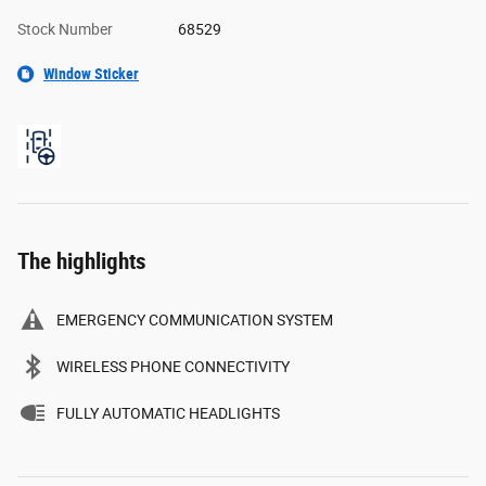
Stock Number
68529
Window Sticker
The highlights
EMERGENCY COMMUNICATION SYSTEM
WIRELESS PHONE CONNECTIVITY
FULLY AUTOMATIC HEADLIGHTS