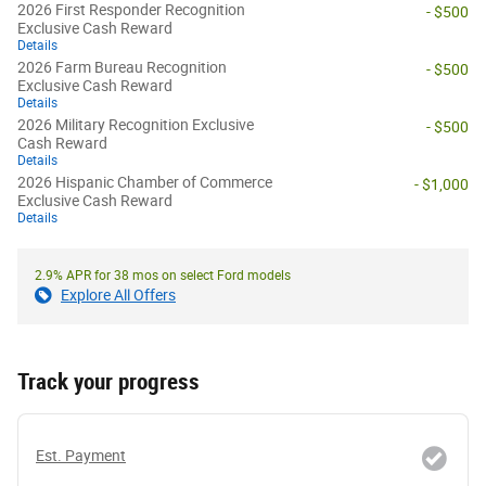
2026 First Responder Recognition
- $500
Exclusive Cash Reward
Details
2026 Farm Bureau Recognition
- $500
Exclusive Cash Reward
Details
2026 Military Recognition Exclusive
- $500
Cash Reward
Details
2026 Hispanic Chamber of Commerce
- $1,000
Exclusive Cash Reward
Details
2.9% APR for 38 mos on select Ford models
Explore All Offers
Track your progress
Est. Payment