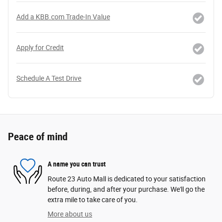
Add a KBB.com Trade-In Value
Apply for Credit
Schedule A Test Drive
Peace of mind
A name you can trust
Route 23 Auto Mall is dedicated to your satisfaction
before, during, and after your purchase. We'll go the
extra mile to take care of you.
More about us