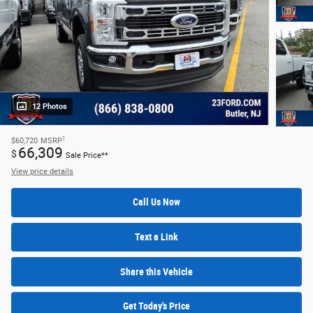
12 Photos
1
$60,720
MSRP
66,309
$
Sale Price**
View price details
Call Us Now
Text a Link
Share this Vehicle
Get Today's Price