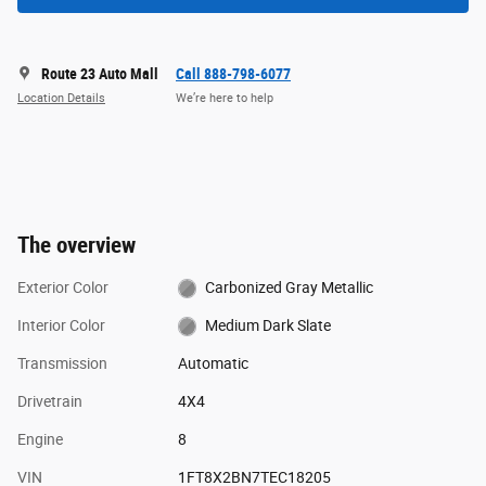
Route 23 Auto Mall
Call 888-798-6077
Location Details
We’re here to help
The overview
Exterior Color
Carbonized Gray Metallic
Interior Color
Medium Dark Slate
Transmission
Automatic
Drivetrain
4X4
Engine
8
VIN
1FT8X2BN7TEC18205