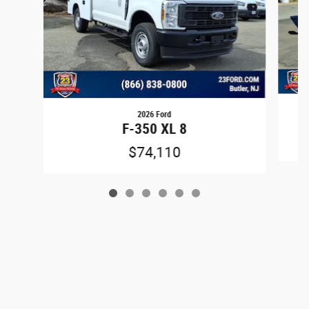
2026 Ford
F-350 XL 8
$74,110