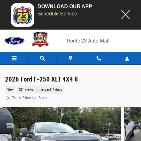
DOWNLOAD OUR APP
Schedule Service
Skip to main content
Route 23 Auto Mall
2026 Ford F-250 XLT 4X4 8
New
121 views in the past 7 days
Track Price
Save