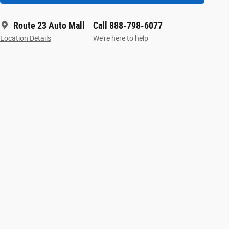
Route 23 Auto Mall
Call 888-798-6077
Location Details
We’re here to help