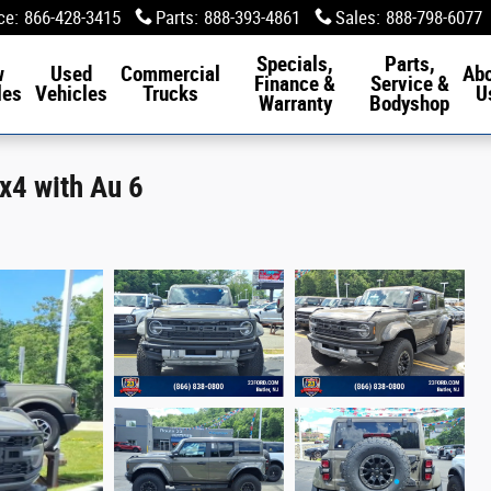
ce
:
866-428-3415
Parts
:
888-393-4861
Sales
:
888-798-6077
Specials,
Parts,
w
Used
Commercial
Ab
Finance &
Service &
les
Vehicles
Trucks
U
Warranty
Bodyshop
x4 with Au 6