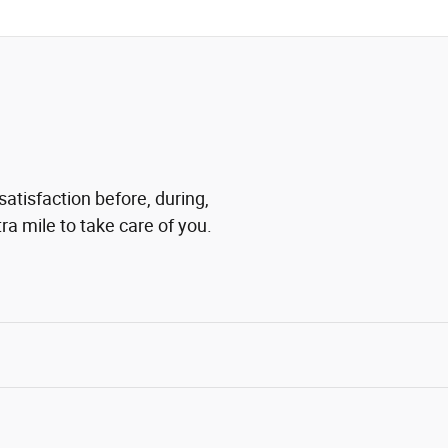
satisfaction before, during,
ra mile to take care of you.