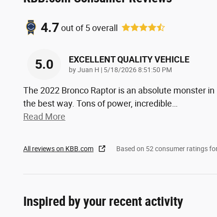
4.7
out of
5
overall
EXCELLENT QUALITY VEHICLE
5.0
on
by
Juan H
|
5/18/2026 8:51:50 PM
The 2022 Bronco Raptor is an absolute monster in
the best way. Tons of power, incredible
…
Read More
All reviews on KBB.com
Based on 52 consumer ratings f
Inspired by your recent activity