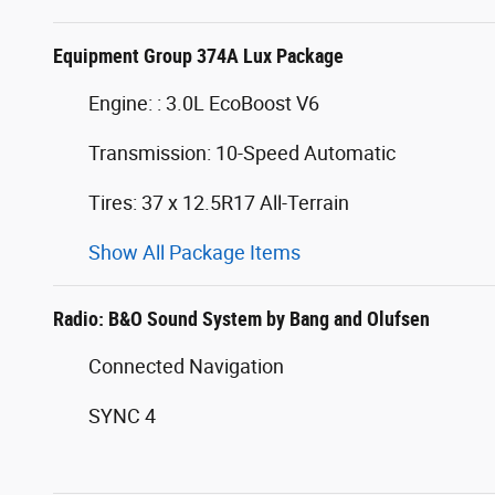
Equipment Group 374A Lux Package
Engine: : 3.0L EcoBoost V6
Transmission: 10-Speed Automatic
Tires: 37 x 12.5R17 All-Terrain
Show All Package Items
Radio: B&O Sound System by Bang and Olufsen
Connected Navigation
SYNC 4