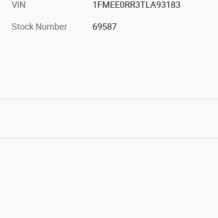
VIN
1FMEE0RR3TLA93183
Stock Number
69587