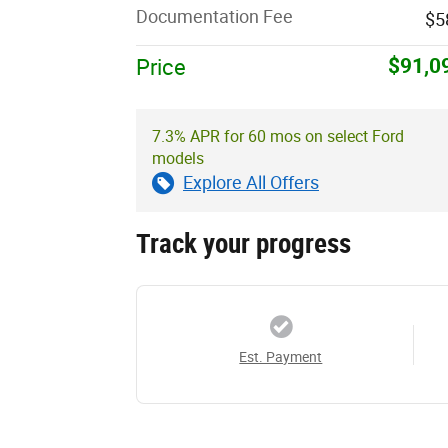
Documentation Fee
$5
$91,0
Price
7.3% APR for 60 mos on select Ford
models
Explore All Offers
Track your progress
Est. Payment