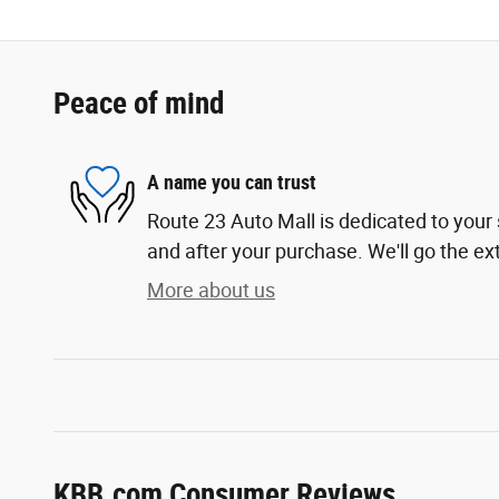
Peace of mind
A name you can trust
Route 23 Auto Mall is dedicated to your 
and after your purchase. We'll go the ext
More about us
KBB.com Consumer Reviews