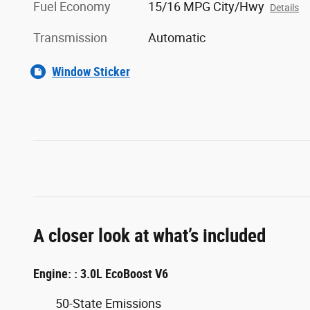
Fuel Economy
15/16 MPG City/Hwy
Details
Transmission
Automatic
Window Sticker
A closer look at what’s included
Engine: : 3.0L EcoBoost V6
50-State Emissions