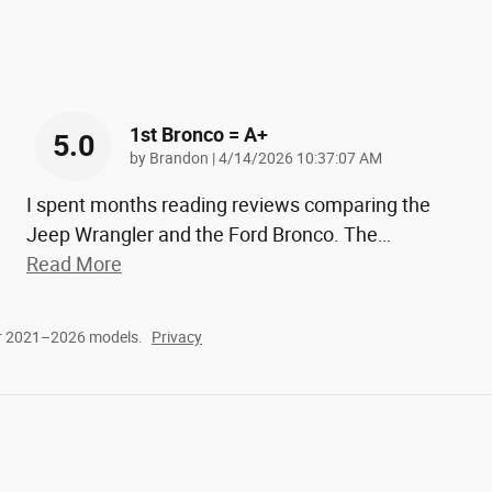
1st Bronco = A+
5.0
on
by
Brandon
|
4/14/2026 10:37:07 AM
I spent months reading reviews comparing the
Jeep Wrangler and the Ford Bronco. The
…
Read More
or 2021–2026 models.
Privacy