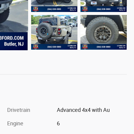
Drivetrain
Advanced 4x4 with Au
Engine
6