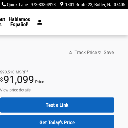
Quick Lane
:
973-838-4923
1301 Route 23
Butler
,
NJ
07405
out
Hablamos
s
Español!
Track Price
Save
1
$90,510
MSRP
91,099
$
Price
View price details
Text a Link
Get Today's Price