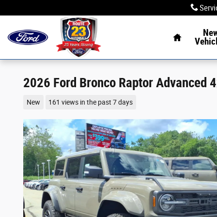
Skip to main content
Servi
Home
Ne
Vehic
2026 Ford Bronco Raptor Advanced 4
New
161 views in the past 7 days