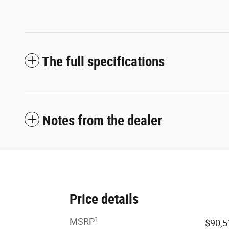
The full specifications
Notes from the dealer
Price details
1
MSRP
$90,5