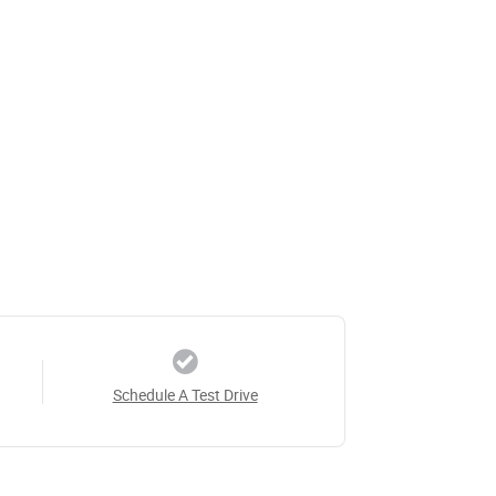
Schedule A Test Drive