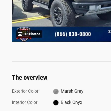
12 Photos
The overview
Exterior Color
Marsh Gray
Interior Color
Black Onyx