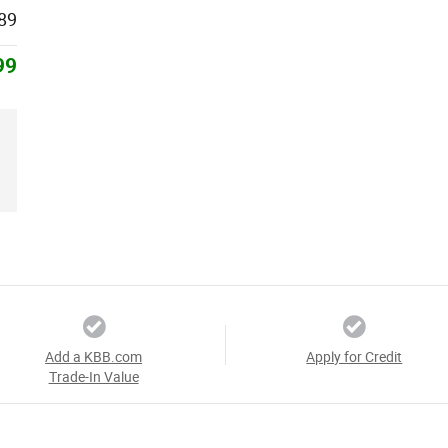
89
99
Add a KBB.com
Apply for Credit
Trade-In Value