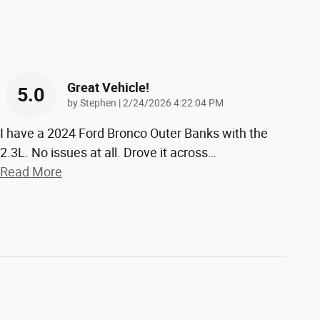
Great Vehicle!
5.0
on
by
Stephen
|
2/24/2026 4:22:04 PM
I have a 2024 Ford Bronco Outer Banks with the
2.3L. No issues at all. Drove it across
…
Read More