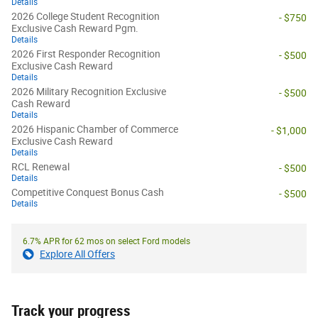
Details
2026 College Student Recognition
- $750
Exclusive Cash Reward Pgm.
Details
2026 First Responder Recognition
- $500
Exclusive Cash Reward
Details
2026 Military Recognition Exclusive
- $500
Cash Reward
Details
2026 Hispanic Chamber of Commerce
- $1,000
Exclusive Cash Reward
Details
RCL Renewal
- $500
Details
Competitive Conquest Bonus Cash
- $500
Details
6.7% APR for 62 mos on select Ford models
Explore All Offers
Track your progress