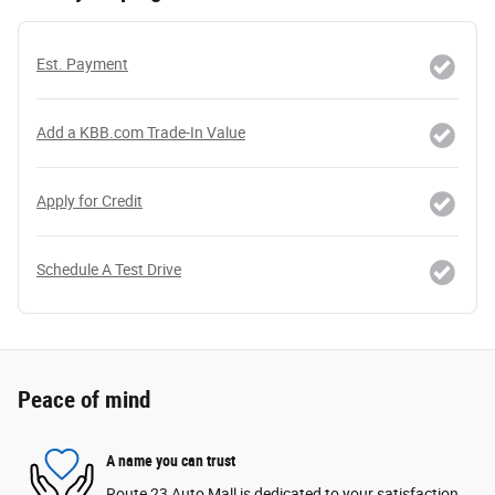
Est. Payment
Add a KBB.com Trade-In Value
Apply for Credit
Schedule A Test Drive
Peace of mind
A name you can trust
Route 23 Auto Mall is dedicated to your satisfaction