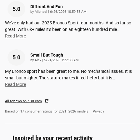
Diffrent And Fun
5.0
on
by
Michael
|
6/26/2026 10:59:58 AM
We've only had our 2025 Bronco Sport four months. And so far so
great. With 6k+ miles it's been on an eighteen hundred mile
…
Read More
Small But Tough
5.0
on
by
Alex
|
5/21/2026 1:22:38 AM
My Bronco sport has been great to me. No mechanical issues. It is
small but mighty. The stature makes it feel hefty but it is
…
Read More
All reviews on KBB.com
Based on 17 consumer ratings for 2021–2026 models.
Privacy
Inspired by your recent activity