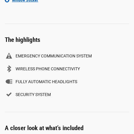
The highlights
EMERGENCY COMMUNICATION SYSTEM
WIRELESS PHONE CONNECTIVITY
FULLY AUTOMATIC HEADLIGHTS
SECURITY SYSTEM
A closer look at what’s included