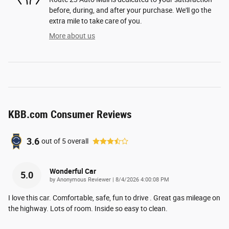
before, during, and after your purchase. We'll go the
extra mile to take care of you.
More about us
KBB.com Consumer Reviews
3.6
out of
5
overall
Wonderful Car
5.0
on
by
Anonymous Reviewer
|
8/4/2026 4:00:08 PM
I love this car. Comfortable, safe, fun to drive . Great gas mileage on
the highway. Lots of room. Inside so easy to clean.