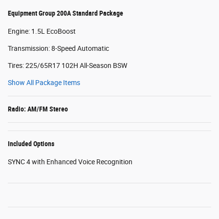
Equipment Group 200A Standard Package
Engine: 1.5L EcoBoost
Transmission: 8-Speed Automatic
Tires: 225/65R17 102H All-Season BSW
Show All Package Items
Radio: AM/FM Stereo
Included Options
SYNC 4 with Enhanced Voice Recognition