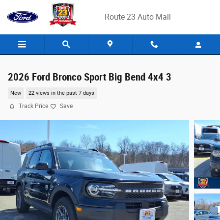
Skip to main content
Route 23 Auto Mall
2026 Ford Bronco Sport Big Bend 4x4 3
New
22 views in the past 7 days
Track Price
Save