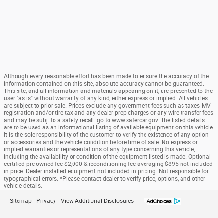
Although every reasonable effort has been made to ensure the accuracy of the
information contained on this site, absolute accuracy cannot be guaranteed.
This site, and all information and materials appearing on it, are presented to the
user "as is" without warranty of any kind, either express or implied. All vehicles
are subject to prior sale. Prices exclude any government fees such as taxes, MV -
registration and/or tire tax and any dealer prep charges or any wire transfer fees
and may be subj. to a safety recall: go to www.safercar.gov. The listed details
are to be used as an informational listing of available equipment on this vehicle.
It is the sole responsibility of the customer to verify the existence of any option
or accessories and the vehicle condition before time of sale. No express or
implied warranties or representations of any type concerning this vehicle,
including the availability or condition of the equipment listed is made. Optional
certified pre-owned fee $2,000 & reconditioning fee averaging $895 not included
in price. Dealer installed equipment not included in pricing. Not responsible for
typographical errors. *Please contact dealer to verify price, options, and other
vehicle details.
Sitemap
Privacy
View Additional Disclosures