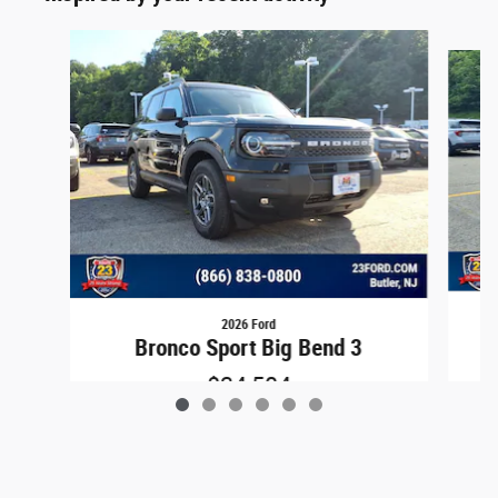
Slide 1 of 6
2026 Ford
B
Bronco Sport Big Bend 3
$34,504