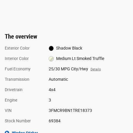
The overview
Exterior Color
Shadow Black
Interior Color
Medium Lt Smoked Truffle
Fuel Economy
25/30 MPG City/Hwy
Details
Transmission
Automatic
Drivetrain
4x4
Engine
3
VIN
3FMCR9BN1TRE18373
Stock Number
69384
Window Sticker