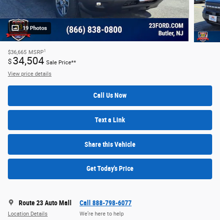
19 Photos
1
$36,665
MSRP
34,504
$
Sale Price**
View price details
Call Us Now
Text a Link
Share this Vehicle
Get Today's Price
Route 23 Auto Mall
Call 888-798-6077
Location Details
We’re here to help