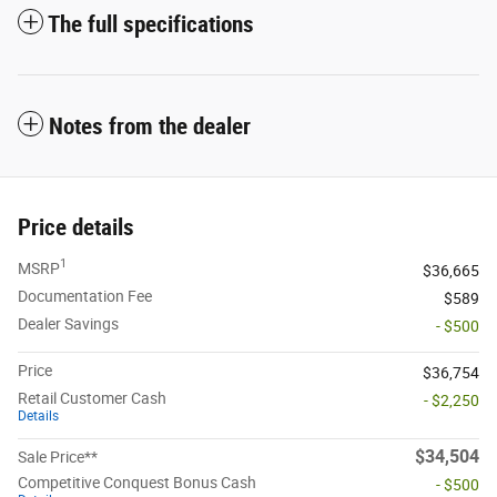
The full specifications
Notes from the dealer
Price details
1
MSRP
$36,665
Documentation Fee
$589
Dealer Savings
- $500
Price
$36,754
Retail Customer Cash
- $2,250
Details
$34,504
Sale Price**
Competitive Conquest Bonus Cash
- $500