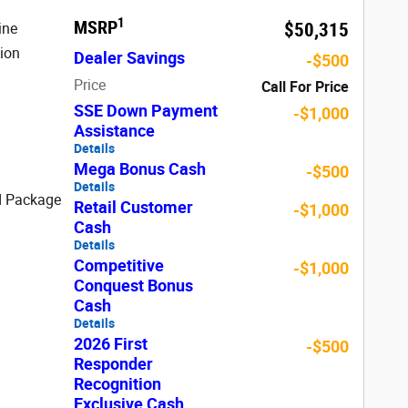
1
MSRP
$50,315
ine
ion
Dealer Savings
-$500
Price
Call For Price
SSE Down Payment
-$1,000
Assistance
Details
Mega Bonus Cash
-$500
Details
d Package
Retail Customer
-$1,000
Cash
Details
Competitive
-$1,000
Conquest Bonus
Cash
Details
2026 First
-$500
Responder
Recognition
Exclusive Cash