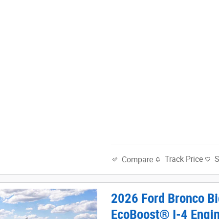
Track Price
Compare
2026 Ford Bronco Bi
EcoBoost® I-4 Engi