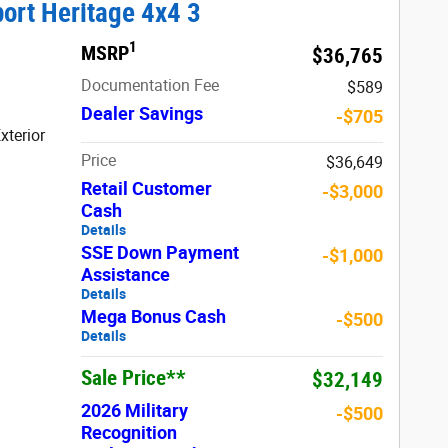
ort Heritage 4x4 3
1
MSRP
$36,765
Documentation Fee
$589
Dealer Savings
-$705
xterior
Price
$36,649
Retail Customer
-$3,000
Cash
Details
SSE Down Payment
-$1,000
Assistance
Details
Mega Bonus Cash
-$500
Details
Sale Price**
$32,149
2026 Military
-$500
Recognition