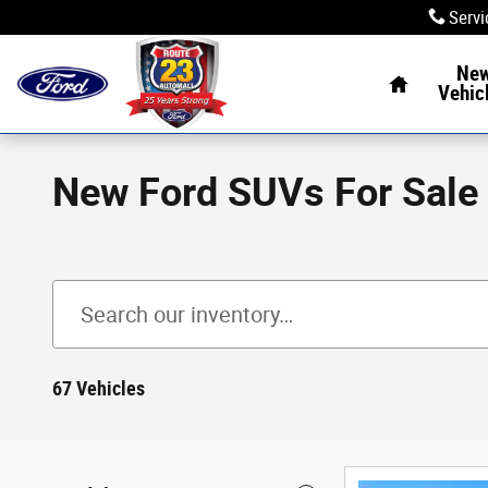
Skip to main content
Servi
Home
Ne
Vehic
New Ford SUVs For Sale
67 Vehicles