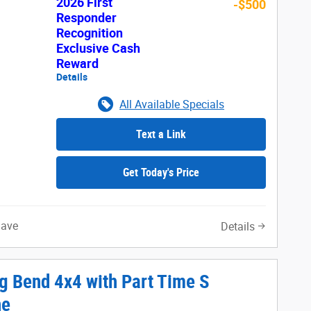
2026 First
-$500
Responder
Recognition
Exclusive Cash
Reward
Details
All Available Specials
Text a Link
Get Today's Price
Save
Details
g Bend 4x4 with Part Time S
ne