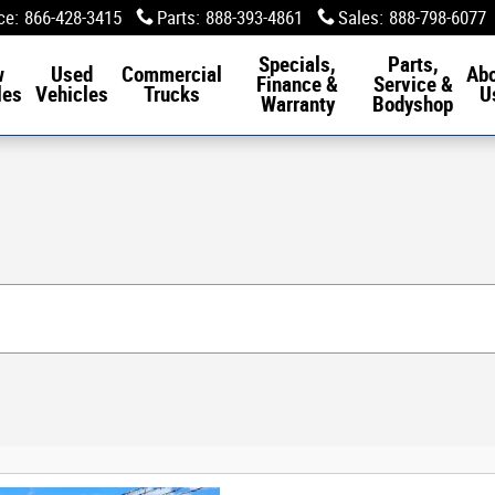
ce
:
866-428-3415
Parts
:
888-393-4861
Sales
:
888-798-6077
Specials,
Parts,
w
Used
Commercial
Ab
Finance &
Service &
les
Vehicles
Trucks
U
Warranty
Bodyshop