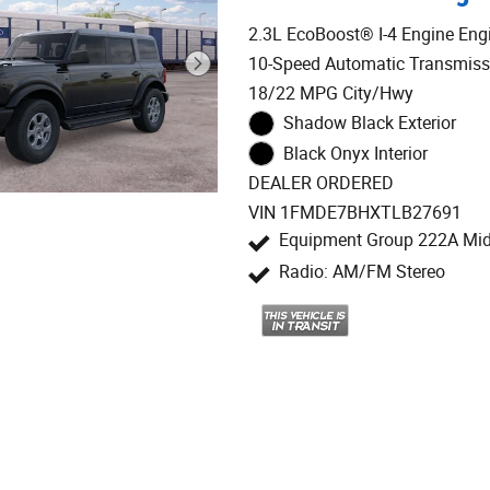
2.3L EcoBoost® I-4 Engine Eng
10-Speed Automatic Transmiss
18/22 MPG City/Hwy
Shadow Black Exterior
Black Onyx Interior
DEALER ORDERED
VIN 1FMDE7BHXTLB27691
Equipment Group 222A Mi
Radio: AM/FM Stereo