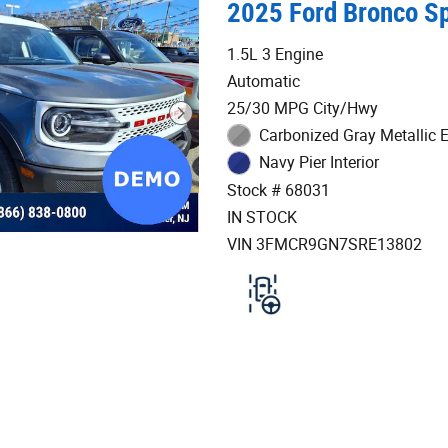
2025 Ford Bronco Sp
1.5L 3 Engine
Automatic
25/30 MPG City/Hwy
Carbonized Gray Metallic E
Navy Pier Interior
Stock # 68031
IN STOCK
VIN 3FMCR9GN7SRE13802