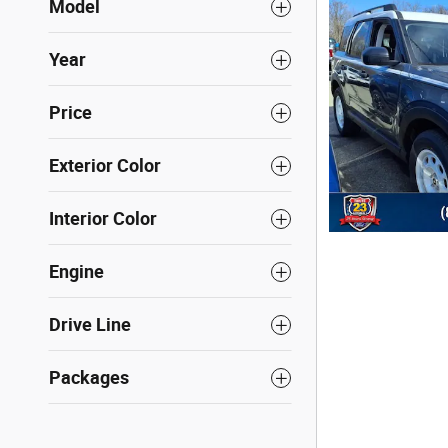
Model
Year
Price
Exterior Color
Interior Color
Engine
Drive Line
Packages