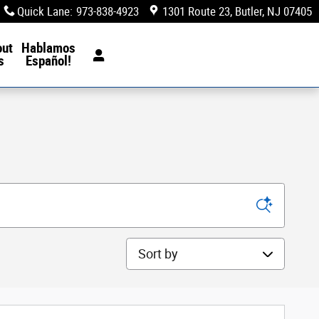
Quick Lane
:
973-838-4923
1301 Route 23
Butler
,
NJ
07405
out
Hablamos
s
Español!
Sort by