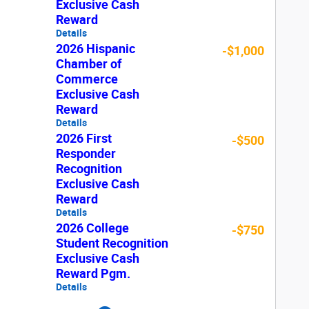
Exclusive Cash
Reward
Details
2026 Hispanic
-$1,000
Chamber of
Commerce
Exclusive Cash
Reward
Details
2026 First
-$500
Responder
Recognition
Exclusive Cash
Reward
Details
2026 College
-$750
Student Recognition
Exclusive Cash
Reward Pgm.
Details