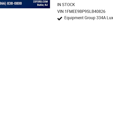
IN STOCK
VIN 1FMEE9BP9SLB40826
Equipment Group 334A Lu