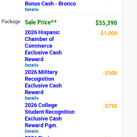
Bonus Cash - Bronco
Details
Sale Price**
x Package
$55,390
2026 Hispanic
-$1,000
Chamber of
Commerce
Exclusive Cash
Reward
Details
2026 Military
-$500
Recognition
Exclusive Cash
Reward
Details
2026 College
-$750
Student Recognition
Exclusive Cash
Reward Pgm.
Details