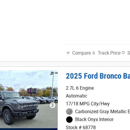
Track Price
Compare
2025 Ford Bronco B
2.7L 6 Engine
Automatic
17/18 MPG City/Hwy
Carbonized Gray Metallic E
Black Onyx Interior
Stock # 68778