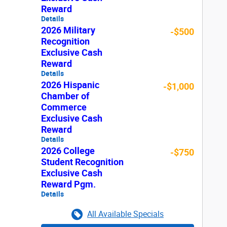
Reward
Details
2026 Military
-$500
Recognition
Exclusive Cash
Reward
Details
2026 Hispanic
-$1,000
Chamber of
Commerce
Exclusive Cash
Reward
Details
2026 College
-$750
Student Recognition
Exclusive Cash
Reward Pgm.
Details
All Available Specials