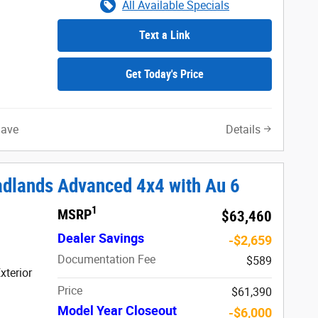
All Available Specials
Text a Link
Get Today's Price
Save
Details
adlands Advanced 4x4 with Au 6
1
MSRP
$63,460
Dealer Savings
-$2,659
Documentation Fee
$589
xterior
Price
$61,390
Model Year Closeout
-$6,000