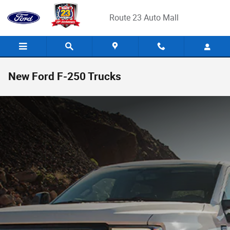
Skip to main content
Route 23 Auto Mall
New Ford F-250 Trucks