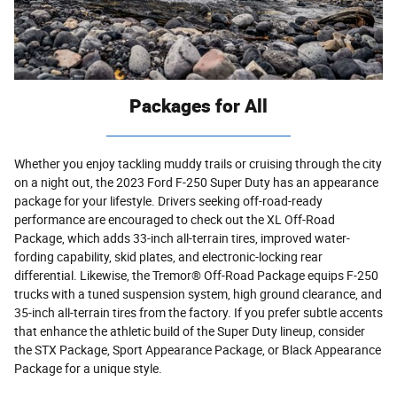
Packages for All
Whether you enjoy tackling muddy trails or cruising through the city
on a night out, the 2023 Ford F-250 Super Duty has an appearance
package for your lifestyle. Drivers seeking off-road-ready
performance are encouraged to check out the XL Off-Road
Package, which adds 33-inch all-terrain tires, improved water-
fording capability, skid plates, and electronic-locking rear
differential. Likewise, the Tremor® Off-Road Package equips F-250
trucks with a tuned suspension system, high ground clearance, and
35-inch all-terrain tires from the factory. If you prefer subtle accents
that enhance the athletic build of the Super Duty lineup, consider
the STX Package, Sport Appearance Package, or Black Appearance
Package for a unique style.