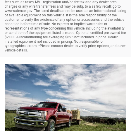
fees such as taxes, MV - registration and/or tire tax and any dealer prep
charges or any wire transfer fees and may be subj. to a safety recall: go to
www.safercar.gov. The listed details are to be used as an informational listing
of available equipment on this vehicle. It is the sole responsibility of the
customer to verify the existence of any option or accessories and the vehicle
condition before time of sale. No express or implied warranties or
representations of any type concerning this vehicle, including the availability
or condition of the equipment listed is made. Optional certified pre-owned fee
$2,000 & reconditioning fee averaging $895 not included in price. Dealer
installed equipment not included in pricing. Not responsible for
typographical errors. *Please contact dealer to verify price, options, and other
vehicle details.