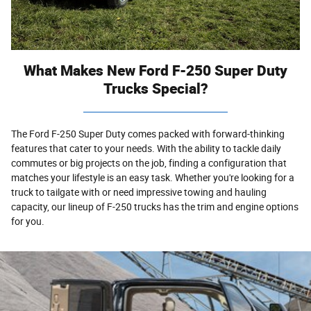
What Makes New Ford F-250 Super Duty
Trucks Special?
The Ford F-250 Super Duty comes packed with forward-thinking
features that cater to your needs. With the ability to tackle daily
commutes or big projects on the job, finding a configuration that
matches your lifestyle is an easy task. Whether you're looking for a
truck to tailgate with or need impressive towing and hauling
capacity, our lineup of F-250 trucks has the trim and engine options
for you.