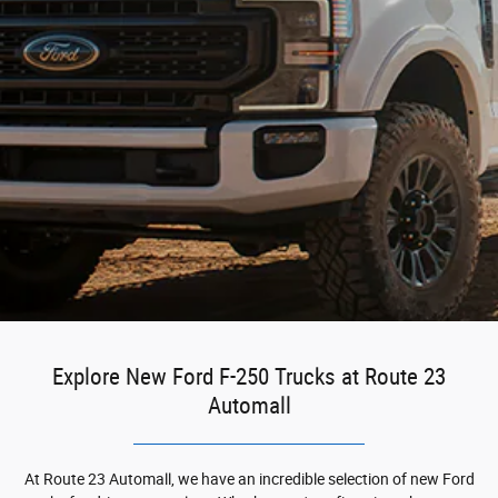
Explore New Ford F-250 Trucks at Route 23
Automall
At Route 23 Automall, we have an incredible selection of new Ford