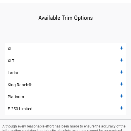
Available Trim Options
XL
XLT
Lariat
King Ranch®
Platinum
F-250 Limited
Although every reasonable effort has been made to ensure the accuracy of the
information contained on this site, absolute accuracy cannot be guaranteed.