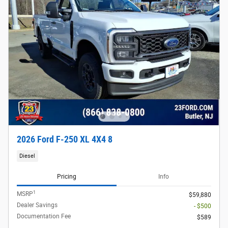
2026 Ford F-250 XL 4X4 8
Diesel
Pricing
Info
1
MSRP
$59,880
Dealer Savings
- $500
Documentation Fee
$589