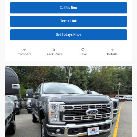
Call Us Now
Text a Link
Get Today's Price
Compare
Track Price
Save
Details