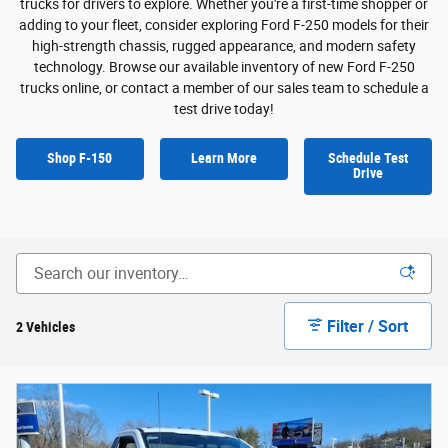
trucks for drivers to explore. Whether you're a first-time shopper or
adding to your fleet, consider exploring Ford F-250 models for their
high-strength chassis, rugged appearance, and modern safety
technology. Browse our available inventory of new Ford F-250
trucks online, or contact a member of our sales team to schedule a
test drive today!
Shop F-150
Learn More
Schedule Test
Drive
Filter / Sort
2 Vehicles