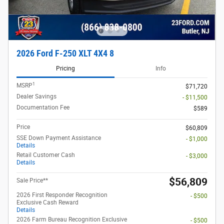
2026 Ford F-250 XLT 4X4 8
Pricing
Info
1
MSRP
$71,720
Dealer Savings
- $11,500
Documentation Fee
$589
Price
$60,809
SSE Down Payment Assistance
- $1,000
Details
Retail Customer Cash
- $3,000
Details
$56,809
Sale Price**
2026 First Responder Recognition
- $500
Exclusive Cash Reward
Details
2026 Farm Bureau Recognition Exclusive
- $500