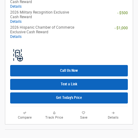
Cash Reward
Details
2026 Military Recognition Exclusive
- $500
Cash Reward
Details
2026 Hispanic Chamber of Commerce
- $1,000
Exclusive Cash Reward
Details
Call Us Now
Text a Link
Get Today's Price
Compare
Track Price
Save
Details