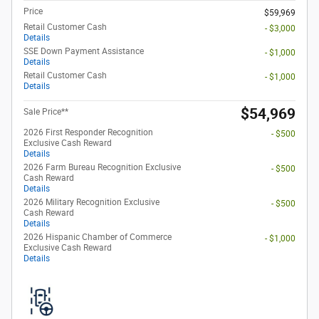
Price
$59,969
Retail Customer Cash
- $3,000
Details
SSE Down Payment Assistance
- $1,000
Details
Retail Customer Cash
- $1,000
Details
$54,969
Sale Price**
2026 First Responder Recognition
- $500
Exclusive Cash Reward
Details
2026 Farm Bureau Recognition Exclusive
- $500
Cash Reward
Details
2026 Military Recognition Exclusive
- $500
Cash Reward
Details
2026 Hispanic Chamber of Commerce
- $1,000
Exclusive Cash Reward
Details