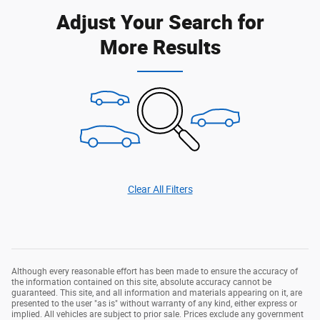
Adjust Your Search for
More Results
Clear All Filters
Although every reasonable effort has been made to ensure the accuracy of
the information contained on this site, absolute accuracy cannot be
guaranteed. This site, and all information and materials appearing on it, are
presented to the user "as is" without warranty of any kind, either express or
implied. All vehicles are subject to prior sale. Prices exclude any government