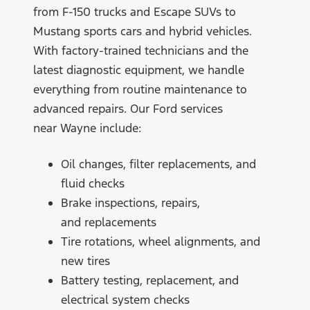
from F-150 trucks and Escape SUVs to
Mustang sports cars and hybrid vehicles.
With factory-trained technicians and the
latest diagnostic equipment, we handle
everything from routine maintenance to
advanced repairs. Our Ford services
near Wayne include:
Oil changes, filter replacements, and
fluid checks
Brake inspections, repairs,
and replacements
Tire rotations, wheel alignments, and
new tires
Battery testing, replacement, and
electrical system checks