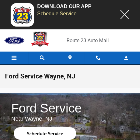
DOWNLOAD OUR APP
Schedule Service
Skip to main content
Route 23 Auto Mall
Ford Service Wayne, NJ
Ford Service
Near Wayne, NJ
Schedule Service