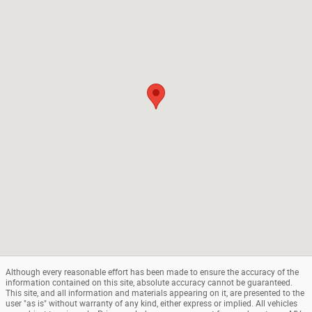
Although every reasonable effort has been made to ensure the accuracy of the
information contained on this site, absolute accuracy cannot be guaranteed.
This site, and all information and materials appearing on it, are presented to the
user "as is" without warranty of any kind, either express or implied. All vehicles