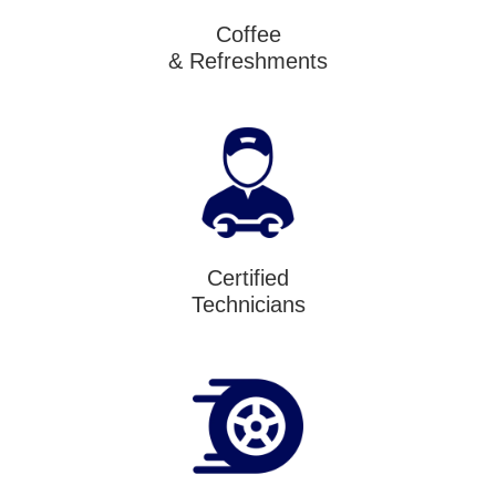
Coffee
& Refreshments
Certified
Technicians