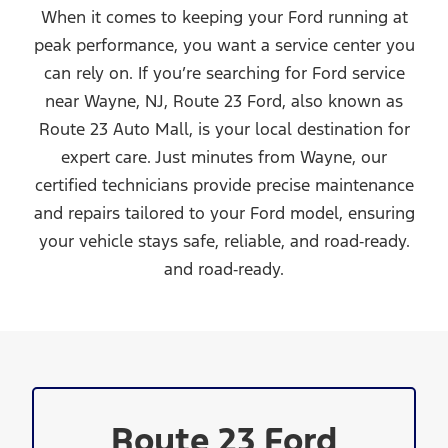
When it comes to keeping your Ford running at
peak performance, you want a service center you
can rely on. If you’re searching for Ford service
near Wayne, NJ, Route 23 Ford, also known as
Route 23 Auto Mall, is your local destination for
expert care. Just minutes from Wayne, our
certified technicians provide precise maintenance
and repairs tailored to your Ford model, ensuring
your vehicle stays safe, reliable, and road‑ready.
and road‑ready.
Route 23 Ford