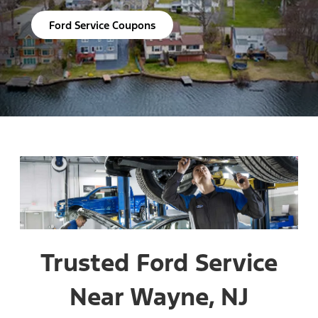
Ford Service Coupons
Trusted Ford Service
Near Wayne, NJ