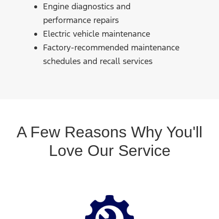
Engine diagnostics and
performance repairs
Electric vehicle maintenance
Factory-recommended maintenance
schedules and recall services
A Few Reasons Why You'll
Love Our Service