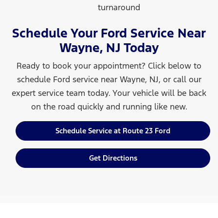
turnaround
Schedule Your Ford Service Near
Wayne, NJ Today
Ready to book your appointment? Click below to
schedule Ford service near Wayne, NJ, or call our
expert service team today. Your vehicle will be back
on the road quickly and running
like new.
Schedule Service at Route 23 Ford
Get Directions