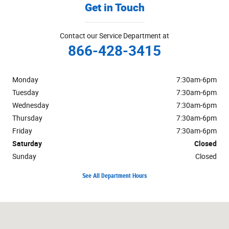
Get in Touch
Contact our Service Department at
866-428-3415
Monday
7:30am-6pm
Tuesday
7:30am-6pm
Wednesday
7:30am-6pm
Thursday
7:30am-6pm
Friday
7:30am-6pm
Saturday
Closed
Sunday
Closed
See All Department Hours
Visit us at: 1301 Route 23 Butler, NJ 07405