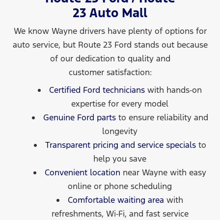
23 Auto Mall
We know Wayne drivers have plenty of options for
auto service, but Route 23 Ford stands out because
of our dedication to quality and
customer satisfaction:
Certified Ford technicians
with hands‑on
expertise for every model
Genuine Ford parts
to ensure reliability and
longevity
Transparent pricing and service specials
to
help you save
Convenient location
near Wayne with easy
online or phone scheduling
Comfortable waiting area
with
refreshments, Wi‑Fi, and fast service