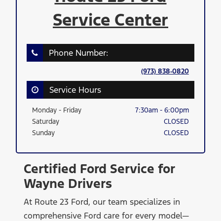
Service Center
Phone Number:
(973) 838‑0820
Service Hours
Monday - Friday
7:30am - 6:00pm
Saturday
CLOSED
Sunday
CLOSED
Certified Ford Service for
Wayne Drivers
At Route 23 Ford, our team specializes in
comprehensive Ford care for every model—