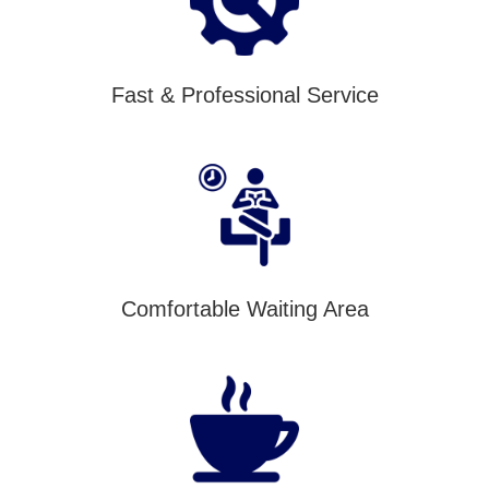
Fast & Professional Service
Comfortable Waiting Area