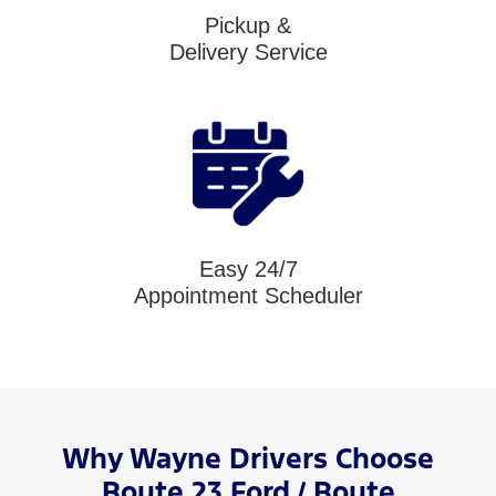
Pickup &
Delivery Service
Easy 24/7
Appointment Scheduler
Why Wayne Drivers Choose
Route 23 Ford / Route