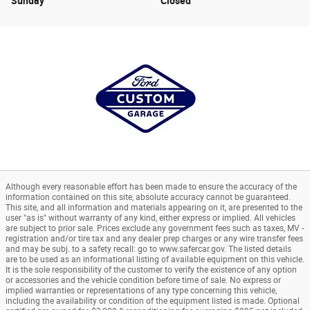
Sunday
Closed
Although every reasonable effort has been made to ensure the accuracy of the
information contained on this site, absolute accuracy cannot be guaranteed.
This site, and all information and materials appearing on it, are presented to the
user "as is" without warranty of any kind, either express or implied. All vehicles
are subject to prior sale. Prices exclude any government fees such as taxes, MV -
registration and/or tire tax and any dealer prep charges or any wire transfer fees
and may be subj. to a safety recall: go to www.safercar.gov. The listed details
are to be used as an informational listing of available equipment on this vehicle.
It is the sole responsibility of the customer to verify the existence of any option
or accessories and the vehicle condition before time of sale. No express or
implied warranties or representations of any type concerning this vehicle,
including the availability or condition of the equipment listed is made. Optional