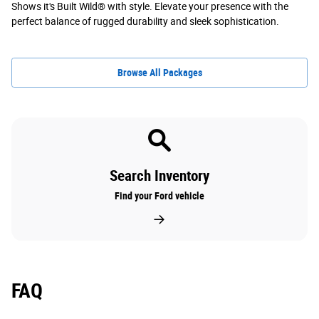
Shows it's Built Wild® with style. Elevate your presence with the
perfect balance of rugged durability and sleek sophistication.
Browse All Packages
Search Inventory
Find your Ford vehicle
FAQ