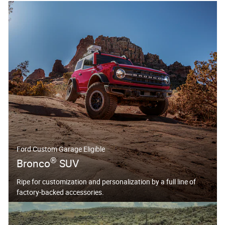
Ford Custom Garage Eligible
®
Bronco
SUV
Ripe for customization and personalization by a full line of
factory-backed accessories.