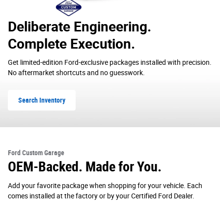
Deliberate Engineering.
Complete Execution.
Get limited-edition Ford-exclusive packages installed with precision.
No aftermarket shortcuts and no guesswork.
Search Inventory
Ford Custom Garage
OEM-Backed. Made for You.
Add your favorite package when shopping for your vehicle. Each
comes installed at the factory or by your Certified Ford Dealer.