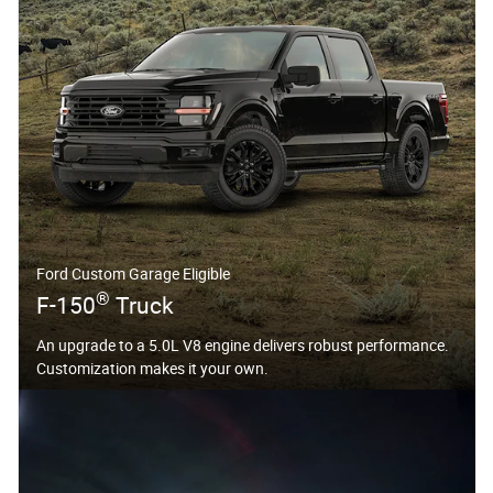
Ford Custom Garage Eligible
®
F-150
Truck
An upgrade to a 5.0L V8 engine delivers robust performance.
Customization makes it your own.