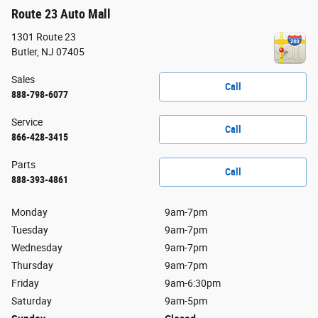
Route 23 Auto Mall
1301 Route 23
Butler
,
NJ
07405
Sales
Call
888-798-6077
Service
Call
866-428-3415
Parts
Call
888-393-4861
Monday
9am-7pm
Tuesday
9am-7pm
Wednesday
9am-7pm
Thursday
9am-7pm
Friday
9am-6:30pm
Saturday
9am-5pm