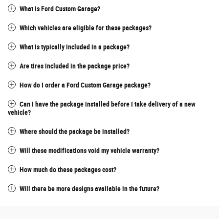
What is Ford Custom Garage?
Which vehicles are eligible for these packages?
What is typically included in a package?
Are tires included in the package price?
How do I order a Ford Custom Garage package?
Can I have the package installed before I take delivery of a new
vehicle?
Where should the package be installed?
Will these modifications void my vehicle warranty?
How much do these packages cost?
Will there be more designs available in the future?