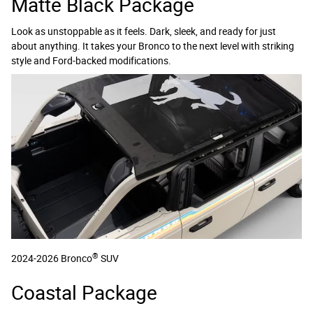
Matte Black Package
Look as unstoppable as it feels. Dark, sleek, and ready for just
about anything. It takes your Bronco to the next level with striking
style and Ford-backed modifications.
®
2024-2026 Bronco
SUV
Coastal Package