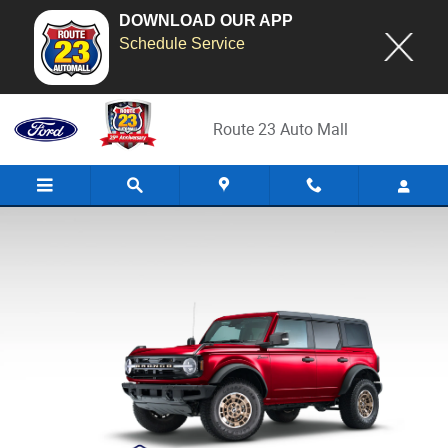
DOWNLOAD OUR APP
Schedule Service
2026 Ford Custom Garage
Skip to main content
Route 23 Auto Mall