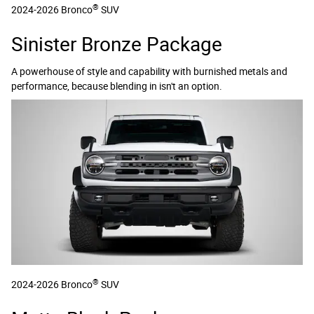
®
2024-2026 Bronco
SUV
Sinister Bronze Package
A powerhouse of style and capability with burnished metals and
performance, because blending in isn't an option.
®
2024-2026 Bronco
SUV