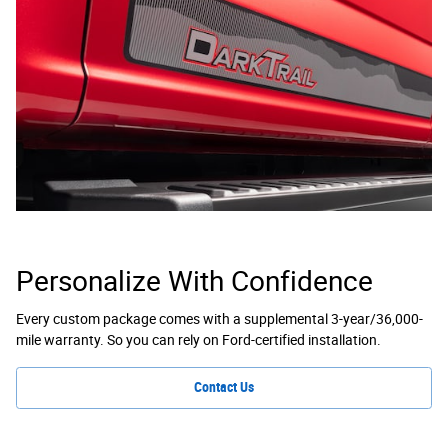
Personalize With Confidence
Every custom package comes with a supplemental 3-year/36,000-
mile warranty. So you can rely on Ford-certified installation.
Contact Us