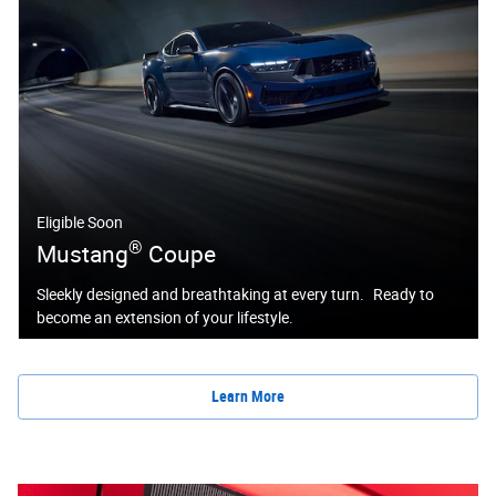
Eligible Soon
®
Mustang
Coupe
Sleekly designed and breathtaking at every turn. Ready to
become an extension of your lifestyle.
Learn More