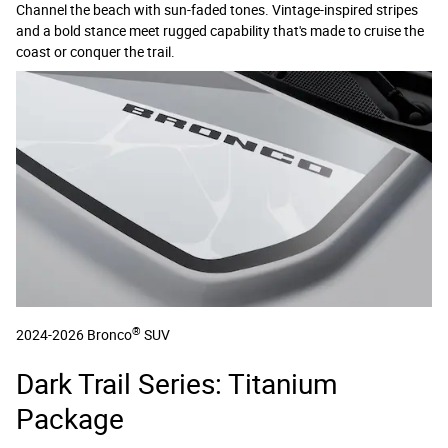
Channel the beach with sun-faded tones. Vintage-inspired stripes
and a bold stance meet rugged capability that's made to cruise the
coast or conquer the trail.
®
2024-2026 Bronco
SUV
Dark Trail Series: Titanium
Package