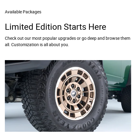
Available Packages
Limited Edition Starts Here
Check out our most popular upgrades or go deep and browse them
all. Customization is all about you.