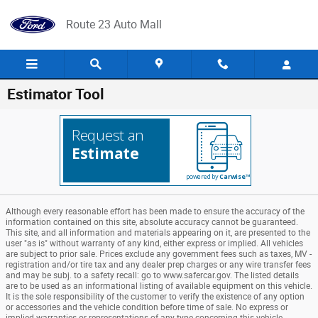
Skip to main content
Route 23 Auto Mall
Estimator Tool
Request an
Estimate
powered by
Carwise™
Although every reasonable effort has been made to ensure the accuracy of the
information contained on this site, absolute accuracy cannot be guaranteed.
This site, and all information and materials appearing on it, are presented to the
user "as is" without warranty of any kind, either express or implied. All vehicles
are subject to prior sale. Prices exclude any government fees such as taxes, MV -
registration and/or tire tax and any dealer prep charges or any wire transfer fees
and may be subj. to a safety recall: go to www.safercar.gov. The listed details
are to be used as an informational listing of available equipment on this vehicle.
It is the sole responsibility of the customer to verify the existence of any option
or accessories and the vehicle condition before time of sale. No express or