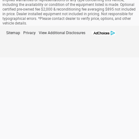
implied warranties or representations of any type concerning this vehicle,
including the availability or condition of the equipment listed is made. Optional
certified pre-owned fee $2,000 & reconditioning fee averaging $895 not included
in price. Dealer installed equipment not included in pricing. Not responsible for
typographical errors. *Please contact dealer to verify price, options, and other
vehicle details.
Sitemap
Privacy
View Additional Disclosures