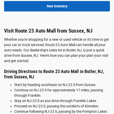
New Inventory
Visit Route 23 Auto Mall from Sussex, NJ
Whether you're shopping for a new or used vehicle or it's time to get
your car or truck serviced, Route 23 Auto Mall can handle all your
auto needs. Our dealership's sales lot in Butler, NJ, is just a quick
drive from Sussex, NJ. Here's how you can plan your plan your visit
and get started.
Driving Directions to Route 23 Auto Mall in Butler, NJ,
from Sussex, NJ
Start by heading southeast on NJ-23 S from Sussex.
Continue on NJ-23 S for approximately 17 miles, passing
through Franklin.
Stay on NJ-23 S as you drive through Franklin Lakes.
Proceed on NJ-23 S, passing the outskirts of Kinnelon.
Continue following NJ-23 S, passing by the Pompton Lakes