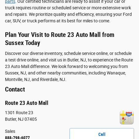
parts
. Our certified technicians are ready to assist if your car or
truck requires routine or scheduled service or more extensive work
and repairs. We prioritize quality and efficiency, ensuring your Ford
car, SUV, or truck performs at its best for miles to come.
Plan Your Visit to Route 23 Auto Mall from
Sussex Today
Discover our diverse inventory, schedule service online, or schedule
a test drive online, and visit us in Butler, NJ, to experience the Route
23 Auto Mall difference. We look forward to welcoming you from
Sussex, NJ, and other nearby communities, including Wanaque,
Montville, NJ, and Riverdale, NJ.
Contact
Route 23 Auto Mall
1301 Route 23
Butler
,
NJ
07405
Sales
Call
888-798-6077