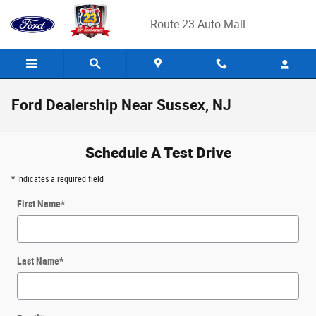
Skip to main content
Route 23 Auto Mall
Ford Dealership Near Sussex, NJ
Schedule A Test Drive
* Indicates a required field
First Name
*
Last Name
*