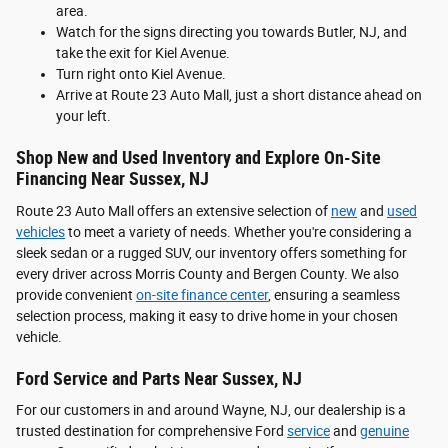
area.
Watch for the signs directing you towards Butler, NJ, and
take the exit for Kiel Avenue.
Turn right onto Kiel Avenue.
Arrive at Route 23 Auto Mall, just a short distance ahead on
your left.
Shop New and Used Inventory and Explore On-Site
Financing Near Sussex, NJ
Route 23 Auto Mall offers an extensive selection of
new
and
used
vehicles
to meet a variety of needs. Whether you're considering a
sleek sedan or a rugged SUV, our inventory offers something for
every driver across Morris County and Bergen County. We also
provide convenient
on-site finance center
, ensuring a seamless
selection process, making it easy to drive home in your chosen
vehicle.
Ford Service and Parts Near Sussex, NJ
For our customers in and around Wayne, NJ, our dealership is a
trusted destination for comprehensive Ford
service
and
genuine