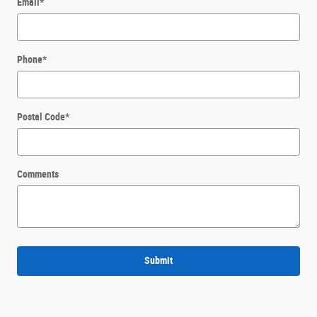
Email
*
Phone
*
Postal Code
*
Comments
Submit