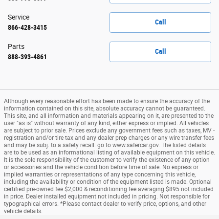
Service
Call
866-428-3415
Parts
Call
888-393-4861
Although every reasonable effort has been made to ensure the accuracy of the
information contained on this site, absolute accuracy cannot be guaranteed.
This site, and all information and materials appearing on it, are presented to the
user "as is" without warranty of any kind, either express or implied. All vehicles
are subject to prior sale. Prices exclude any government fees such as taxes, MV -
registration and/or tire tax and any dealer prep charges or any wire transfer fees
and may be subj. to a safety recall: go to www.safercar.gov. The listed details
are to be used as an informational listing of available equipment on this vehicle.
It is the sole responsibility of the customer to verify the existence of any option
or accessories and the vehicle condition before time of sale. No express or
implied warranties or representations of any type concerning this vehicle,
including the availability or condition of the equipment listed is made. Optional
certified pre-owned fee $2,000 & reconditioning fee averaging $895 not included
in price. Dealer installed equipment not included in pricing. Not responsible for
typographical errors. *Please contact dealer to verify price, options, and other
vehicle details.