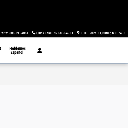
Parts
:
888-393-4861
Quick Lane
:
973-838-4923
1301 Route 23
Butler
,
NJ
07405
t
Hablamos
Español!