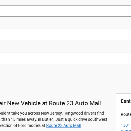
Cont
ir New Vehicle at Route 23 Auto Mall
ouldn't take you across New Jersey. Ringwood drivers find
Route
s than 15 miles away, in Butler. Just a quick drive southwest
1301 
election of Ford models at
Route 23 Auto Mall
.