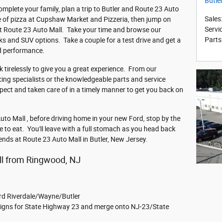
Butle
omplete your family, plan a trip to Butler and Route 23 Auto
Sales
ice of pizza at Cupshaw Market and Pizzeria, then jump on
Servi
t Route 23 Auto Mall. Take your time and browse our
Parts
ks and SUV options. Take a couple for a test drive and get a
nd performance.
 tirelessly to give you a great experience. From our
cing specialists or the knowledgeable parts and service
spect and taken care of in a timely manner to get you back on
to Mall , before driving home in your new Ford, stop by the
e to eat. You'll leave with a full stomach as you head back
iends at Route 23 Auto Mall in Butler, New Jersey.
ll from Ringwood, NJ
rd Riverdale/Wayne/Butler
e signs for State Highway 23 and merge onto NJ-23/State