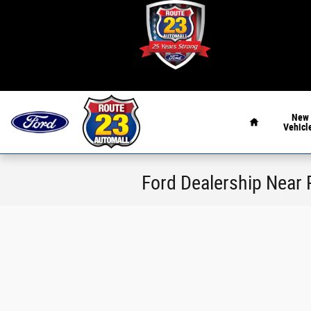
Skip to main content
Home
New
Vehicl
Ford Dealership Near