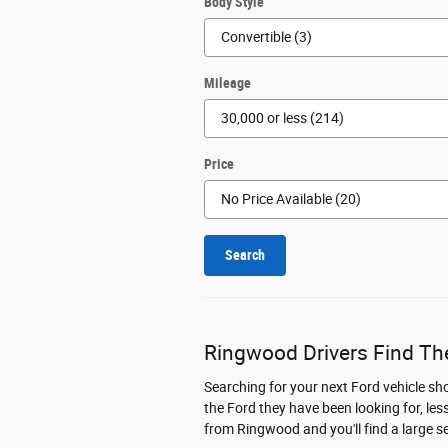
Body Style
Mileage
Price
Search
Ringwood Drivers Find The
Searching for your next Ford vehicle sh
the Ford they have been looking for, les
from Ringwood and you'll find a large s