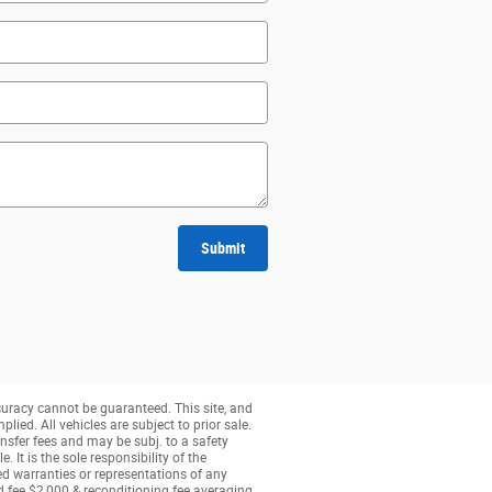
Submit
curacy cannot be guaranteed. This site, and
lied. All vehicles are subject to prior sale.
nsfer fees and may be subj. to a safety
 It is the sole responsibility of the
ed warranties or representations of any
ed fee $2,000 & reconditioning fee averaging