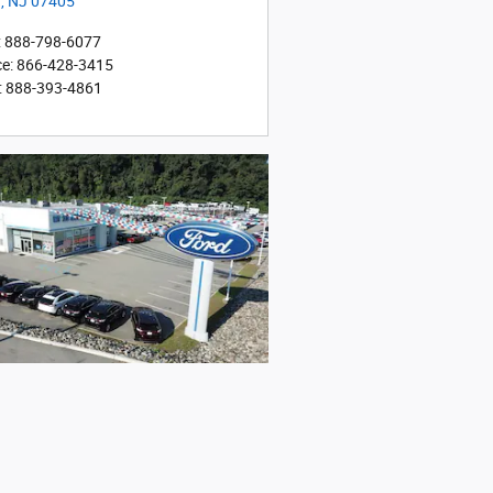
r
,
NJ
07405
:
888-798-6077
ce
:
866-428-3415
:
888-393-4861