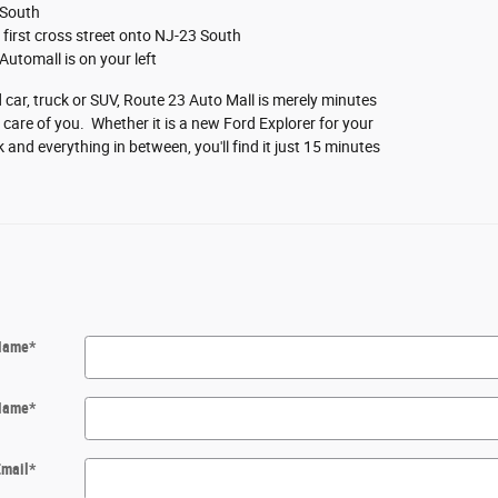
 South
he first cross street onto NJ-23 South
Automall is on your left
car, truck or SUV, Route 23 Auto Mall is merely minutes
are of you. Whether it is a new Ford Explorer for your
 and everything in between, you'll find it just 15 minutes
 Name
*
Name
*
Email
*