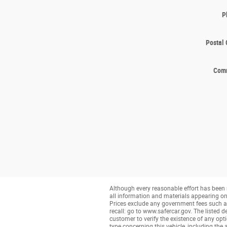
P
Postal
Com
Although every reasonable effort has been 
all information and materials appearing on it
Prices exclude any government fees such as 
recall: go to www.safercar.gov. The listed de
customer to verify the existence of any opt
type concerning this vehicle, including the 