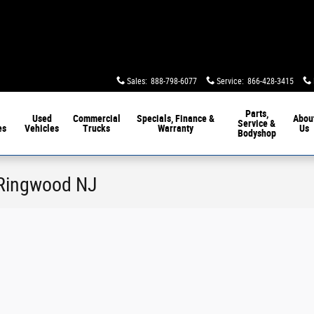
Sales
:
888-798-6077
Service
:
866-428-3415
Parts,
Used
Commercial
Specials, Finance &
Abou
Service &
es
Vehicles
Trucks
Warranty
Us
Bodyshop
 Ringwood NJ