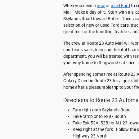
When you need a
new
or
used Ford
to c
Mall. Make a day of it. Start with a sl
Skylands Road toward Butler. Then visi
selection of new or used Ford cars, truc
great feel for the handling, features, a
The crew at Route 23 Auto Mall will work
courteous sales team, our helpful finan
department, you will be treated with re
your way home to Ringwood satisfied.
After spending some time at Route 23 Au
Galaxy Diner on Route 23 for a quick bit
home after a pleasurable trip to your fr
Directions to Route 23 Automa
Turn right onto Skylands Road
Take ramp onto I-287 South
Take Exit 52A -52B for NJ-23 towa
Keep right at the fork. Follow th
Highway 23 North