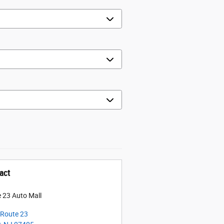
act
 23 Auto Mall
Route 23