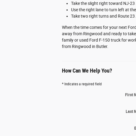
Take the slight right toward NJ-23
Use the right lane to turn left at t
Take two right turns and Route 23 
When the time comes for your next Ford 
away from Ringwood and ready to take c
family or used Ford F-150 truck for work
from Ringwood in Butler.
How Can We Help You?
* Indicates a required field
First
Last 