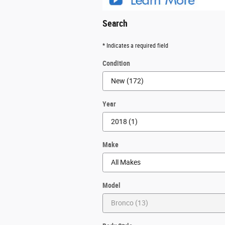
Search
* Indicates a required field
Condition
Year
Make
Model