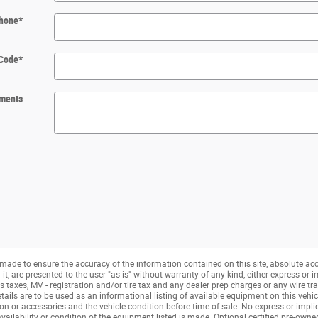
hone
*
 Code
*
ments
made to ensure the accuracy of the information contained on this site, absolute ac
, are presented to the user "as is" without warranty of any kind, either express or imp
taxes, MV - registration and/or tire tax and any dealer prep charges or any wire tra
tails are to be used as an informational listing of available equipment on this vehicle.
ion or accessories and the vehicle condition before time of sale. No express or impli
availability or condition of the equipment listed is made. Optional certified pre-own