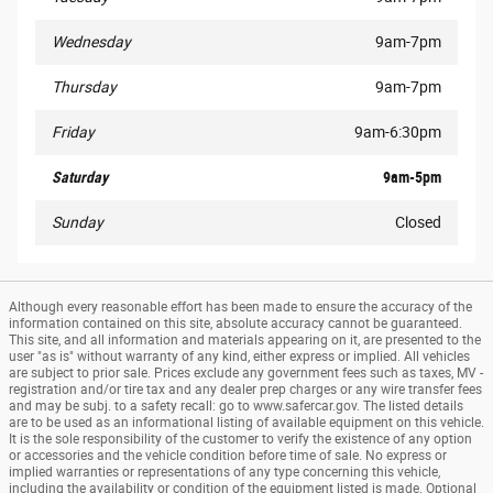
Wednesday
9am-7pm
Thursday
9am-7pm
Friday
9am-6:30pm
Saturday
9am-5pm
Sunday
Closed
Although every reasonable effort has been made to ensure the accuracy of the
information contained on this site, absolute accuracy cannot be guaranteed.
This site, and all information and materials appearing on it, are presented to the
user "as is" without warranty of any kind, either express or implied. All vehicles
are subject to prior sale. Prices exclude any government fees such as taxes, MV -
registration and/or tire tax and any dealer prep charges or any wire transfer fees
and may be subj. to a safety recall: go to www.safercar.gov. The listed details
are to be used as an informational listing of available equipment on this vehicle.
It is the sole responsibility of the customer to verify the existence of any option
or accessories and the vehicle condition before time of sale. No express or
implied warranties or representations of any type concerning this vehicle,
including the availability or condition of the equipment listed is made. Optional