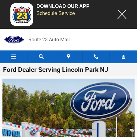
DOWNLOAD OUR APP
Schedule Service
Skip to main content
Route 23 Auto Mall
Ford Dealer Serving Lincoln Park NJ