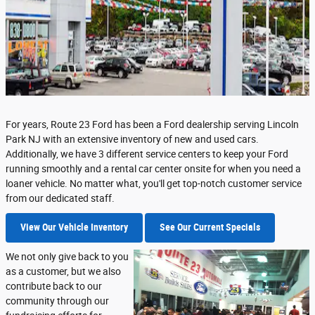
For years, Route 23 Ford has been a Ford dealership serving Lincoln
Park NJ with an extensive inventory of new and used cars.
Additionally, we have 3 different service centers to keep your Ford
running smoothly and a rental car center onsite for when you need a
loaner vehicle. No matter what, you'll get top-notch customer service
from our dedicated staff.
View Our Vehicle Inventory
See Our Current Specials
We not only give back to you
as a customer, but we also
contribute back to our
community through our