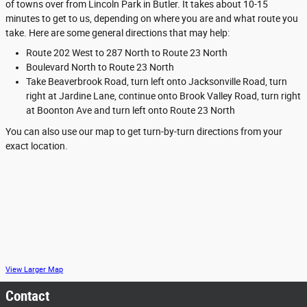
of towns over from Lincoln Park in Butler. It takes about 10-15
minutes to get to us, depending on where you are and what route you
take. Here are some general directions that may help:
Route 202 West to 287 North to Route 23 North
Boulevard North to Route 23 North
Take Beaverbrook Road, turn left onto Jacksonville Road, turn
right at Jardine Lane, continue onto Brook Valley Road, turn right
at Boonton Ave and turn left onto Route 23 North
You can also use our map to get turn-by-turn directions from your
exact location.
View Larger Map
Contact