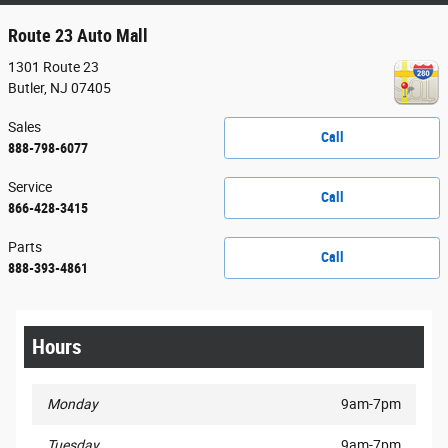
Route 23 Auto Mall
1301 Route 23
Butler
,
NJ
07405
Sales
Call
888-798-6077
Service
Call
866-428-3415
Parts
Call
888-393-4861
Hours
Monday
9am-7pm
Tuesday
9am-7pm