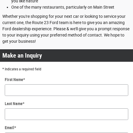
you like nature
One of the many restaurants, particularly on Main Street
Whether you're shopping for your next car or looking to service your
current one, the Route 23 Ford team is here to give you an amazing
Ford dealership experience. Please & we'll give you a prompt response
to your inquiry using your preferred method of contact. We hope to
get your business!
Make an Inquiry
* Indicates a required field
First Name
*
Last Name
*
Email
*