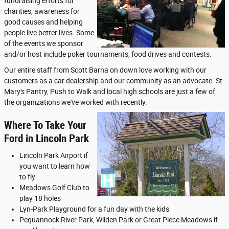
fundraising efforts for
charities, awareness for
good causes and helping
people live better lives. Some
of the events we sponsor
and/or host include poker tournaments, food drives and contests.
Our entire staff from Scott Barna on down love working with our
customers as a car dealership and our community as an advocate. St.
Mary's Pantry, Push to Walk and local high schools are just a few of
the organizations we've worked with recently.
Where To Take Your
Ford in Lincoln Park
Lincoln Park Airport if
you want to learn how
to fly
Meadows Golf Club to
play 18 holes
Lyn-Park Playground for a fun day with the kids
Pequannock River Park, Wilden Park or Great Piece Meadows if