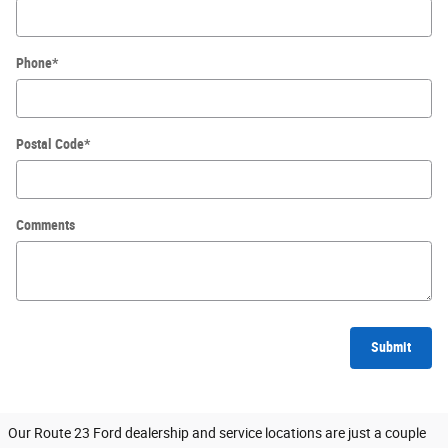
Phone
*
Postal Code
*
Comments
Submit
Our Route 23 Ford dealership and service locations are just a couple