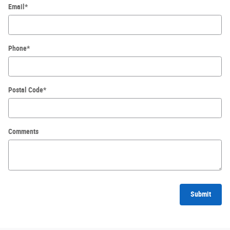
Email
*
Phone
*
Postal Code
*
Comments
Submit