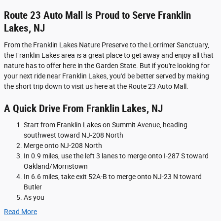
Route 23 Auto Mall is Proud to Serve Franklin
Lakes, NJ
From the Franklin Lakes Nature Preserve to the Lorrimer Sanctuary,
the Franklin Lakes area is a great place to get away and enjoy all that
nature has to offer here in the Garden State. But if you're looking for
your next ride near Franklin Lakes, you'd be better served by making
the short trip down to visit us here at the Route 23 Auto Mall.
A Quick Drive From Franklin Lakes, NJ
Start from Franklin Lakes on Summit Avenue, heading
southwest toward NJ-208 North
Merge onto NJ-208 North
In 0.9 miles, use the left 3 lanes to merge onto I-287 S toward
Oakland/Morristown
In 6.6 miles, take exit 52A-B to merge onto NJ-23 N toward
Butler
As you
Read More