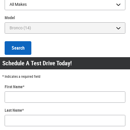
Model
Search
Schedule A Test Drive Today!
* Indicates a required field
First Name
*
Last Name
*