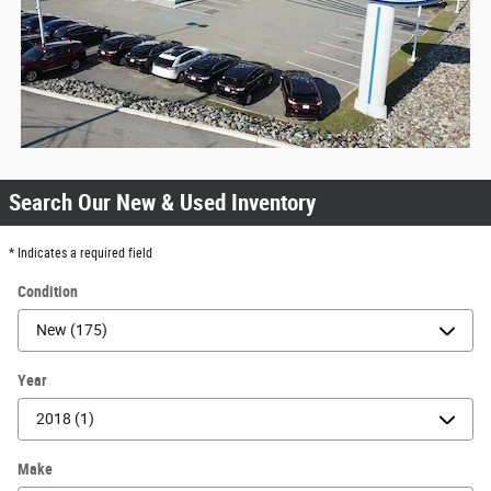
Search Our New & Used Inventory
* Indicates a required field
Condition
Year
Make