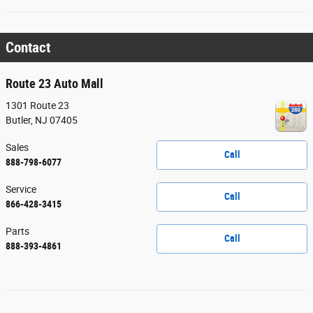
Contact
Route 23 Auto Mall
1301 Route 23
Butler
,
NJ
07405
Sales
Call
888-798-6077
Service
Call
866-428-3415
Parts
Call
888-393-4861