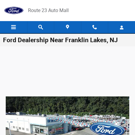
Skip to main content
Route 23 Auto Mall
Ford Dealership Near Franklin Lakes, NJ