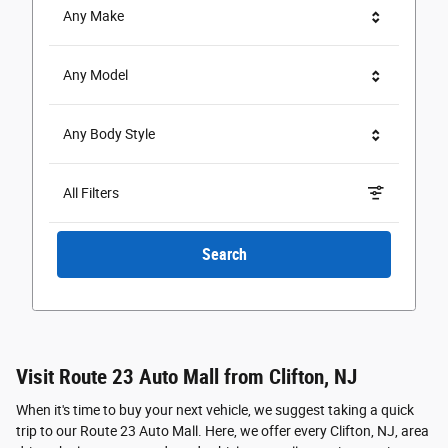
Any Make
Any Model
Any Body Style
All Filters
Search
Visit Route 23 Auto Mall from Clifton, NJ
When it's time to buy your next vehicle, we suggest taking a quick
trip to our Route 23 Auto Mall. Here, we offer every Clifton, NJ, area