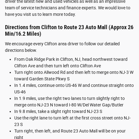
driver the latest new and used vehicles as well as an impressive
team of service technicians and finance experts. We would love to
have you visit us to learn more today.
Directions from Clifton to Route 23 Auto Mall (Approx 26
Min/16.2 Miles)
We encourage every Clifton area driver to follow our detailed
directions below.
From Oak Ridge Park in Clifton, NJ, head northwest toward
Clifton Ave and then turn left onto Clifton Ave
Turn right onto Allwood Rd and then left to merge onto NJ-3 W
toward Garden State Pkwy S
In 1.4 miles, continue onto US-46 W and continue straight onto
US-46
In 1.9 miles, use the right two lanes to turn slightly right to
merge onto NJ-23 N toward I-80 W/Del Water Gap/Butler
In 9.8 miles, take a slight right toward NJ-23 S
Use the right lane to turn left at the first cross street onto NJ-
23 S
Turn right, then left, and Route 23 Auto Mall will be on your
right