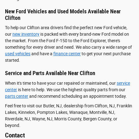
New Ford Vehicles and Used Models Available Near
Clifton
To help our Clifton area drivers find the perfect new Ford vehicle,
our
new inventory
is packed with every brand-new Ford model on
the market. From the Ford F-150 to the Ford Explorer, there's
something for every driver and need. We also carry a wide range of
used vehicles
and have a
finance center
to get your next purchase
started.
Service and Parts Available Near Clifton
When it's time to have your car repaired or maintained, our
service
center
is here to help. We use the highest quality parts from our
parts center
and recommend scheduling an appointment today.
Feel free to visit our Butler, NJ, dealership from Clifton, NJ, Franklin
Lakes, Kinnelon, Pompton Lakes, Wanaque, Montville, NJ,
Riverdale, NJ, Wayne, NJ, Morris County, Bergen County, or
beyond.
Contact