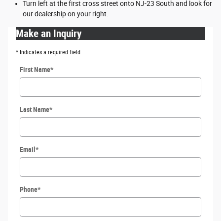
Turn left at the first cross street onto NJ-23 South and look for
our dealership on your right.
Make an Inquiry
* Indicates a required field
First Name
*
Last Name
*
Email
*
Phone
*