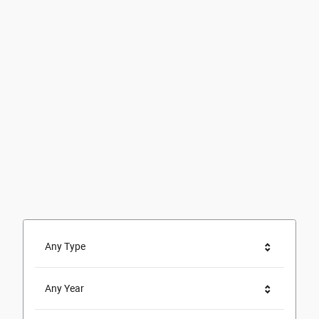
Any Type
Any Year