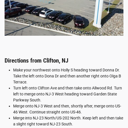
Directions from Clifton, NJ
Make your northwest onto Holly S heading toward Donna Dr.
Take the left onto Dona Dr and then another right onto Olga B
Terrace.
Turn left onto Clifton Ave and then take onto Allwood Rd. Turn
left to merge onto NJ-3 West heading toward Garden State
Parkway South.
Merge onto NJ-3 West and then, shortly after, merge onto US-
46 West. Continue straight onto US-46.
Merge into NJ-23 North/US-202 North. Keep left and then take
a slight right toward NJ-23 South.