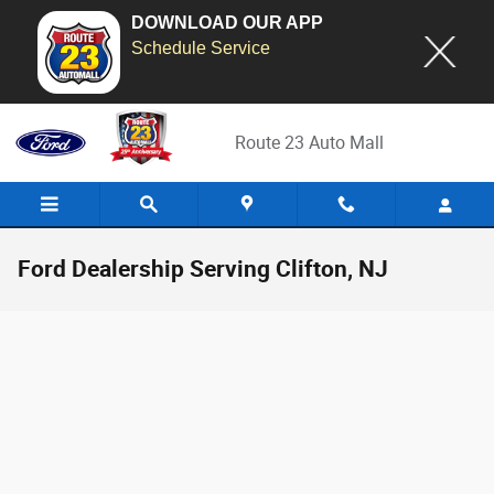
DOWNLOAD OUR APP
Schedule Service
Skip to main content
Route 23 Auto Mall
Ford Dealership Serving Clifton, NJ