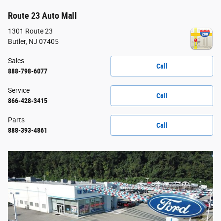
Route 23 Auto Mall
1301 Route 23
Butler
,
NJ
07405
Sales
Call
888-798-6077
Service
Call
866-428-3415
Parts
Call
888-393-4861