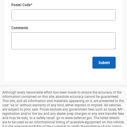
Postal Code
*
Comments
Submit
Although every reasonable effort has been made to ensure the accuracy of the
information contained on this site, absolute accuracy cannot be guaranteed.
This site, and all information and materials appearing on it, are presented to the
user "as is" without warranty of any kind, either express or implied. All vehicles
are subject to prior sale. Prices exclude any government fees such as taxes, MV -
registration and/or tire tax and any dealer prep charges or any wire transfer fees
and may be subj. to a safety recall: go to www.safercar.gov. The listed details
are to be used as an informational listing of available equipment on this vehicle.
It is the sole responsibility of the customer to verify the existence of any option