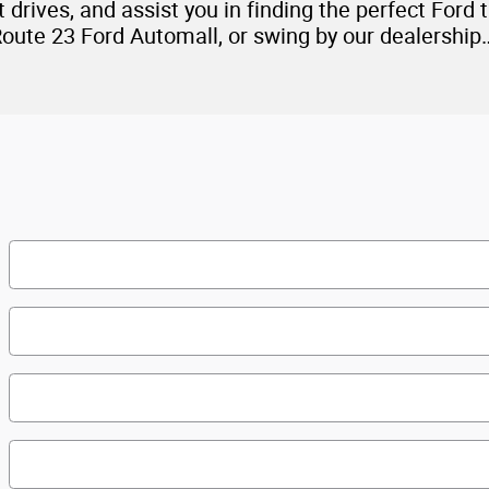
drives, and assist you in finding the perfect Ford th
Route 23 Ford Automall, or swing by our dealershi