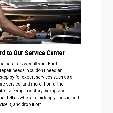
rd to Our Service Center
is here to cover all your Ford
epair needs! You don’t need an
stop by for expert services such as oil
ire service, and more. For further
ffer a complimentary pickup and
ust tell us where to pick up your car, and
vice it, and drop it off.