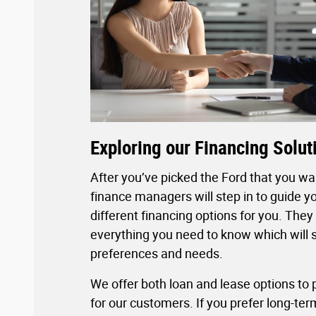
Exploring our Financing Solut
After you’ve picked the Ford that you wan
finance managers will step in to guide y
different financing options for you. They 
everything you need to know which will s
preferences and needs.
We offer both loan and lease options to pr
for our customers. If you prefer long-te