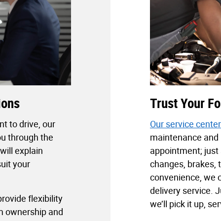
ions
Trust Your Fo
t to drive, our
Our service center
ou through the
maintenance and r
will explain
appointment; just 
uit your
changes, brakes, t
convenience, we o
delivery service. J
ovide flexibility
we’ll pick it up, ser
rm ownership and