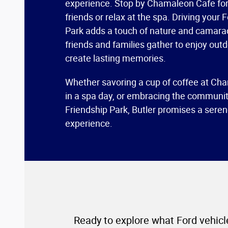
experience. Stop by Chamaleon Cafe for
friends or relax at the spa. Driving your 
Park adds a touch of nature and camara
friends and families gather to enjoy outd
create lasting memories.
Whether savoring a cup of coffee at Cha
in a spa day, or embracing the community
Friendship Park, Butler promises a sere
experience.
Ready to explore what Ford vehicle