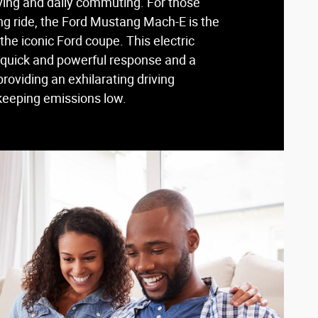
riving and daily commuting. For those
ling ride, the Ford Mustang Mach-E is the
 the iconic Ford coupe. This electric
a quick and powerful response and a
 providing an exhilarating driving
keeping emissions low.