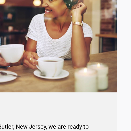
Butler, New Jersey, we are ready to