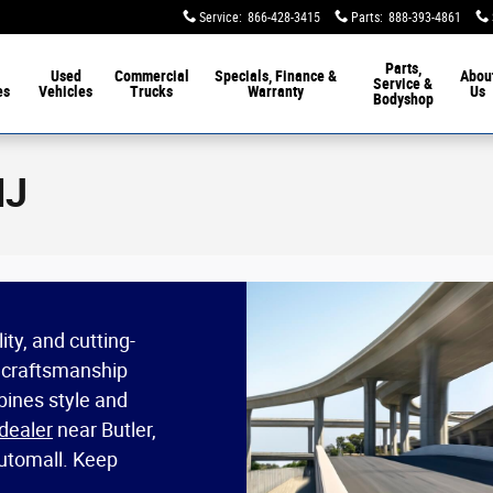
Service
:
866-428-3415
Parts
:
888-393-4861
Parts,
Used
Commercial
Specials, Finance &
Abou
Service &
es
Vehicles
Trucks
Warranty
Us
Bodyshop
NJ
ty, and cutting-
 craftsmanship
ines style and
dealer
near Butler,
Automall. Keep