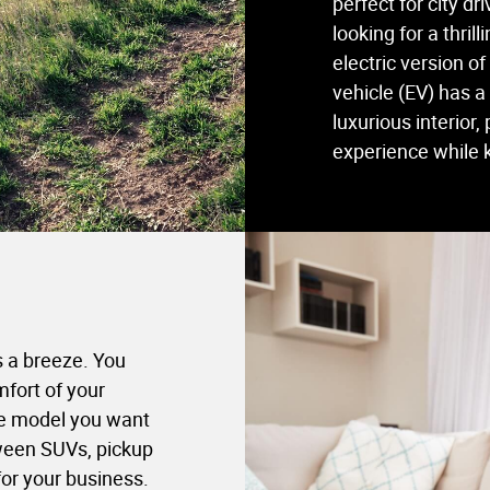
perfect for city d
looking for a thril
electric version of
vehicle (EV) has 
luxurious interior,
experience while 
s a breeze. You
fort of your
the model you want
ween SUVs, pickup
for your business.