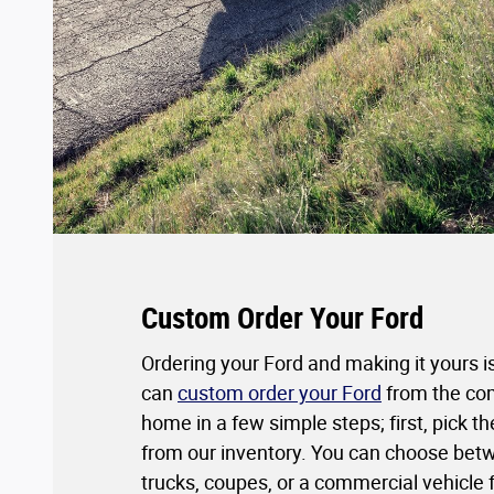
Custom Order Your Ford
Ordering your Ford and making it yours i
can
custom order your Ford
from the com
home in a few simple steps; first, pick 
from our inventory. You can choose bet
trucks, coupes, or a commercial vehicle 