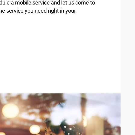
dule a mobile service and let us come to
e service you need right in your