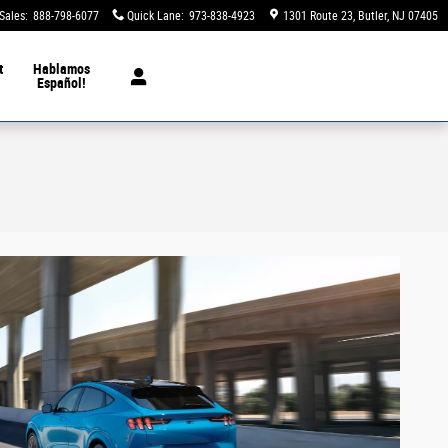
Sales
:
888-798-6077
Quick Lane
:
973-838-4923
1301 Route 23
Butler
,
NJ
07405
t
Hablamos
Español!