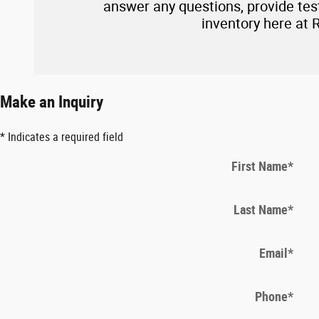
answer any questions, provide test 
inventory here at 
Make an Inquiry
* Indicates a required field
First Name
*
Last Name
*
Email
*
Phone
*