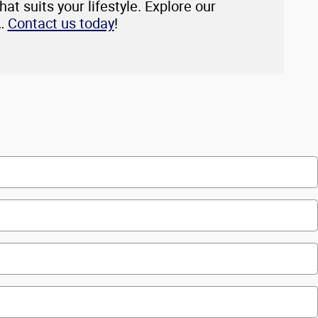
at suits your lifestyle. Explore our
p…
Contact us today
!