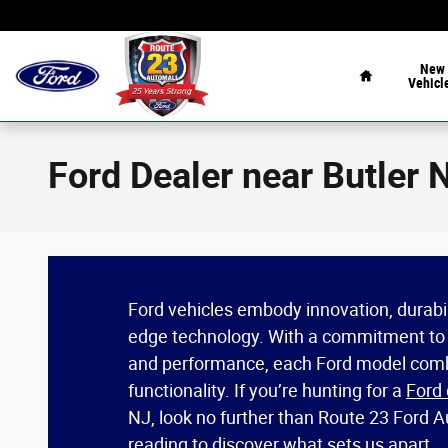
Skip to main content
Home
New
Vehicl
Ford Dealer near Butler 
Ford vehicles embody innovation, durabili
edge technology. With a commitment to
and performance, each Ford model comb
functionality. If you’re hunting for a
Ford 
NJ, look no further than Route 23 Ford 
reading to discover what sets us apart.