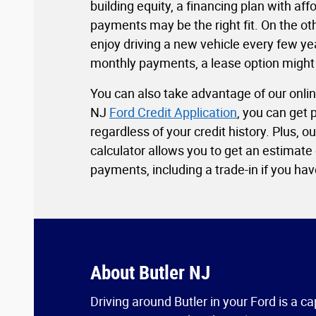
building equity, a financing plan with af
payments may be the right fit. On the oth
enjoy driving a new vehicle every few ye
monthly payments, a lease option might
You can also take advantage of our onlin
NJ
Ford Credit Application
, you can get
regardless of your credit history. Plus, 
calculator allows you to get an estimate
payments, including a trade-in if you have
About Butler NJ
Driving around Butler in your Ford is a ca