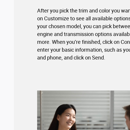
After you pick the trim and color you wan
on Customize to see all available optio
your chosen model, you can pick between
engine and transmission options availab
more. When you’re finished, click on Con
enter your basic information, such as yo
and phone, and click on Send.