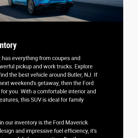
ntory
y
has everything from coupes and
werful pickup and work trucks. Explore
ind the best vehicle around Butler, NJ. If
 next weekend's getaway, then the Ford
t for you. With a comfortable interior and
atures, this SUV is ideal for family
n our inventory is the Ford Maverick.
esign and impressive fuel efficiency, it's