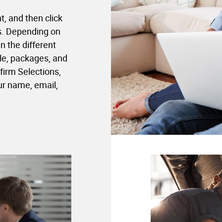
t, and then click
ns. Depending on
 the different
le, packages, and
firm Selections,
ur name, email,