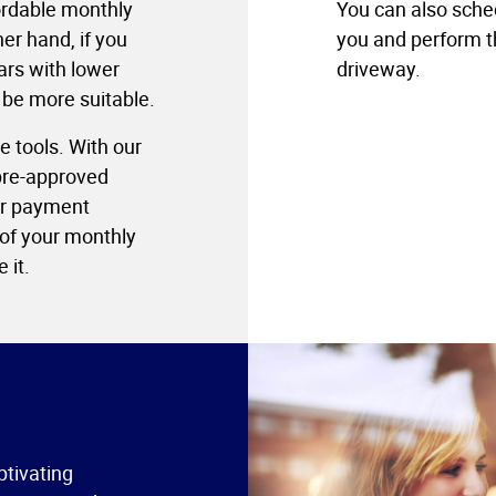
fordable monthly
You can also sche
er hand, if you
you and perform th
ars with lower
driveway.
 be more suitable.
e tools. With our
 pre-approved
our payment
 of your monthly
 it.
ptivating