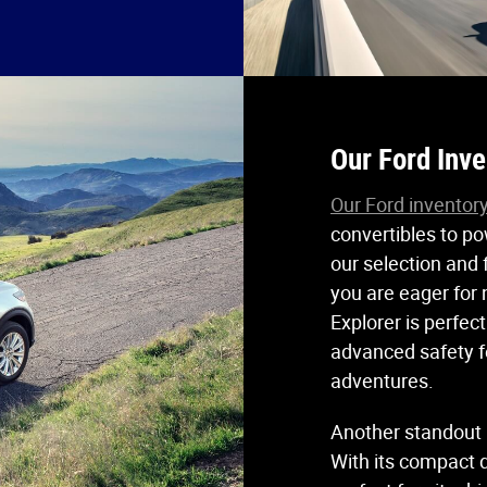
Our Ford Inve
Our Ford inventor
convertibles to po
our selection and f
you are eager for
Explorer is perfec
advanced safety fe
adventures.
Another standout i
With its compact d