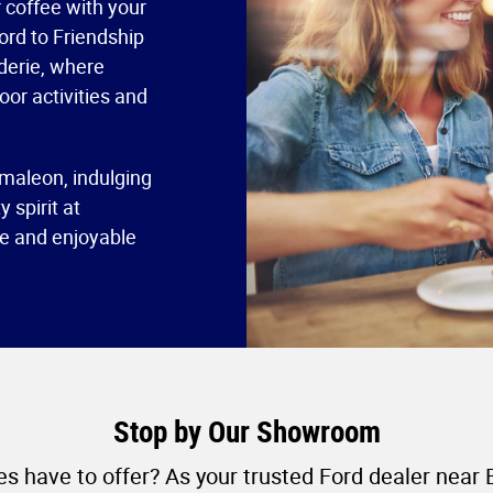
 coffee with your
Ford to Friendship
derie, where
oor activities and
maleon, indulging
 spirit at
ne and enjoyable
Stop by Our Showroom
s have to offer? As your trusted Ford dealer near 