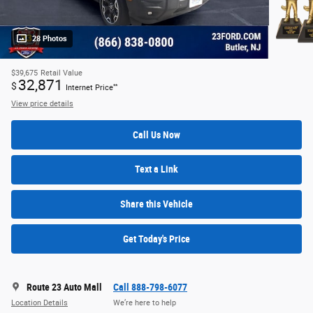
28 Photos
$39,675
Retail Value
32,871
$
**
Internet Price
View price details
Call Us Now
Text a Link
Share this Vehicle
Get Today's Price
Route 23 Auto Mall
Call 888-798-6077
Location Details
We’re here to help