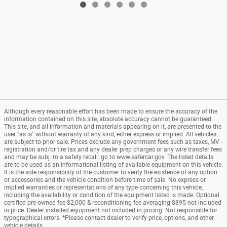
Although every reasonable effort has been made to ensure the accuracy of the
information contained on this site, absolute accuracy cannot be guaranteed.
This site, and all information and materials appearing on it, are presented to the
user "as is" without warranty of any kind, either express or implied. All vehicles
are subject to prior sale. Prices exclude any government fees such as taxes, MV -
registration and/or tire tax and any dealer prep charges or any wire transfer fees
and may be subj. to a safety recall: go to www.safercar.gov. The listed details
are to be used as an informational listing of available equipment on this vehicle.
It is the sole responsibility of the customer to verify the existence of any option
or accessories and the vehicle condition before time of sale. No express or
implied warranties or representations of any type concerning this vehicle,
including the availability or condition of the equipment listed is made. Optional
certified pre-owned fee $2,000 & reconditioning fee averaging $895 not included
in price. Dealer installed equipment not included in pricing. Not responsible for
typographical errors. *Please contact dealer to verify price, options, and other
vehicle details.