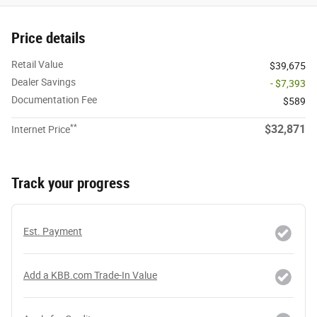
Price details
Retail Value
$39,675
Dealer Savings
- $7,393
Documentation Fee
$589
**
$32,871
Internet Price
Track your progress
Est. Payment
Add a KBB.com Trade-In Value