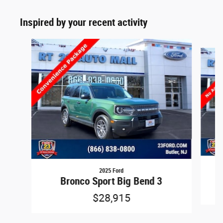
Inspired by your recent activity
Slide 1 of 6
2025 Ford
Bronco Sport Big Bend 3
$28,915