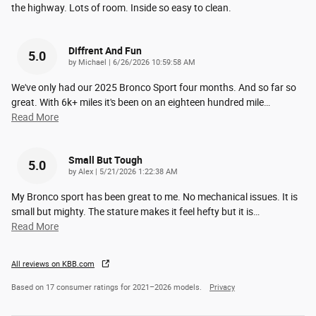
the highway. Lots of room. Inside so easy to clean.
Diffrent And Fun
5.0
on
by
Michael
|
6/26/2026 10:59:58 AM
We've only had our 2025 Bronco Sport four months. And so far so
great. With 6k+ miles it's been on an eighteen hundred mile
…
Read More
Small But Tough
5.0
on
by
Alex
|
5/21/2026 1:22:38 AM
My Bronco sport has been great to me. No mechanical issues. It is
small but mighty. The stature makes it feel hefty but it is
…
Read More
All reviews on KBB.com
Based on 17 consumer ratings for 2021–2026 models.
Privacy