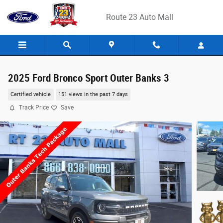
Skip to main content
Route 23 Auto Mall
2025 Ford Bronco Sport Outer Banks 3
Certified vehicle
151 views in the past 7 days
Track Price
Save