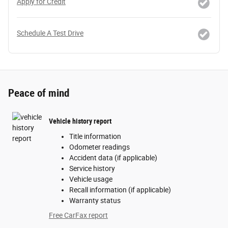
Apply for Credit
Schedule A Test Drive
Peace of mind
Vehicle history report
Title information
Odometer readings
Accident data (if applicable)
Service history
Vehicle usage
Recall information (if applicable)
Warranty status
Free CarFax report