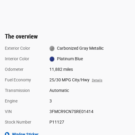
The overview
Exterior Color
Carbonized Gray Metallic
Interior Color
Platinum Blue
Odometer
11,882 miles
Fuel Economy
25/30 MPG City/Hwy
Details
Transmission
Automatic
Engine
3
VIN
3FMCR9CN7SRE01414
Stock Number
P11127
Window Sticker