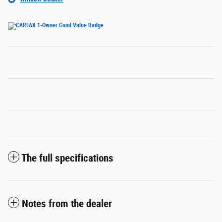
The full specifications
Notes from the dealer