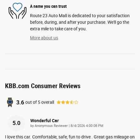
A name you can trust
Route 23 Auto Mall is dedicated to your satisfaction
before, during, and after your purchase. We'll go the
extra mile to take care of you.
More about us
KBB.com Consumer Reviews
3.6
out of
5
overall
Wonderful Car
5.0
on
by
Anonymous Reviewer
|
8/4/2026 4:00:08 PM
I love this car. Comfortable, safe, fun to drive . Great gas mileage on