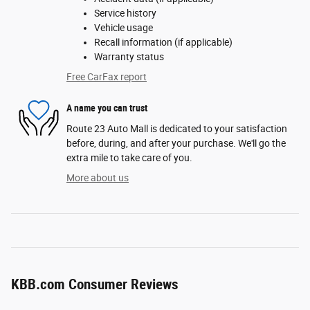
Service history
Vehicle usage
Recall information (if applicable)
Warranty status
Free CarFax report
A name you can trust
Route 23 Auto Mall is dedicated to your satisfaction
before, during, and after your purchase. We'll go the
extra mile to take care of you.
More about us
KBB.com Consumer Reviews