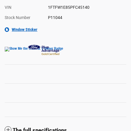
VIN
1FTFW1E85PFC45140
Stock Number
P11044
Window Sticker
The full specifications