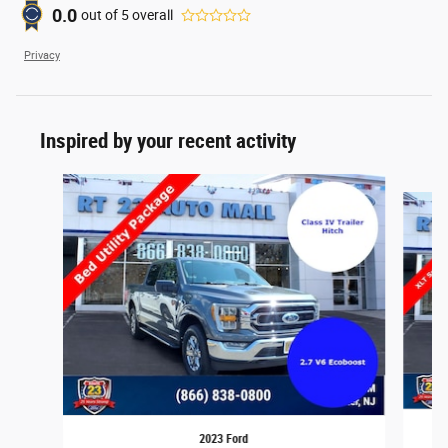
0.0
out of
5
overall
Privacy
Inspired by your recent activity
Slide 1 of 7
2023 Ford