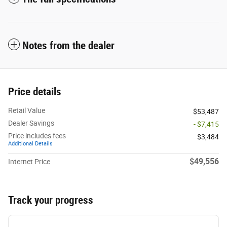
Notes from the dealer
Price details
Retail Value
$53,487
Dealer Savings
- $7,415
Price includes fees
$3,484
Additional Details
$49,556
Internet Price
Track your progress