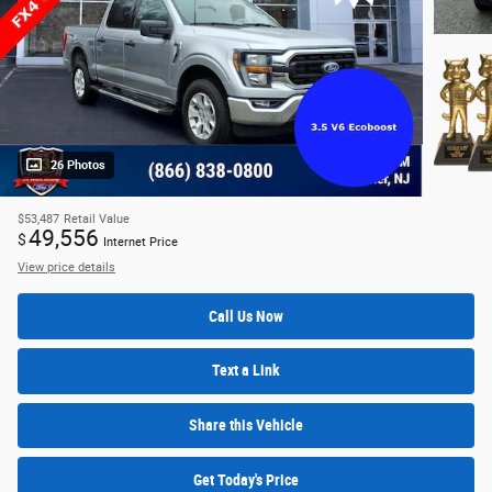
26 Photos
$53,487
Retail Value
49,556
$
Internet Price
View price details
Call Us Now
Text a Link
Share this Vehicle
Get Today's Price