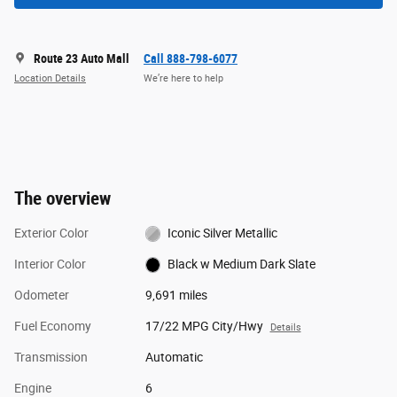
Route 23 Auto Mall
Call 888-798-6077
Location Details
We’re here to help
The overview
Exterior Color
Iconic Silver Metallic
Interior Color
Black w Medium Dark Slate
Odometer
9,691 miles
Fuel Economy
17/22 MPG City/Hwy
Details
Transmission
Automatic
Engine
6