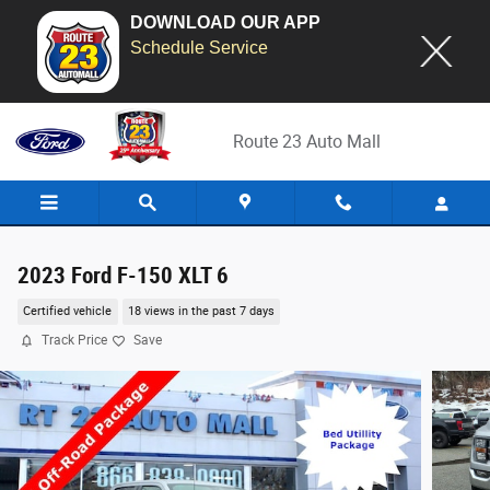
DOWNLOAD OUR APP
Schedule Service
Skip to main content
Route 23 Auto Mall
2023 Ford F-150 XLT 6
Certified vehicle
18 views in the past 7 days
Track Price
Save