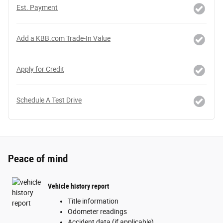
Est. Payment
Add a KBB.com Trade-In Value
Apply for Credit
Schedule A Test Drive
Peace of mind
Vehicle history report
Title information
Odometer readings
Accident data (if applicable)