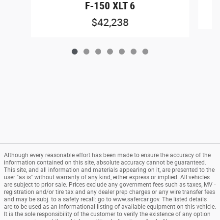
F-150 XLT 6
$42,238
Although every reasonable effort has been made to ensure the accuracy of the
information contained on this site, absolute accuracy cannot be guaranteed.
This site, and all information and materials appearing on it, are presented to the
user "as is" without warranty of any kind, either express or implied. All vehicles
are subject to prior sale. Prices exclude any government fees such as taxes, MV -
registration and/or tire tax and any dealer prep charges or any wire transfer fees
and may be subj. to a safety recall: go to www.safercar.gov. The listed details
are to be used as an informational listing of available equipment on this vehicle.
It is the sole responsibility of the customer to verify the existence of any option