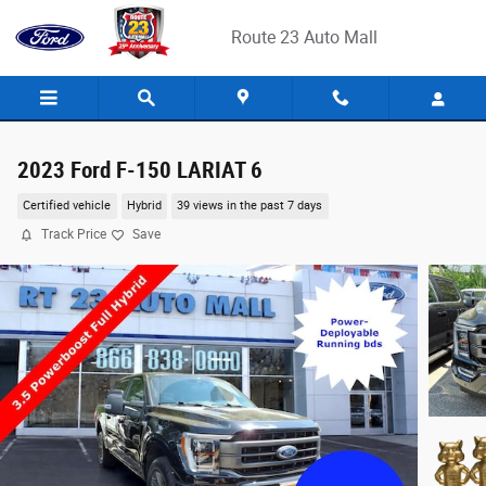
Skip to main content
Route 23 Auto Mall
2023 Ford F-150 LARIAT 6
Certified vehicle
Hybrid
39 views in the past 7 days
Track Price
Save