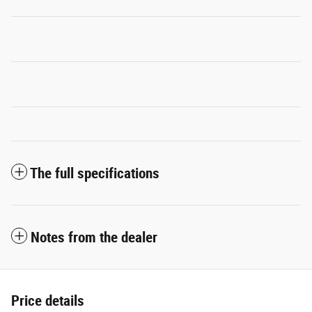
The full specifications
Notes from the dealer
Price details