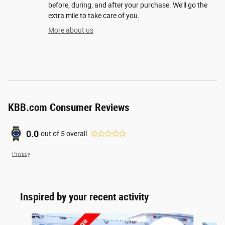
before, during, and after your purchase. We'll go the
extra mile to take care of you.
More about us
KBB.com Consumer Reviews
0.0
out of
5
overall
Privacy
Inspired by your recent activity
Slide 1 of 8