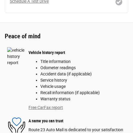
Schedule A Test Drive
Peace of mind
Vehicle history report
Title information
Odometer readings
Accident data (if applicable)
Service history
Vehicle usage
Recall information (if applicable)
Warranty status
Free CarFax report
A name you can trust
Route 23 Auto Mall is dedicated to your satisfaction