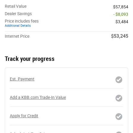
Retail Value
$57,854
Dealer Savings
- $8,093
Price includes fees
$3,484
Additional Details
$53,245
Internet Price
Track your progress
Est. Payment
Add a KBB.com Trade-In Value
Apply for Credit