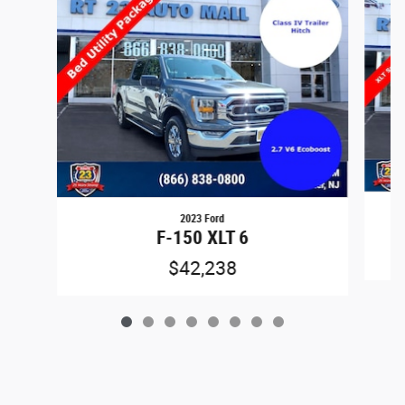
2023 Ford
F-150 XLT 6
$42,238