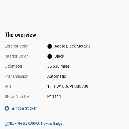
The overview
Exterior Color
Agate Black Metallic
Interior Color
Black
Odometer
35,630 miles
Transmission
Automatic
VIN
1FTFW1ED6PFB38739
Stock Number
P11111
Window Sticker