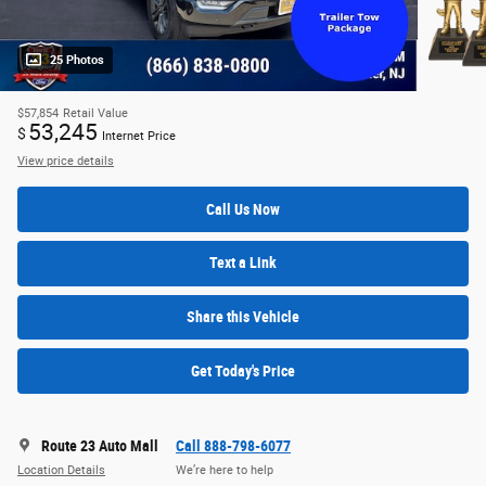
25 Photos
$57,854
Retail Value
53,245
$
Internet Price
View price details
Call Us Now
Text a Link
Share this Vehicle
Get Today's Price
Route 23 Auto Mall
Call 888-798-6077
Location Details
We’re here to help