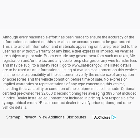
Although every reasonable effort has been made to ensure the accuracy of the
information contained on this site, absolute accuracy cannot be guaranteed.
This site, and all information and materials appearing on it, are presented to the
user "as is" without warranty of any kind, either express or implied. All vehicles
are subject to prior sale. Prices exclude any government fees such as taxes, MV -
registration and/or tire tax and any dealer prep charges or any wire transfer fees
and may be subj. to a safety recall: go to www.safercar.gov. The listed details
are to be used as an informational listing of available equipment on this vehicle.
It is the sole responsibility of the customer to verify the existence of any option
or accessories and the vehicle condition before time of sale. No express or
implied warranties or representations of any type concerning this vehicle,
including the availability or condition of the equipment listed is made. Optional
certified pre-owned fee $2,000 & reconditioning fee averaging $895 not included
in price. Dealer installed equipment not included in pricing. Not responsible for
typographical errors. *Please contact dealer to verify price, options, and other
vehicle details.
Sitemap
Privacy
View Additional Disclosures