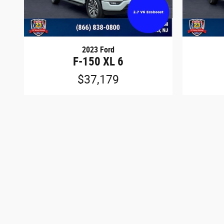
2023 Ford
F-150 XL 6
$37,179