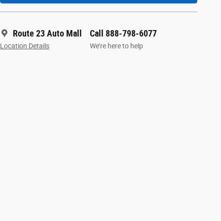
Route 23 Auto Mall
Call 888-798-6077
Location Details
We’re here to help