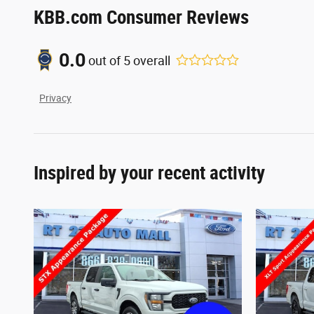
KBB.com Consumer Reviews
0.0
out of
5
overall
Privacy
Inspired by your recent activity