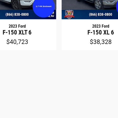
2023 Ford
2023 Ford
F-150 XLT 6
F-150 XL 6
$40,723
$38,328