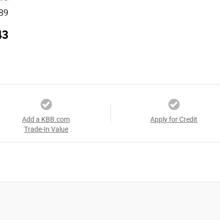
89
43
Add a KBB.com
Apply for Credit
Trade-In Value