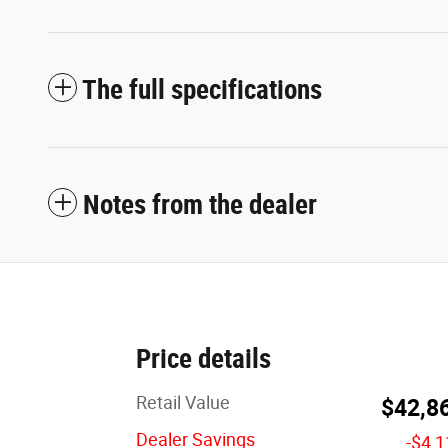
The full specifications
Notes from the dealer
Price details
Retail Value
$42,8
Dealer Savings
-$4,