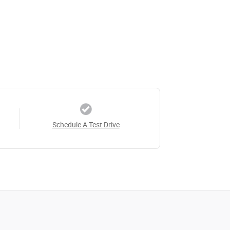
Schedule A Test Drive