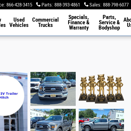
ce
:
866-428-3415
Parts
:
888-393-4861
Sales
:
888-798-6077
Specials,
Parts,
w
Used
Commercial
Ab
Finance &
Service &
les
Vehicles
Trucks
U
Warranty
Bodyshop