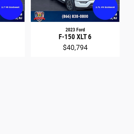
2023 Ford
F-150 XLT 6
$40,794