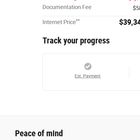
Documentation Fee
$5
**
$39,3
Internet Price
Track your progress
Est. Payment
Peace of mind