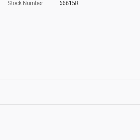
Stock Number
66615R