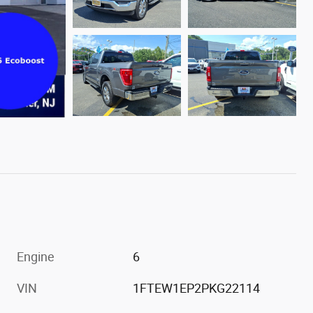
Engine
6
VIN
1FTEW1EP2PKG22114