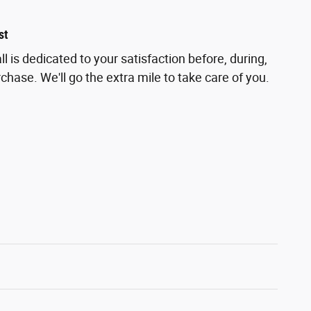
st
 is dedicated to your satisfaction before, during,
chase. We'll go the extra mile to take care of you.