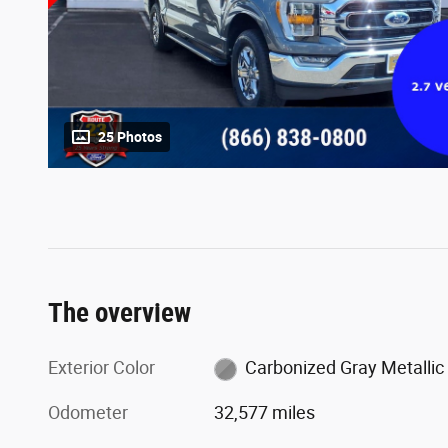
25 Photos
The overview
Exterior Color
Carbonized Gray Metallic
Odometer
32,577 miles