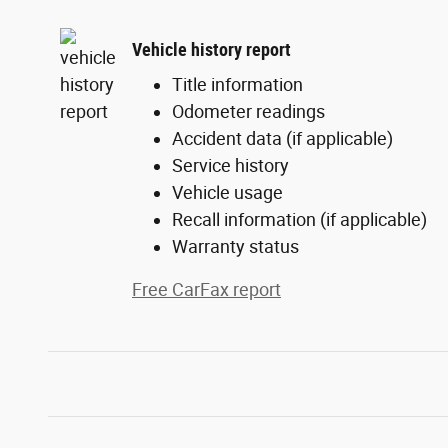
Vehicle history report
Title information
Odometer readings
Accident data (if applicable)
Service history
Vehicle usage
Recall information (if applicable)
Warranty status
Free CarFax report