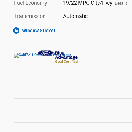
Fuel Economy
19/22 MPG City/Hwy
Details
Transmission
Automatic
Window Sticker