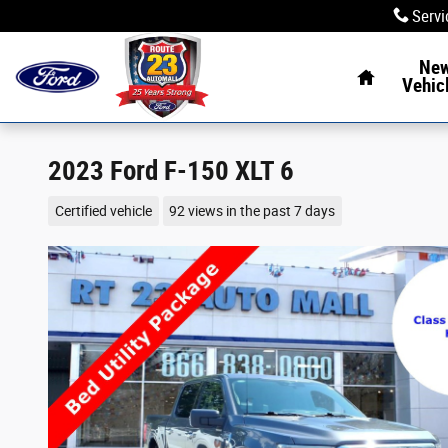
Skip to main content
Servi
Home
Ne
Vehic
2023 Ford F-150 XLT 6
Certified vehicle
92 views in the past 7 days