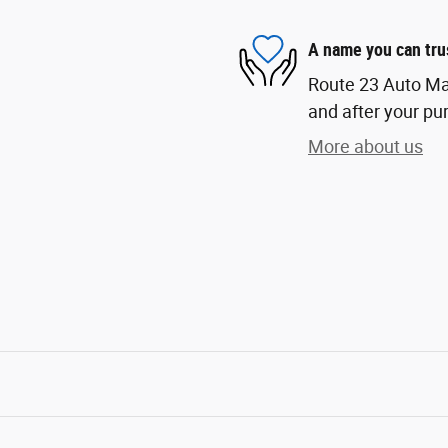
A name you can tru
Route 23 Auto Mall
and after your pur
More about us