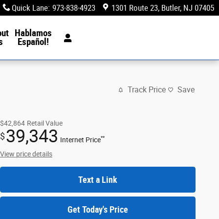
Quick Lane
:
973-838-4923
1301 Route 23
Butler
,
NJ
07405
out
Hablamos
s
Español!
Track Price
Save
$42,864
Retail Value
39,343
$
**
Internet Price
View price details
Text a Link
Get Today's Price