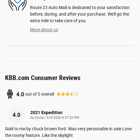
Route 23 Auto Mall is dedicated to your satisfaction
before, during, and after your purchase. We'll go the
extra mile to take care of you.
More about us
KBB.com Consumer Reviews
4.0
out of
5
overall
2021 Expedition
4.0
on
by
Osina
|
6/4/2026 8:37:32 PM
Sold to me by chuck brown ford. Was very personable in sale Love
the roomy feature. Like the skylight