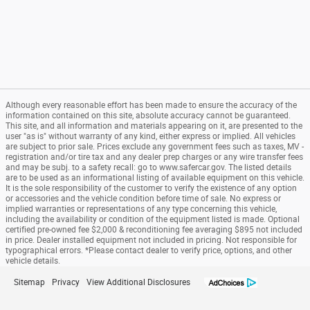
Although every reasonable effort has been made to ensure the accuracy of the
information contained on this site, absolute accuracy cannot be guaranteed.
This site, and all information and materials appearing on it, are presented to the
user "as is" without warranty of any kind, either express or implied. All vehicles
are subject to prior sale. Prices exclude any government fees such as taxes, MV -
registration and/or tire tax and any dealer prep charges or any wire transfer fees
and may be subj. to a safety recall: go to www.safercar.gov. The listed details
are to be used as an informational listing of available equipment on this vehicle.
It is the sole responsibility of the customer to verify the existence of any option
or accessories and the vehicle condition before time of sale. No express or
implied warranties or representations of any type concerning this vehicle,
including the availability or condition of the equipment listed is made. Optional
certified pre-owned fee $2,000 & reconditioning fee averaging $895 not included
in price. Dealer installed equipment not included in pricing. Not responsible for
typographical errors. *Please contact dealer to verify price, options, and other
vehicle details.
Sitemap
Privacy
View Additional Disclosures