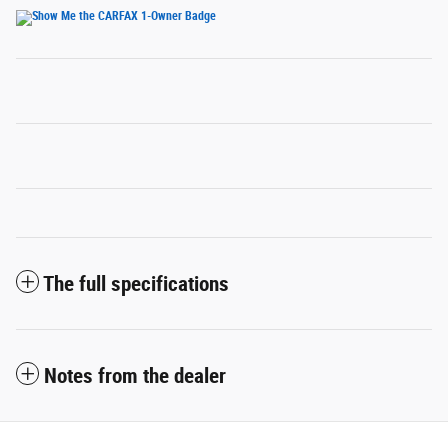
The full specifications
Notes from the dealer