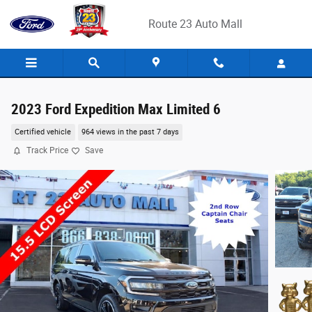
Skip to main content
Route 23 Auto Mall
2023 Ford Expedition Max Limited 6
Certified vehicle
964 views in the past 7 days
Track Price
Save