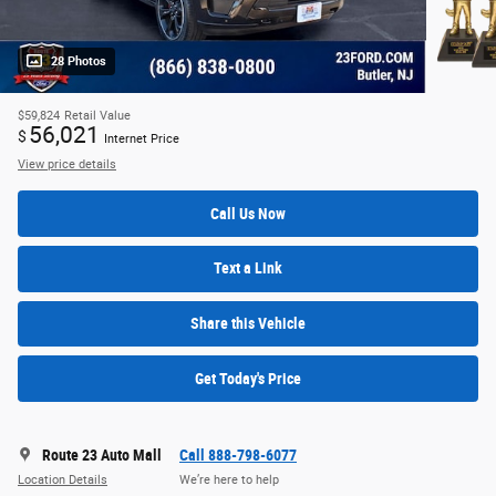
28 Photos
$59,824
Retail Value
56,021
$
Internet Price
View price details
Call Us Now
Text a Link
Share this Vehicle
Get Today's Price
Route 23 Auto Mall
Call 888-798-6077
Location Details
We’re here to help