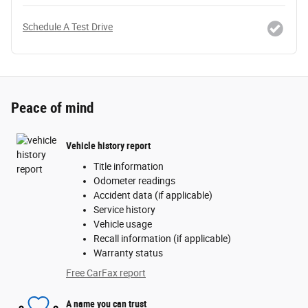
Schedule A Test Drive
Peace of mind
Vehicle history report
Title information
Odometer readings
Accident data (if applicable)
Service history
Vehicle usage
Recall information (if applicable)
Warranty status
Free CarFax report
A name you can trust