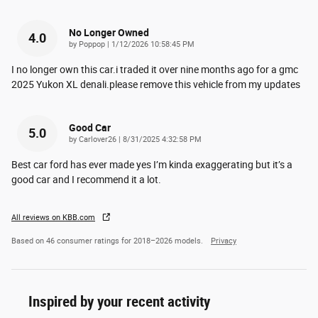
No Longer Owned
4.0
on
by
Poppop
|
1/12/2026 10:58:45 PM
I no longer own this car.i traded it over nine months ago for a gmc
2025 Yukon XL denali.please remove this vehicle from my updates
Good Car
5.0
on
by
Carlover26
|
8/31/2025 4:32:58 PM
Best car ford has ever made yes I’m kinda exaggerating but it’s a
good car and I recommend it a lot.
All reviews on KBB.com
Based on 46 consumer ratings for 2018–2026 models.
Privacy
Inspired by your recent activity