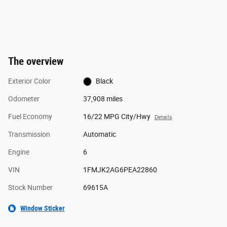
The overview
Exterior Color
Black
Odometer
37,908 miles
Fuel Economy
16/22 MPG City/Hwy
Details
Transmission
Automatic
Engine
6
VIN
1FMJK2AG6PEA22860
Stock Number
69615A
Window Sticker