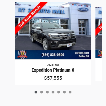
Slide 1 of 7
2023 Ford
Expedition Platinum 6
$57,555