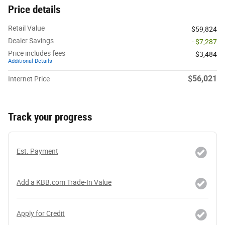
Price details
Retail Value
$59,824
Dealer Savings
- $7,287
Price includes fees
$3,484
Additional Details
$56,021
Internet Price
Track your progress
Est. Payment
Add a KBB.com Trade-In Value
Apply for Credit