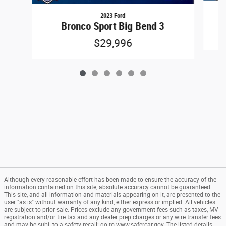
2023 Ford
Bronco Sport Big Bend 3
$29,996
Although every reasonable effort has been made to ensure the accuracy of the
information contained on this site, absolute accuracy cannot be guaranteed.
This site, and all information and materials appearing on it, are presented to the
user "as is" without warranty of any kind, either express or implied. All vehicles
are subject to prior sale. Prices exclude any government fees such as taxes, MV -
registration and/or tire tax and any dealer prep charges or any wire transfer fees
and may be subj. to a safety recall: go to www.safercar.gov. The listed details