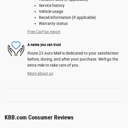
Service history
Vehicle usage
Recall information (if applicable)
Warranty status
Free CarFax report
A name you can trust
Route 23 Auto Mall is dedicated to your satisfaction
before, during, and after your purchase. We'll go the
extra mile to take care of you.
More about us
KBB.com Consumer Reviews