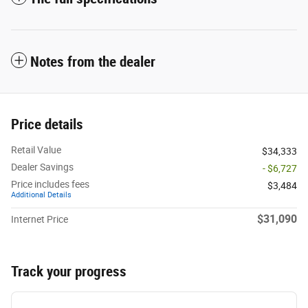
Notes from the dealer
Price details
Retail Value
$34,333
Dealer Savings
- $6,727
Price includes fees
$3,484
Additional Details
$31,090
Internet Price
Track your progress