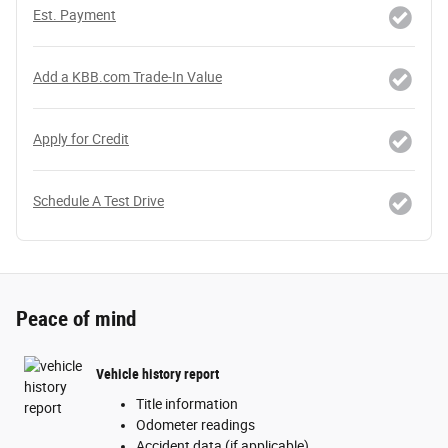
Est. Payment
Add a KBB.com Trade-In Value
Apply for Credit
Schedule A Test Drive
Peace of mind
Vehicle history report
Title information
Odometer readings
Accident data (if applicable)