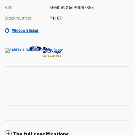
VIN
3FMCR9G66PRD87855
Stock Number
P11071
Window Sticker
The full specifications