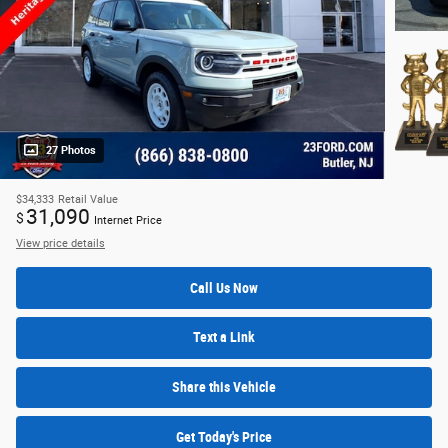
27 Photos
$34,333
Retail Value
31,090
$
Internet Price
View price details
Call Us Now
Text a Link
Share this Vehicle
Get Today's Price