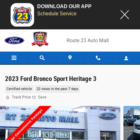
DOWNLOAD OUR APP
Schedule Service
Skip to main content
Route 23 Auto Mall
2023 Ford Bronco Sport Heritage 3
Certified vehicle
22 views in the past 7 days
Track Price
Save