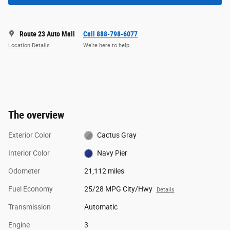
Route 23 Auto Mall
Call 888-798-6077
Location Details
We’re here to help
The overview
Exterior Color
Cactus Gray
Interior Color
Navy Pier
Odometer
21,112 miles
Fuel Economy
25/28 MPG City/Hwy
Details
Transmission
Automatic
Engine
3