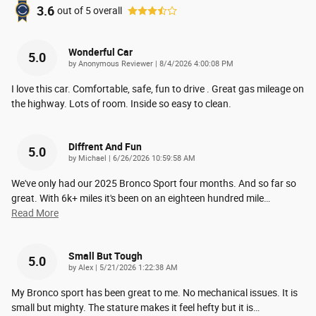
3.6
out of
5
overall
Wonderful Car
5.0
on
by
Anonymous Reviewer
|
8/4/2026 4:00:08 PM
I love this car. Comfortable, safe, fun to drive . Great gas mileage on
the highway. Lots of room. Inside so easy to clean.
Diffrent And Fun
5.0
on
by
Michael
|
6/26/2026 10:59:58 AM
We've only had our 2025 Bronco Sport four months. And so far so
great. With 6k+ miles it's been on an eighteen hundred mile
…
Read More
Small But Tough
5.0
on
by
Alex
|
5/21/2026 1:22:38 AM
My Bronco sport has been great to me. No mechanical issues. It is
small but mighty. The stature makes it feel hefty but it is
…