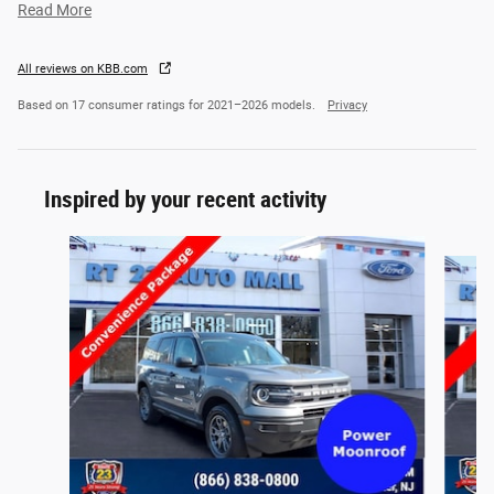
Read More
All reviews on KBB.com
Based on 17 consumer ratings for 2021–2026 models.
Privacy
Inspired by your recent activity
Slide 1 of 6