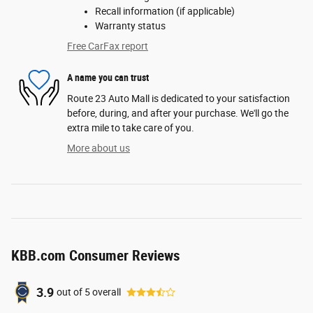
Recall information (if applicable)
Warranty status
Free CarFax report
A name you can trust
Route 23 Auto Mall is dedicated to your satisfaction
before, during, and after your purchase. We'll go the
extra mile to take care of you.
More about us
KBB.com Consumer Reviews
3.9
out of
5
overall