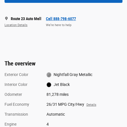
Route 23 Auto Mall
Call 888-798-6077
Location Details
We’re here to help
The overview
Exterior Color
Nightfall Gray Metallic
Interior Color
Jet Black
Odometer
81,278 miles
Fuel Economy
26/31 MPG City/Hwy
Details
Transmission
Automatic
Engine
4