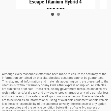
Escape Titanium Hybrid 4
$25,850
Although every reasonable effort has been made to ensure the accuracy of the
information contained on this site, absolute accuracy cannot be guaranteed.
This site, and all information and materials appearing on it, are presented to the
user "as is" without warranty of any kind, either express or implied. All vehicles
are subject to prior sale. Prices exclude any government fees such as taxes, MV -
registration and/or tire tax and any dealer prep charges or any wire transfer fees
and may be subj. to a safety recall: go to www.safercar.gov. The listed details
are to be used as an informational listing of available equipment on this vehicle.
It is the sole responsibility of the customer to verify the existence of any option
or accessories and the vehicle condition before time of sale. No express or