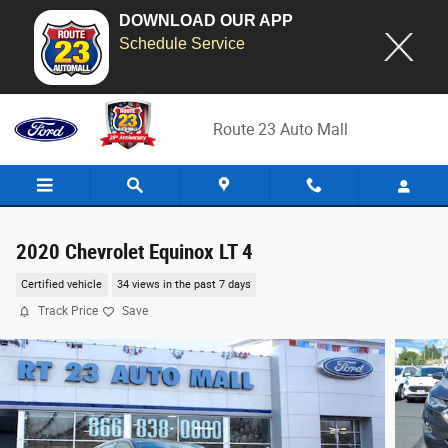
DOWNLOAD OUR APP
Schedule Service
Skip to main content
Route 23 Auto Mall
2020 Chevrolet Equinox LT 4
Certified vehicle
34 views in the past 7 days
Track Price
Save