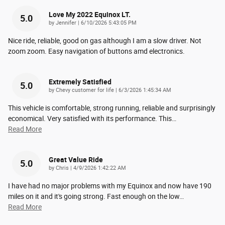
Love My 2022 Equinox LT.
5.0
on
by
Jennifer
|
6/10/2026 5:43:05 PM
Nice ride, reliable, good on gas although I am a slow driver. Not
zoom zoom. Easy navigation of buttons amd electronics.
Extremely Satisfied
5.0
on
by
Chevy customer for life
|
6/3/2026 1:45:34 AM
This vehicle is comfortable, strong running, reliable and surprisingly
economical. Very satisfied with its performance. This
…
Read More
Great Value Ride
5.0
on
by
Chris
|
4/9/2026 1:42:22 AM
I have had no major problems with my Equinox and now have 190
miles on it and it's going strong. Fast enough on the low
…
Read More