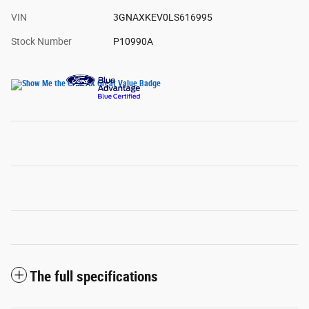
VIN
3GNAXKEV0LS616995
Stock Number
P10990A
The full specifications