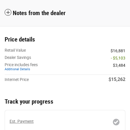
Notes from the dealer
Price details
Retail Value
$16,881
Dealer Savings
- $5,103
Price includes fees
$3,484
Additional Details
$15,262
Internet Price
Track your progress
Est. Payment