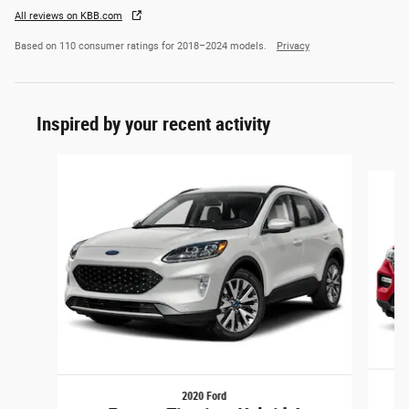
All reviews on KBB.com
Based on 110 consumer ratings for 2018–2024 models.
Privacy
Inspired by your recent activity
Slide 1 of 2
2020 Ford