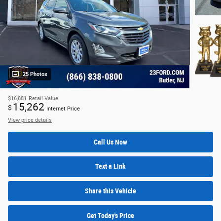
25 Photos
$16,881
Retail Value
15,262
$
Internet Price
View price details
Call Us Now
Text a Link
Share this Vehicle
Get Today's Price