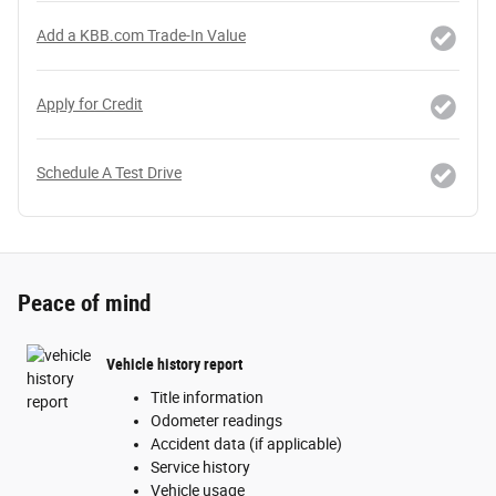
Add a KBB.com Trade-In Value
Apply for Credit
Schedule A Test Drive
Peace of mind
Vehicle history report
Title information
Odometer readings
Accident data (if applicable)
Service history
Vehicle usage