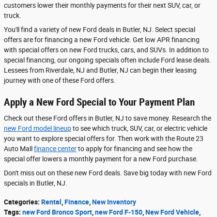
customers lower their monthly payments for their next SUV, car, or
truck.
You'll find a variety of new Ford deals in Butler, NJ. Select special
offers are for financing a new Ford vehicle. Get low APR financing
with special offers on new Ford trucks, cars, and SUVs. In addition to
special financing, our ongoing specials often include Ford lease deals.
Lessees from Riverdale, NJ and Butler, NJ can begin their leasing
journey with one of these Ford offers.
Apply a New Ford Special to Your Payment Plan
Check out these Ford offers in Butler, NJ to save money. Research the
new Ford model lineup
to see which truck, SUV, car, or electric vehicle
you want to explore special offers for. Then work with the Route 23
Auto Mall
finance center
to apply for financing and see how the
special offer lowers a monthly payment for a new Ford purchase.
Don't miss out on these new Ford deals. Save big today with new Ford
specials in Butler, NJ.
Categories
:
Rental
,
Finance
,
New Inventory
Tags
:
new Ford Bronco Sport
,
new Ford F-150
,
New Ford Vehicle
,