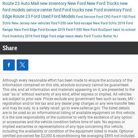
Route 23 Auto Mall
new inventory
New Ford
New Ford Trucks
new
ford models
service center
ford
Ford trucks
new Ford inventory
Ford
Edge
Route 23 Ford
Used Ford Models
Ford Service
Ford CPO
Ford F-150
Ford
SUVs New Jersey
new vehicles
ford f-250
new ford escape
New Ford SUVs
2019 Ford
Ranger
New Ford Edge
Ford Escape
2019 Ford F-550
New Ford EcoSport
back to school
Ford Inventory
2019 Ford Edge
Ford edge lease deals
Ford Trucks Butler NJ
Share
Although every reasonable effort has been made to ensure the accuracy of the
information contained on this site, absolute accuracy cannot be guaranteed.
This site, and all information and materials appearing on it, are presented to the
user "as is" without warranty of any kind, either express or implied. All vehicles
are subject to prior sale. Prices exclude any government fees such as taxes, MV -
registration and/or tire tax and any dealer prep charges or any wire transfer fees
and may be subj. to a safety recall: go to www.safercar.gov. The listed details
are to be used as an informational listing of available equipment on this vehicle.
It is the sole responsibility of the customer to verify the existence of any option
or accessories and the vehicle condition before time of sale. No express or
implied warranties or representations of any type concerning this vehicle,
including the availability or condition of the equipment listed is made. Optional
certified pre-owned fee $2,000 & reconditioning fee averaging $895 not included