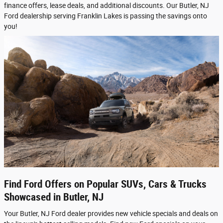
finance offers, lease deals, and additional discounts. Our Butler, NJ
Ford dealership serving Franklin Lakes is passing the savings onto
you!
Find Ford Offers on Popular SUVs, Cars & Trucks
Showcased in Butler, NJ
Your Butler, NJ Ford dealer provides new vehicle specials and deals on