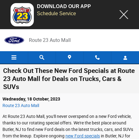
DOWNLOAD OUR APP
Schedule Service
Skip to main content
Route 23 Auto Mall
Check Out These New Ford Specials at Route
23 Auto Mall for Deals on Trucks, Cars &
SUVs
Wednesday, 18 October, 2023
Route 23 Auto Mall
At Route 23 Auto Mall, you'll never overspend on a new Ford vehicle,
thanks to our rotating special offers. We're the best place around
Butler, NJ to find new Ford deals on the latest trucks, cars, and SUVs
from the lineup. Explore ongoing
new Ford specials
in Butler, NJ for