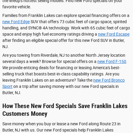
the lineup's hottest selling models. Find new Ford specials on your
favorite vehicle.
Families from Franklin Lakes can explore special financing offers on a
new Ford Edge
SUV that offers 73 cubic feet of cargo space, spirited
handling, and SYNC® 4A technology. Work with 65 cubic feet of cargo
space and enjoy high fuel economy ratings driving a
new Ford Escape
after finding an eligible special offer for this new Ford SUV in Butler,
NJ.
Are you towing from Riverdale, NJ to another North Jersey location
several days a week? Browse for special offers on a
new Ford F-150
.
We provide enticing deals for financing or leasing America's best-
selling truck that boasts best-in-class capability ratings. Are you
leaving Franklin Lakes on an adventure? Take the
new Ford Bronco
Sport
on a trip after saving money with our new Ford specials in
Butler, NJ.
How These New Ford Specials Save Franklin Lakes
Customers Money
Save money when you buy or lease a new Ford along Route 23 in
Butler, NJ with us. Our new Ford specials help Franklin Lakes