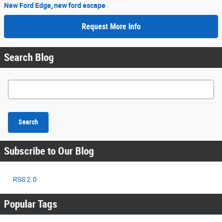
New Ford Edge
,
new ford escape
Request More Info
Search Blog
Search Blog
Search
Subscribe to Our Blog
RSS 2.0
Popular Tags