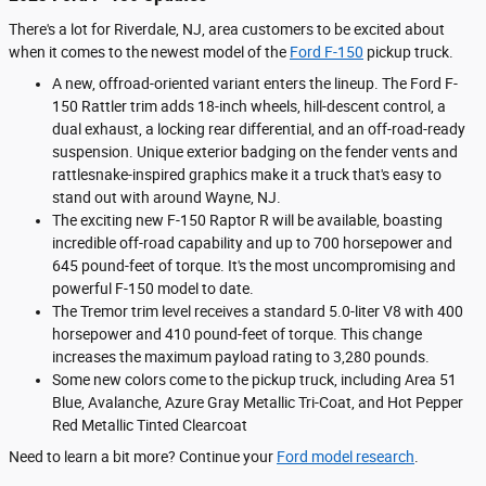
There's a lot for Riverdale, NJ, area customers to be excited about
when it comes to the newest model of the
Ford F-150
pickup truck.
A new, offroad-oriented variant enters the lineup. The Ford F-
150 Rattler trim adds 18-inch wheels, hill-descent control, a
dual exhaust, a locking rear differential, and an off-road-ready
suspension. Unique exterior badging on the fender vents and
rattlesnake-inspired graphics make it a truck that's easy to
stand out with around Wayne, NJ.
The exciting new F-150 Raptor R will be available, boasting
incredible off-road capability and up to 700 horsepower and
645 pound-feet of torque. It's the most uncompromising and
powerful F-150 model to date.
The Tremor trim level receives a standard 5.0-liter V8 with 400
horsepower and 410 pound-feet of torque. This change
increases the maximum payload rating to 3,280 pounds.
Some new colors come to the pickup truck, including Area 51
Blue, Avalanche, Azure Gray Metallic Tri-Coat, and Hot Pepper
Red Metallic Tinted Clearcoat
Need to learn a bit more? Continue your
Ford model research
.