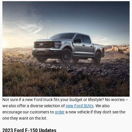
Not sure if a new Ford truck fits your budget or lifestyle? No worries –
we also offer a diverse selection of
new Ford SUVs
. We also
encourage our customers to
order
a new vehicle if they don't see the
one they want on the lot.
2023 Ford F-150 Updates