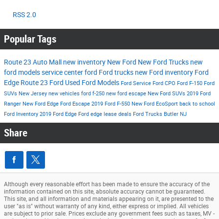
RSS 2.0
Popular Tags
Route 23 Auto Mall
new inventory
New Ford
New Ford Trucks
new
ford models
service center
ford
Ford trucks
new Ford inventory
Ford
Edge
Route 23 Ford
Used Ford Models
Ford Service
Ford CPO
Ford F-150
Ford
SUVs New Jersey
new vehicles
ford f-250
new ford escape
New Ford SUVs
2019 Ford
Ranger
New Ford Edge
Ford Escape
2019 Ford F-550
New Ford EcoSport
back to school
Ford Inventory
2019 Ford Edge
Ford edge lease deals
Ford Trucks Butler NJ
Share
Although every reasonable effort has been made to ensure the accuracy of the
information contained on this site, absolute accuracy cannot be guaranteed.
This site, and all information and materials appearing on it, are presented to the
user "as is" without warranty of any kind, either express or implied. All vehicles
are subject to prior sale. Prices exclude any government fees such as taxes, MV -