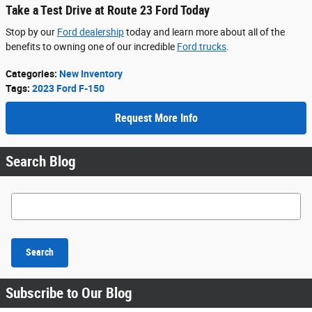
Take a Test Drive at Route 23 Ford Today
Stop by our
Ford dealership
today and learn more about all of the
benefits to owning one of our incredible
Ford trucks
.
Categories
:
New Inventory
Tags
:
2023 Ford F-150
Request More Info
Search Blog
Search Blog
Search
Subscribe to Our Blog