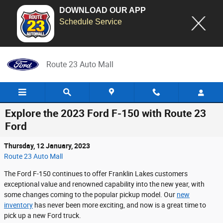
DOWNLOAD OUR APP
Schedule Service
Skip to main content
Route 23 Auto Mall
Explore the 2023 Ford F-150 with Route 23
Ford
Thursday, 12 January, 2023
Route 23 Auto Mall
The Ford F-150 continues to offer Franklin Lakes customers
exceptional value and renowned capability into the new year, with
some changes coming to the popular pickup model. Our
new
inventory
has never been more exciting, and now is a great time to
pick up a new Ford truck.