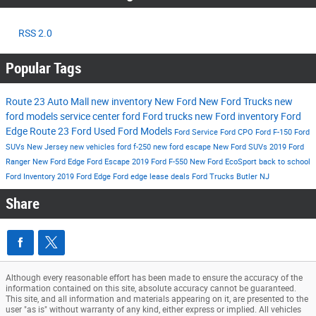
RSS 2.0
Popular Tags
Route 23 Auto Mall
new inventory
New Ford
New Ford Trucks
new
ford models
service center
ford
Ford trucks
new Ford inventory
Ford
Edge
Route 23 Ford
Used Ford Models
Ford Service
Ford CPO
Ford F-150
Ford
SUVs New Jersey
new vehicles
ford f-250
new ford escape
New Ford SUVs
2019 Ford
Ranger
New Ford Edge
Ford Escape
2019 Ford F-550
New Ford EcoSport
back to school
Ford Inventory
2019 Ford Edge
Ford edge lease deals
Ford Trucks Butler NJ
Share
Although every reasonable effort has been made to ensure the accuracy of the
information contained on this site, absolute accuracy cannot be guaranteed.
This site, and all information and materials appearing on it, are presented to the
user "as is" without warranty of any kind, either express or implied. All vehicles