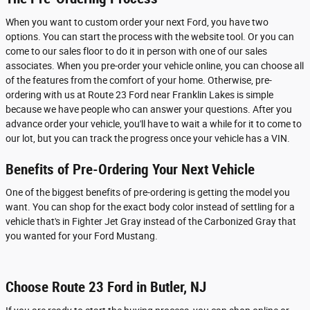
When you want to custom order your next Ford, you have two
options. You can start the process with the website tool. Or you can
come to our sales floor to do it in person with one of our sales
associates. When you pre-order your vehicle online, you can choose all
of the features from the comfort of your home. Otherwise, pre-
ordering with us at Route 23 Ford near Franklin Lakes is simple
because we have people who can answer your questions. After you
advance order your vehicle, you'll have to wait a while for it to come to
our lot, but you can track the progress once your vehicle has a VIN.
Benefits of Pre-Ordering Your Next Vehicle
One of the biggest benefits of pre-ordering is getting the model you
want. You can shop for the exact body color instead of settling for a
vehicle that's in Fighter Jet Gray instead of the Carbonized Gray that
you wanted for your Ford Mustang.
Choose Route 23 Ford in Butler, NJ