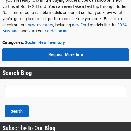
If you are ready to start the buying process, you can shop online or
visit us at Route 23 Ford. You can even take a test trip through Butler,
NJ in one of our available models on our lot so that you know what
you're getting in terms of performance before you order. Be sure to
check out our
new inventory
, including
new Ford
models like the
2024
Mustang
, and start your
order online
.
Categories
:
Social
,
New Inventory
Request More Info
Search Blog
Search Blog
Search
Subscribe to Our Blog