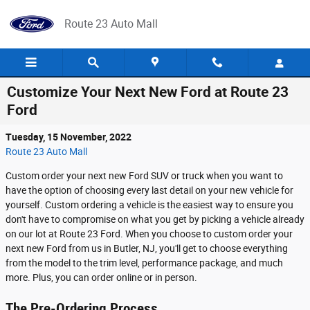
Skip to main content
Route 23 Auto Mall
Customize Your Next New Ford at Route 23
Ford
Tuesday, 15 November, 2022
Route 23 Auto Mall
Custom order your next new Ford SUV or truck when you want to
have the option of choosing every last detail on your new vehicle for
yourself. Custom ordering a vehicle is the easiest way to ensure you
don't have to compromise on what you get by picking a vehicle already
on our lot at Route 23 Ford. When you choose to custom order your
next new Ford from us in Butler, NJ, you'll get to choose everything
from the model to the trim level, performance package, and much
more. Plus, you can order online or in person.
The Pre-Ordering Process