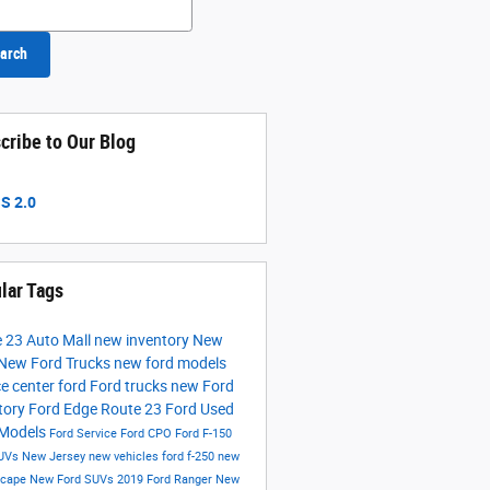
arch
cribe to Our Blog
S 2.0
lar Tags
 23 Auto Mall
new inventory
New
New Ford Trucks
new ford models
ce center
ford
Ford trucks
new Ford
tory
Ford Edge
Route 23 Ford
Used
 Models
Ford Service
Ford CPO
Ford F-150
UVs New Jersey
new vehicles
ford f-250
new
scape
New Ford SUVs
2019 Ford Ranger
New