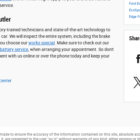
Ford E
service.
EcoSp
Edge
F
utler
ory-trained technicians and state-of-the-art technology to
ar. We will inspect the entire system, including the brake
Shar
 you choose our
works special
. Make sure to check out our
battery service
, when arranging your appointment. So don't
ent with us online or over the phone today and keep your
 center
made to ensure the accuracy of the information contained on this site, absolute ac
, are presented to the user "as is" without warranty of any kind, either express or imp