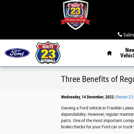
Skip to main content
Sale
Home
Ne
Vehic
Three Benefits of Reg
Wednesday, 14 December, 2022
Route 23 
Owning a Ford vehicle in Franklin Lakes 
dependability. However, regular maintena
parts. One of the most important compone
brake checks for your Ford car or truck