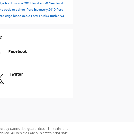
dge
Ford Escape
2019 Ford F-550
New Ford
ort
back to school
Ford Inventory
2019 Ford
ord edge lease deals
Ford Trucks Butler NJ
e
Facebook
Twitter
curacy cannot be guaranteed. This site, and
lied. All vehicles are subject to prior sale.