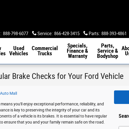
s
:
888-798-6077
Service
:
866-428-3415
Parts
:
888-393-4861
Specials,
Parts,
w
Used
Commercial
Ab
Finance &
Service &
les
Vehicles
Trucks
U
Warranty
Bodyshop
ular Brake Checks for Your Ford Vehicle
Auto Mall
means you'll enjoy exceptional performance, reliability, and
nce is key to preserving the integrity of your car and its
Sear
nts of a vehicle is its brakes. It is essential to have regular
 to ensure that you and your family remain safe on the road.
Searc