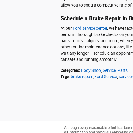
allow you to snag a competitive rate of 
Schedule a Brake Repair in B
At our
Ford service center
, we have fact
perform thorough brake checks on your c
pads, rotors, calipers, and more, when
other routine maintenance options, like
wait any longer – schedule an appointm
car safe and running smoothly.
Categories
:
Body Shop
,
Service
,
Parts
Tags
:
brake repair
,
Ford Service
,
service
Although every reasonable effort has been 
all information and materials appearing on it