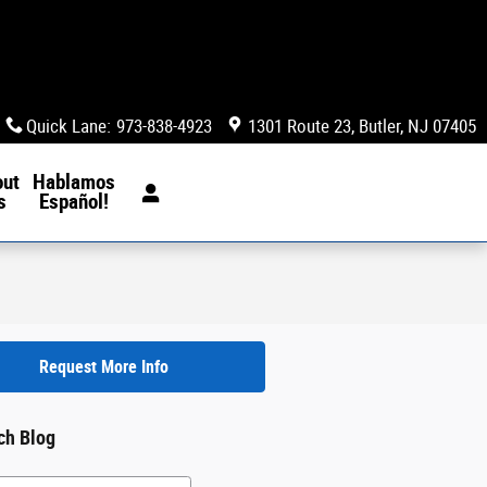
Quick Lane
:
973-838-4923
1301 Route 23
Butler
,
NJ
07405
out
Hablamos
s
Español!
Request More Info
ch Blog
h Blog