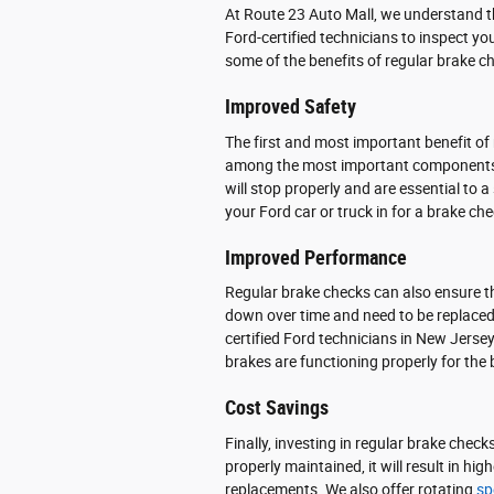
At Route 23 Auto Mall, we understand 
Ford-certified technicians to inspect yo
some of the benefits of regular brake ch
Improved Safety
The first and most important benefit of
among the most important components o
will stop properly and are essential to a
your Ford car or truck in for a brake che
Improved Performance
Regular brake checks can also ensure t
down over time and need to be replaced 
certified Ford technicians in New Jers
brakes are functioning properly for the 
Cost Savings
Finally, investing in regular brake chec
properly maintained, it will result in hi
replacements. We also offer rotating
sp