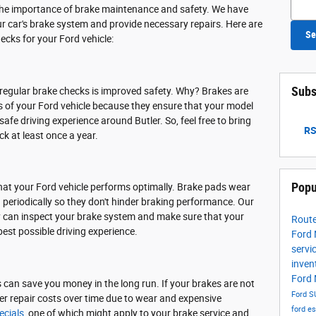
the importance of brake maintenance and safety. We have
ur car's brake system and provide necessary repairs. Here are
Se
ecks for your Ford vehicle:
Subs
 regular brake checks is improved safety. Why? Brakes are
f your Ford vehicle because they ensure that your model
 safe driving experience around Butler. So, feel free to bring
RS
ck at least once a year.
Popu
hat your Ford vehicle performs optimally. Brake pads wear
periodically so they don't hinder braking performance. Our
ey can inspect your brake system and make sure that your
Route
best possible driving experience.
Ford
servi
inven
Ford
ks can save you money in the long run. If your brakes are not
Ford S
gher repair costs over time due to wear and expensive
ford e
ecials
, one of which might apply to your brake service and