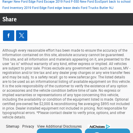
Ranger
New Ford Edge
Ford Escape
2019 Ford F-550
New Ford EcoSport
back to school
Ford Inventory
2019 Ford Edge
Ford edge lease deals
Ford Trucks Butler NJ
Share
Although every reasonable effort has been made to ensure the accuracy of the
information contained on this site, absolute accuracy cannot be guaranteed.
This site, and all information and materials appearing on it, are presented to the
user "as is" without warranty of any kind, either express or implied. All vehicles
are subject to prior sale. Prices exclude any government fees such as taxes, MV -
registration and/or tire tax and any dealer prep charges or any wire transfer fees
and may be subj. to a safety recall: go to www.safercar.gov. The listed details
are to be used as an informational listing of available equipment on this vehicle.
It is the sole responsibility of the customer to verify the existence of any option
or accessories and the vehicle condition before time of sale. No express or
implied warranties or representations of any type concerning this vehicle,
including the availability or condition of the equipment listed is made. Optional
certified pre-owned fee $2,000 & reconditioning fee averaging $895 not included
in price. Dealer installed equipment not included in pricing. Not responsible for
typographical errors. *Please contact dealer to verify price, options, and other
vehicle details.
Sitemap
Privacy
View Additional Disclosures