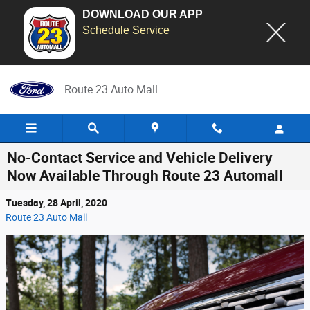
DOWNLOAD OUR APP
Schedule Service
Skip to main content
Route 23 Auto Mall
No-Contact Service and Vehicle Delivery
Now Available Through Route 23 Automall
Tuesday, 28 April, 2020
Route 23 Auto Mall