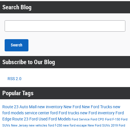
Search Blog
Search Blog
Search
Subscribe to Our Blog
RSS 2.0
Popular Tags
Route 23 Auto Mall
new inventory
New Ford
New Ford Trucks
new
ford models
service center
ford
Ford trucks
new Ford inventory
Ford
Edge
Route 23 Ford
Used Ford Models
Ford Service
Ford CPO
Ford F-150
Ford
SUVs New Jersey
new vehicles
ford f-250
new ford escape
New Ford SUVs
2019 Ford