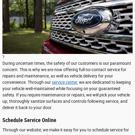
?
During uncertain times, the safety of our customers is our paramount
concern. This is why we are now offering full no-contact service for
repairs and maintenance, as well as vehicle delivery for your
convenience. Through our
service center
, we are dedicated to keeping
your vehicle well-maintained while focusing on your guaranteed
safety. If you require maintenance or repairs, we will pick your vehicle
up, thoroughly sanitize surfaces and controls following service, and
deliver it back to your door.
Schedule Service Online
Through our website, we make it easy for you to schedule service for