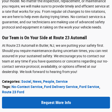
your model. No matter the inspection, replacement, or maintenance
you require, we will make sure to provide timely and efficient service at
a rate that works for you. From regular oil changes to tire rotations,
we are here to help even during trying times. No-contact service is a
guarantee, and our technicians are making use of advanced safety
protocol and equipment in taking on the work your vehicle needs.
Our Team is On Your Side at Route 23 Automall
At Route 23 Automall in Butler, NJ, we are putting your safety first.
Should you require maintenance during uncertain times, you can rest
assured in your sustained safety. We encourage you to contact our
team at any time if you have questions or concerns regarding our no-
contact service protocol, availability, or options offered at our
dealership. We look forward to hearing from you!
Categories
:
Social
,
News
,
People
,
Service
Tags
:
No-Contact Service
,
Ford Delivery Service
,
Ford Service
,
Route 23 Ford
Request More Info