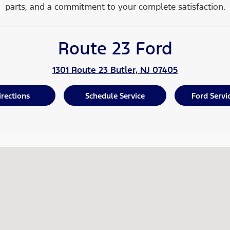
parts, and a commitment to your
complete satisfaction.
Route 23 Ford
1301 Route 23 Butler, NJ 07405
irections
Schedule Service
Ford Servi