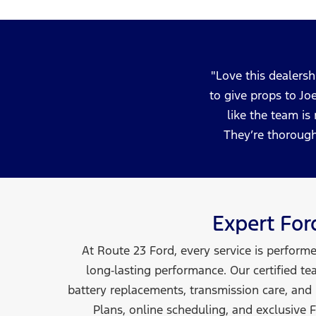
Love this dealersh
to give props to Jo
like the team is
They’re thorough
Expert Fo
At Route 23 Ford, every service is perform
long‑lasting performance. Our certified te
battery replacements, transmission care, and
Plans, online scheduling, and exclusive