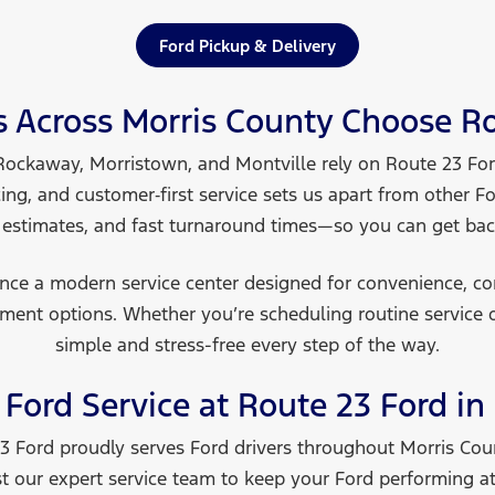
Ford Pickup & Delivery
s Across Morris County Choose
Ro
Rockaway, Morristown, and Montville rely on Route 23 Ford
cing, and customer‑first service sets us apart from other F
 estimates, and fast turnaround times—so you can get ba
ience a modern service center designed for convenience, c
ment options. Whether you’re scheduling routine service 
simple and stress-free every step
of the way.
Ford Service at Route 23 Ford in
 23 Ford proudly serves Ford drivers throughout Morris Co
 our expert service team to keep your Ford performing at