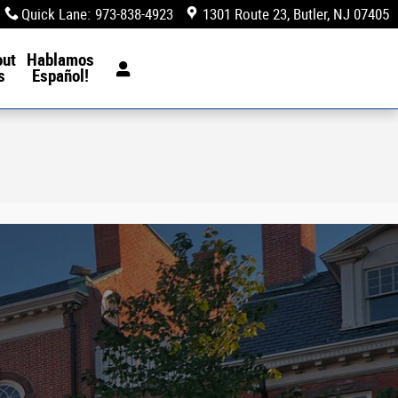
Quick Lane
:
973-838-4923
1301 Route 23
Butler
,
NJ
07405
out
Hablamos
s
Español!