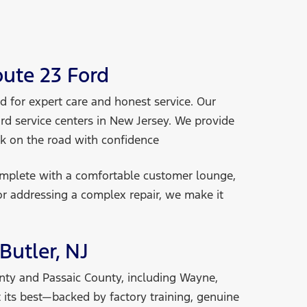
ute 23 Ford
 for expert care and honest service. Our
ord service centers in New Jersey. We provide
ck on the road
with confidence
omplete with a comfortable customer lounge,
or addressing a complex repair, we make it
Butler, NJ
unty and Passaic County, including Wayne,
 its best—backed by factory training, genuine