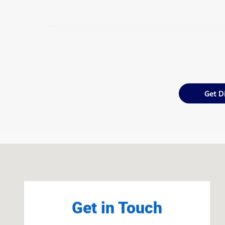
Get D
Visit us at: 1301 Route 23 Butler, NJ 07405
Get in Touch