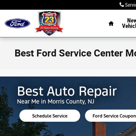
Skip to main content
Servi
Home
Ne
Vehic
Best Ford Service Center M
Best Auto Repair
Near Me in Morris County, NJ
Schedule Service
Ford Service Coupon