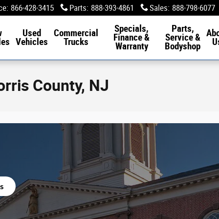
ce
:
866-428-3415
Parts
:
888-393-4861
Sales
:
888-798-6077
Specials,
Parts,
w
Used
Commercial
Ab
Finance &
Service &
les
Vehicles
Trucks
U
Warranty
Bodyshop
orris County, NJ
s