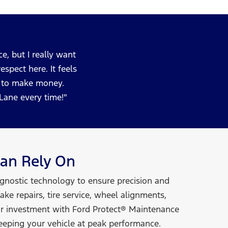
e, but I really want
spect here. It feels
ng to make money.
ckLane
every time!
an Rely On
agnostic technology to ensure precision and
ke repairs, tire service, wheel alignments,
ur investment with Ford Protect® Maintenance
eeping your vehicle at
peak performance.