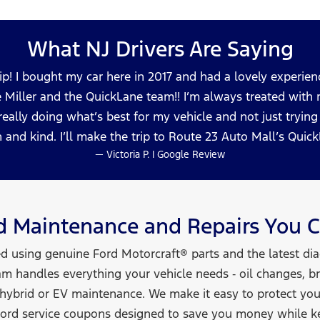
What NJ Drivers
Are Saying
ip! I bought my car here in 2017 and had a lovely experienc
e Miller and the QuickLane team!! I’m always treated with re
 really doing what’s best for my vehicle and not just tryi
 and kind. I’ll make the trip to Route 23 Auto Mall’s Qui
— Victoria P. | Google Review
rd Maintenance and Repairs You
C
ed using genuine Ford Motorcraft® parts and the latest di
am handles everything your vehicle needs ‑ oil changes, bra
 hybrid or EV maintenance. We make it easy to protect yo
 Ford service coupons designed to save you money while k