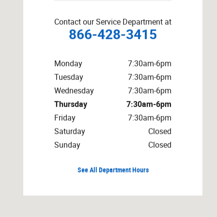
Contact our Service Department at
866-428-3415
Monday
7:30am-6pm
Tuesday
7:30am-6pm
Wednesday
7:30am-6pm
Thursday
7:30am-6pm
Friday
7:30am-6pm
Saturday
Closed
Sunday
Closed
See All Department Hours