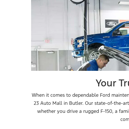
Your Tr
When it comes to dependable Ford maintenan
23 Auto Mall in Butler. Our state-of-the-a
whether you drive a rugged F-150, a fami
com