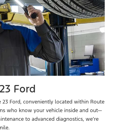
23 Ford
 23 Ford, conveniently located within Route
cians who know your vehicle inside and out—
aintenance to advanced diagnostics, we’re
mile.