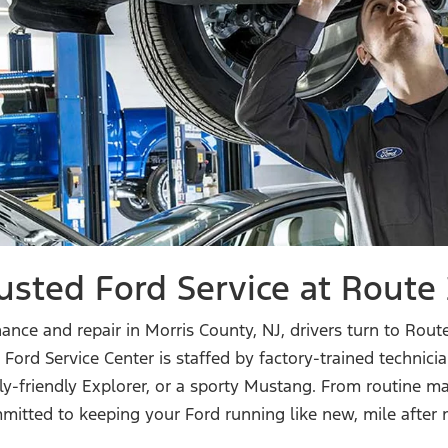
usted Ford Service at
Route 
ce and repair in Morris County, NJ, drivers turn to Route
rt Ford Service Center is staffed by factory-trained techni
ly-friendly Explorer, or a sporty Mustang. From routine m
mitted to keeping your Ford running like new,
mile after 