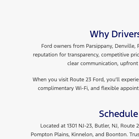
Why Driver
Ford owners from Parsippany, Denville, 
reputation for transparency, competitive pri
clear communication, upfront
When you visit Route 23 Ford, you’ll exper
complimentary Wi-Fi, and flexible appoint
Schedule 
Located at 1301 NJ-23, Butler, NJ, Route
Pompton Plains, Kinnelon, and Boonton. Trust