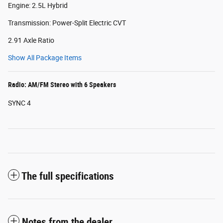
Engine: 2.5L Hybrid
Transmission: Power-Split Electric CVT
2.91 Axle Ratio
Show All Package Items
Radio: AM/FM Stereo with 6 Speakers
SYNC 4
The full specifications
Notes from the dealer