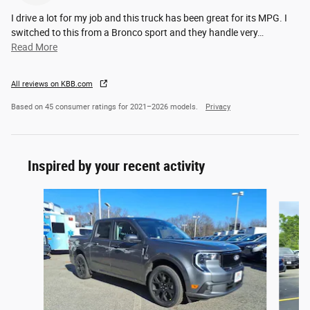
I drive a lot for my job and this truck has been great for its MPG. I
switched to this from a Bronco sport and they handle very
…
Read More
All reviews on KBB.com
Based on 45 consumer ratings for 2021–2026 models.
Privacy
Inspired by your recent activity
Slide 1 of 5