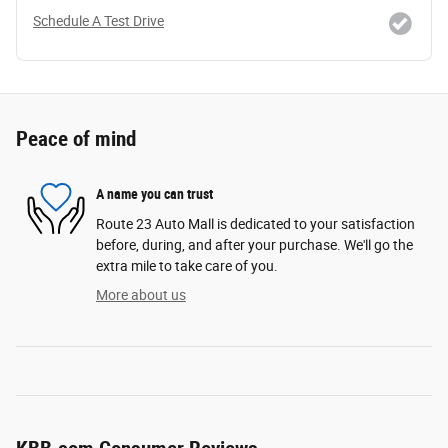
Schedule A Test Drive
Peace of mind
A name you can trust
Route 23 Auto Mall is dedicated to your satisfaction
before, during, and after your purchase. We'll go the
extra mile to take care of you.
More about us