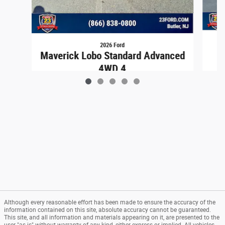
2026 Ford
Maverick Lobo Standard Advanced
4WD 4
$40,129
Although every reasonable effort has been made to ensure the accuracy of the
information contained on this site, absolute accuracy cannot be guaranteed.
This site, and all information and materials appearing on it, are presented to the
user "as is" without warranty of any kind, either express or implied. All vehicles