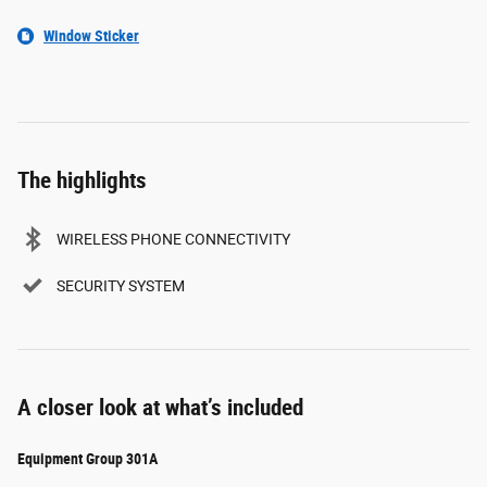
Window Sticker
The highlights
WIRELESS PHONE CONNECTIVITY
SECURITY SYSTEM
A closer look at what’s included
Equipment Group 301A