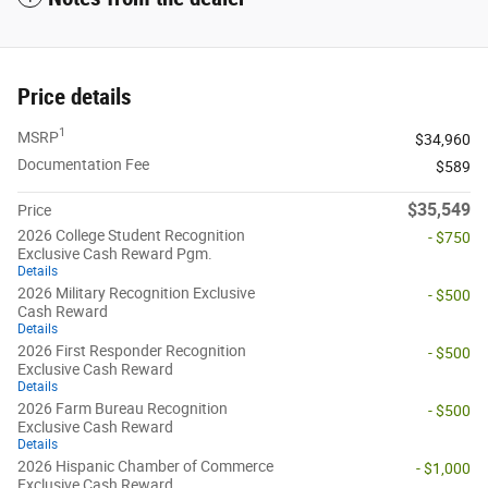
Price details
1
MSRP
$34,960
Documentation Fee
$589
$35,549
Price
2026 College Student Recognition
- $750
Exclusive Cash Reward Pgm.
Details
2026 Military Recognition Exclusive
- $500
Cash Reward
Details
2026 First Responder Recognition
- $500
Exclusive Cash Reward
Details
2026 Farm Bureau Recognition
- $500
Exclusive Cash Reward
Details
2026 Hispanic Chamber of Commerce
- $1,000
Exclusive Cash Reward