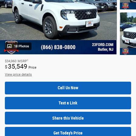
18 Photos
1
$34,960
MSRP
35,549
$
Price
View price details
Call Us Now
Text a Link
Share this Vehicle
Get Today's Price