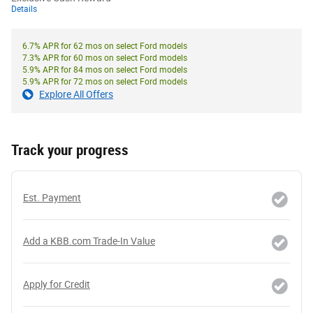
Details
6.7% APR for 62 mos on select Ford models
7.3% APR for 60 mos on select Ford models
5.9% APR for 84 mos on select Ford models
5.9% APR for 72 mos on select Ford models
Explore All Offers
Track your progress
Est. Payment
Add a KBB.com Trade-In Value
Apply for Credit