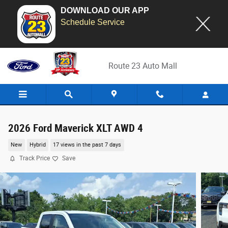
DOWNLOAD OUR APP
Schedule Service
Skip to main content
Route 23 Auto Mall
2026 Ford Maverick XLT AWD 4
New
Hybrid
17 views in the past 7 days
Track Price
Save