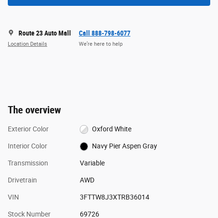
Route 23 Auto Mall
Call 888-798-6077
Location Details
We’re here to help
The overview
Exterior Color
Oxford White
Interior Color
Navy Pier Aspen Gray
Transmission
Variable
Drivetrain
AWD
VIN
3FTTW8J3XTRB36014
Stock Number
69726