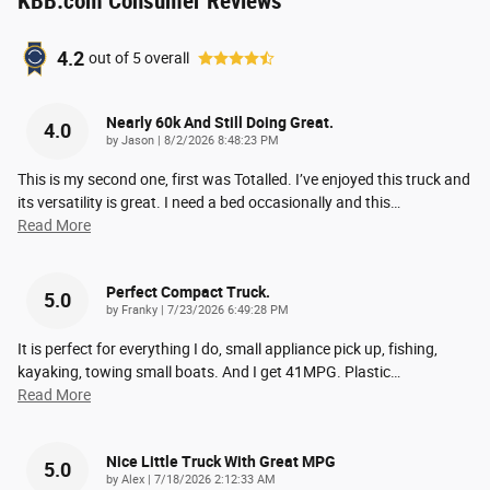
KBB.com Consumer Reviews
4.2
out of
5
overall
Nearly 60k And Still Doing Great.
4.0
on
by
Jason
|
8/2/2026 8:48:23 PM
This is my second one, first was Totalled. I’ve enjoyed this truck and
its versatility is great. I need a bed occasionally and this
…
Read More
Perfect Compact Truck.
5.0
on
by
Franky
|
7/23/2026 6:49:28 PM
It is perfect for everything I do, small appliance pick up, fishing,
kayaking, towing small boats. And I get 41MPG. Plastic
…
Read More
Nice Little Truck With Great MPG
5.0
on
by
Alex
|
7/18/2026 2:12:33 AM