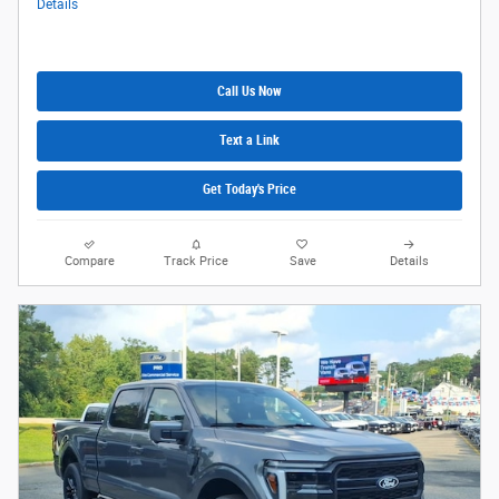
Details
Call Us Now
Text a Link
Get Today's Price
Compare
Track Price
Save
Details