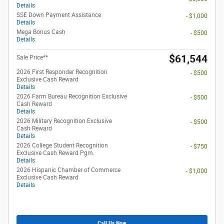
Details
SSE Down Payment Assistance
- $1,000
Details
Mega Bonus Cash
- $500
Details
$61,544
Sale Price**
2026 First Responder Recognition
- $500
Exclusive Cash Reward
Details
2026 Farm Bureau Recognition Exclusive
- $500
Cash Reward
Details
2026 Military Recognition Exclusive
- $500
Cash Reward
Details
2026 College Student Recognition
- $750
Exclusive Cash Reward Pgm.
Details
2026 Hispanic Chamber of Commerce
- $1,000
Exclusive Cash Reward
Details
Call Us Now