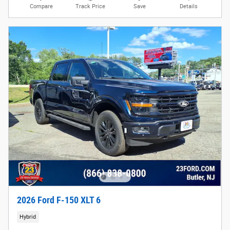
Compare
Track Price
Save
Details
2026 Ford F-150 XLT 6
Hybrid