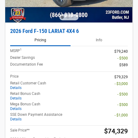
2026 Ford F-150 LARIAT 4X4 6
Pricing
Info
1
MSRP
$79,240
Dealer Savings
- $500
Documentation Fee
$589
Price
$79,329
Retail Customer Cash
- $3,000
Details
Retail Bonus Cash
- $500
Details
Mega Bonus Cash
- $500
Details
SSE Down Payment Assistance
- $1,000
Details
$74,329
Sale Price**