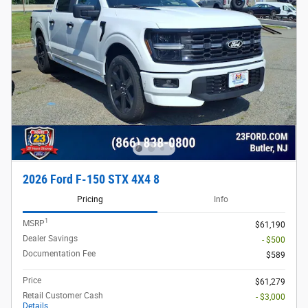
2026 Ford F-150 STX 4X4 8
Pricing
Info
1
MSRP
$61,190
Dealer Savings
- $500
Documentation Fee
$589
Price
$61,279
Retail Customer Cash
- $3,000
Details