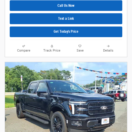
Call Us Now
Text a Link
Get Today's Price
Compare
Track Price
Save
Details