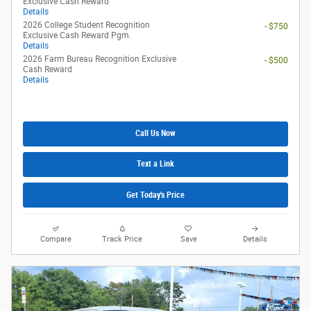
Exclusive Cash Reward
Details
2026 College Student Recognition
- $750
Exclusive Cash Reward Pgm.
Details
2026 Farm Bureau Recognition Exclusive
- $500
Cash Reward
Details
Call Us Now
Text a Link
Get Today's Price
Compare
Track Price
Save
Details