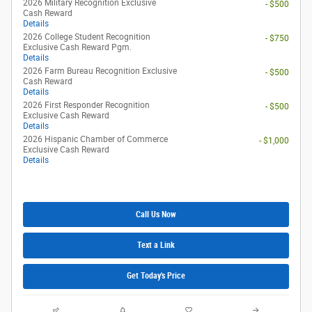
2026 Military Recognition Exclusive
- $500
Cash Reward
Details
2026 College Student Recognition
- $750
Exclusive Cash Reward Pgm.
Details
2026 Farm Bureau Recognition Exclusive
- $500
Cash Reward
Details
2026 First Responder Recognition
- $500
Exclusive Cash Reward
Details
2026 Hispanic Chamber of Commerce
- $1,000
Exclusive Cash Reward
Details
Call Us Now
Text a Link
Get Today's Price