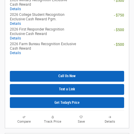
- $500
Cash Reward
Details
2026 College Student Recognition
- $750
Exclusive Cash Reward Pgm.
Details
2026 First Responder Recognition
- $500
Exclusive Cash Reward
Details
2026 Farm Bureau Recognition Exclusive
- $500
Cash Reward
Details
Call Us Now
Text a Link
Get Today's Price
Compare
Track Price
Save
Details