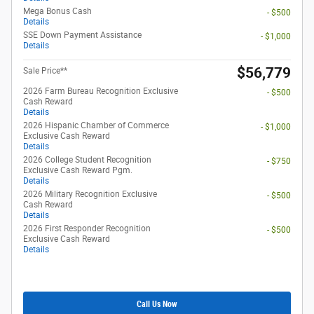
Mega Bonus Cash
- $500
Details
SSE Down Payment Assistance
- $1,000
Details
$56,779
Sale Price**
2026 Farm Bureau Recognition Exclusive
- $500
Cash Reward
Details
2026 Hispanic Chamber of Commerce
- $1,000
Exclusive Cash Reward
Details
2026 College Student Recognition
- $750
Exclusive Cash Reward Pgm.
Details
2026 Military Recognition Exclusive
- $500
Cash Reward
Details
2026 First Responder Recognition
- $500
Exclusive Cash Reward
Details
Call Us Now