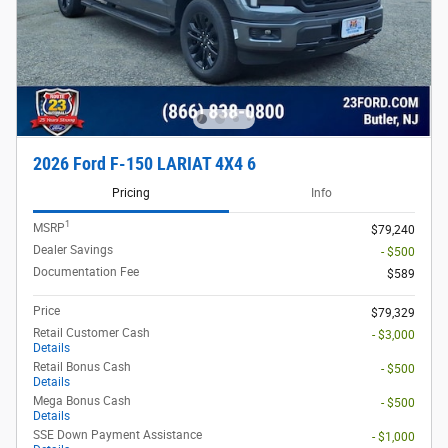
2026 Ford F-150 LARIAT 4X4 6
Pricing
Info
1
MSRP
$79,240
Dealer Savings
- $500
Documentation Fee
$589
Price
$79,329
Retail Customer Cash
- $3,000
Details
Retail Bonus Cash
- $500
Details
Mega Bonus Cash
- $500
Details
SSE Down Payment Assistance
- $1,000