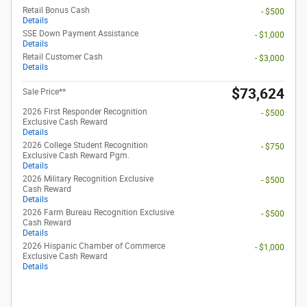
Retail Bonus Cash
- $500
Details
SSE Down Payment Assistance
- $1,000
Details
Retail Customer Cash
- $3,000
Details
$73,624
Sale Price**
2026 First Responder Recognition
- $500
Exclusive Cash Reward
Details
2026 College Student Recognition
- $750
Exclusive Cash Reward Pgm.
Details
2026 Military Recognition Exclusive
- $500
Cash Reward
Details
2026 Farm Bureau Recognition Exclusive
- $500
Cash Reward
Details
2026 Hispanic Chamber of Commerce
- $1,000
Exclusive Cash Reward
Details