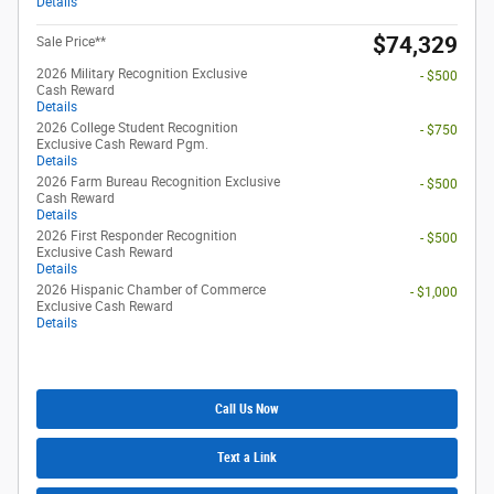
Details
$74,329
Sale Price**
2026 Military Recognition Exclusive
- $500
Cash Reward
Details
2026 College Student Recognition
- $750
Exclusive Cash Reward Pgm.
Details
2026 Farm Bureau Recognition Exclusive
- $500
Cash Reward
Details
2026 First Responder Recognition
- $500
Exclusive Cash Reward
Details
2026 Hispanic Chamber of Commerce
- $1,000
Exclusive Cash Reward
Details
Call Us Now
Text a Link