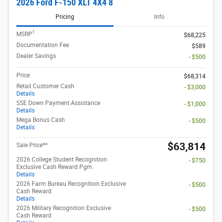
2026 Ford F-150 XLT 4X4 8
Pricing
Info
1
MSRP
$68,225
Documentation Fee
$589
Dealer Savings
- $500
Price
$68,314
Retail Customer Cash
- $3,000
Details
SSE Down Payment Assistance
- $1,000
Details
Mega Bonus Cash
- $500
Details
$63,814
Sale Price**
2026 College Student Recognition
- $750
Exclusive Cash Reward Pgm.
Details
2026 Farm Bureau Recognition Exclusive
- $500
Cash Reward
Details
2026 Military Recognition Exclusive
- $500
Cash Reward