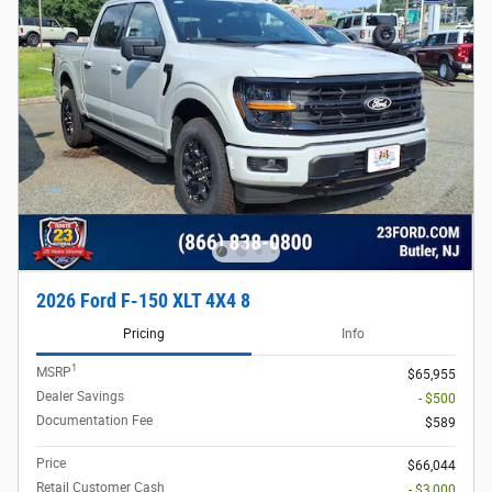
2026 Ford F-150 XLT 4X4 8
Pricing
Info
1
MSRP
$65,955
Dealer Savings
- $500
Documentation Fee
$589
Price
$66,044
Retail Customer Cash
- $3,000