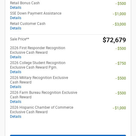
Retail Bonus Cash
- $500
Details
SSE Down Payment Assistance
- $1,000
Details
Retail Customer Cash
- $3,000
Details
$72,679
Sale Price**
2026 First Responder Recognition
- $500
Exclusive Cash Reward
Details
2026 College Student Recognition
- $750
Exclusive Cash Reward Pgm.
Details
2026 Military Recognition Exclusive
- $500
Cash Reward
Details
2026 Farm Bureau Recognition Exclusive
- $500
Cash Reward
Details
2026 Hispanic Chamber of Commerce
- $1,000
Exclusive Cash Reward
Details