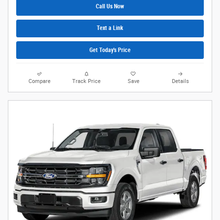
Call Us Now
Text a Link
Get Today's Price
Compare
Track Price
Save
Details