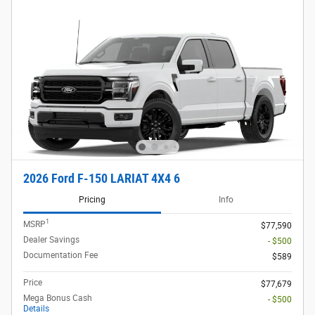
2026 Ford F-150 LARIAT 4X4 6
Pricing
Info
1
MSRP
$77,590
Dealer Savings
- $500
Documentation Fee
$589
Price
$77,679
Mega Bonus Cash
- $500
Details