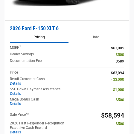
2026 Ford F-150 XLT 6
Pricing
Info
1
MSRP
$63,005
Dealer Savings
- $500
Documentation Fee
$589
Price
$63,094
Retail Customer Cash
- $3,000
Details
SSE Down Payment Assistance
- $1,000
Details
Mega Bonus Cash
- $500
Details
$58,594
Sale Price**
2026 First Responder Recognition
- $500
Exclusive Cash Reward
Details