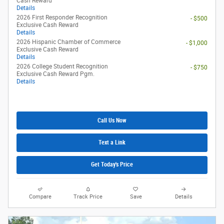
Cash Reward
Details
2026 First Responder Recognition
- $500
Exclusive Cash Reward
Details
2026 Hispanic Chamber of Commerce
- $1,000
Exclusive Cash Reward
Details
2026 College Student Recognition
- $750
Exclusive Cash Reward Pgm.
Details
Call Us Now
Text a Link
Get Today's Price
Compare
Track Price
Save
Details