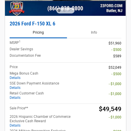
2026 Ford F-150 XL 6
Pricing
Info
1
MSRP
$51,960
Dealer Savings
- $500
Documentation Fee
$589
Price
$52,049
Mega Bonus Cash
- $500
Details
SSE Down Payment Assistance
- $1,000
Details
Retail Customer Cash
- $1,000
Details
$49,549
Sale Price**
2026 Hispanic Chamber of Commerce
- $1,000
Exclusive Cash Reward
Details
2026 Military Recognition Exclusive