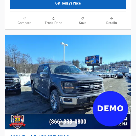
Get Today's Price
Compare
Track Price
Save
Details