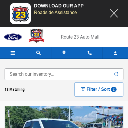
DOWNLOAD OUR APP
Roadside Assistance
Skip to main content
Route 23 Auto Mall
Filter / Sort
13 Matching
2