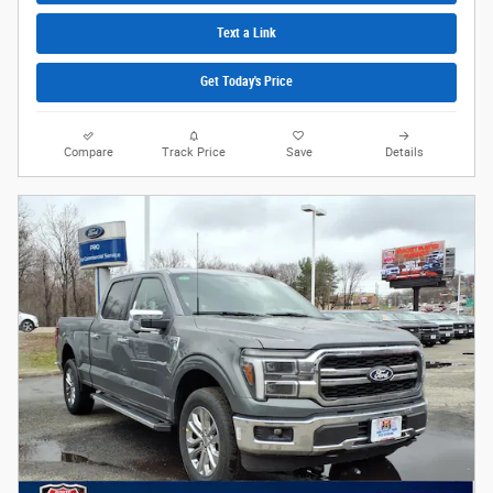
Text a Link
Get Today's Price
Compare
Track Price
Save
Details