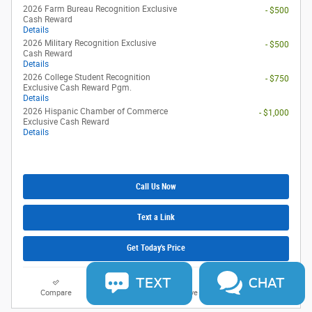
2026 Farm Bureau Recognition Exclusive
- $500
Cash Reward
Details
2026 Military Recognition Exclusive
- $500
Cash Reward
Details
2026 College Student Recognition
- $750
Exclusive Cash Reward Pgm.
Details
2026 Hispanic Chamber of Commerce
- $1,000
Exclusive Cash Reward
Details
Call Us Now
Text a Link
Get Today's Price
TEXT
CHAT
Compare
Track Price
Save
Details