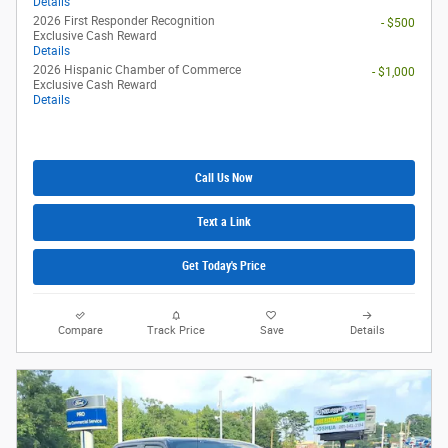
Details
2026 First Responder Recognition
- $500
Exclusive Cash Reward
Details
2026 Hispanic Chamber of Commerce
- $1,000
Exclusive Cash Reward
Details
Call Us Now
Text a Link
Get Today's Price
Compare
Track Price
Save
Details