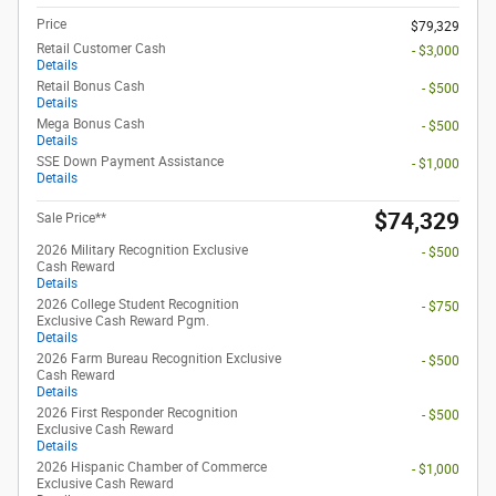
Price
$79,329
Retail Customer Cash
- $3,000
Details
Retail Bonus Cash
- $500
Details
Mega Bonus Cash
- $500
Details
SSE Down Payment Assistance
- $1,000
Details
$74,329
Sale Price**
2026 Military Recognition Exclusive
- $500
Cash Reward
Details
2026 College Student Recognition
- $750
Exclusive Cash Reward Pgm.
Details
2026 Farm Bureau Recognition Exclusive
- $500
Cash Reward
Details
2026 First Responder Recognition
- $500
Exclusive Cash Reward
Details
2026 Hispanic Chamber of Commerce
- $1,000
Exclusive Cash Reward