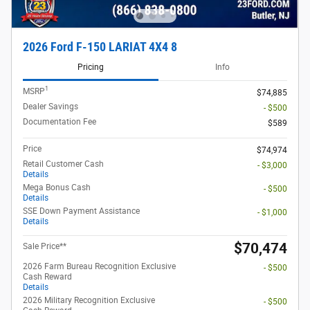
2026 Ford F-150 LARIAT 4X4 8
Pricing
Info
1
MSRP
$74,885
Dealer Savings
- $500
Documentation Fee
$589
Price
$74,974
Retail Customer Cash
- $3,000
Details
Mega Bonus Cash
- $500
Details
SSE Down Payment Assistance
- $1,000
Details
$70,474
Sale Price**
2026 Farm Bureau Recognition Exclusive
- $500
Cash Reward
Details
2026 Military Recognition Exclusive
- $500