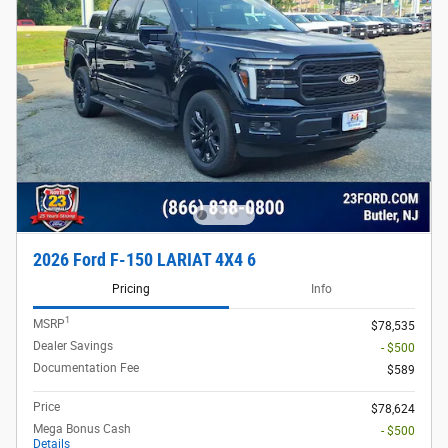
2026 Ford F-150 LARIAT 4X4 6
Pricing
Info
1
MSRP
$78,535
Dealer Savings
- $500
Documentation Fee
$589
Price
$78,624
Mega Bonus Cash
- $500
Details