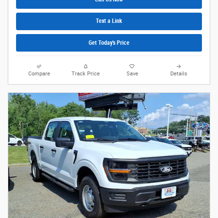
Text a Link
Get Today's Price
Compare
Track Price
Save
Details