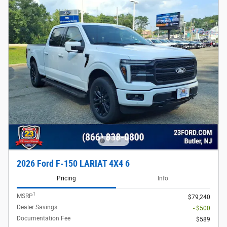
2026 Ford F-150 LARIAT 4X4 6
Pricing
Info
1
MSRP
$79,240
Dealer Savings
- $500
Documentation Fee
$589