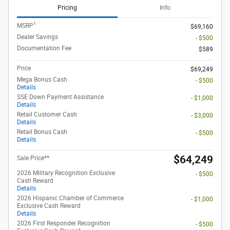
Pricing
Info
1
MSRP
$69,160
Dealer Savings
- $500
Documentation Fee
$589
Price
$69,249
Mega Bonus Cash
- $500
Details
SSE Down Payment Assistance
- $1,000
Details
Retail Customer Cash
- $3,000
Details
Retail Bonus Cash
- $500
Details
$64,249
Sale Price**
2026 Military Recognition Exclusive
- $500
Cash Reward
Details
2026 Hispanic Chamber of Commerce
- $1,000
Exclusive Cash Reward
Details
2026 First Responder Recognition
- $500