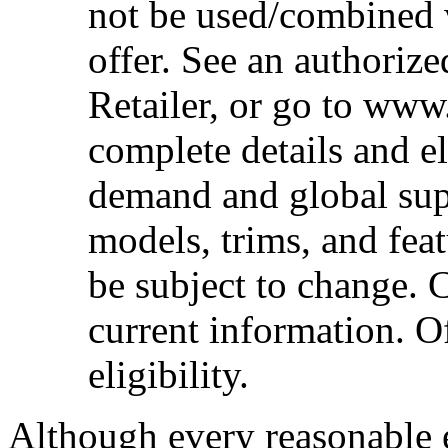
not be used/combined 
offer. See an authoriz
Retailer, or go to www
complete details and el
demand and global sup
models, trims, and fea
be subject to change. 
current information. Of
eligibility.
Although every reasonable 