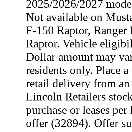
2025/2026/2027 model 
Not available on Mus
F-150 Raptor, Ranger
Raptor. Vehicle eligibi
Dollar amount may var
residents only. Place a
retail delivery from a
Lincoln Retailers stoc
purchase or leases per
offer (32894). Offer su