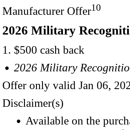
10
Manufacturer Offer
2026 Military Recognit
$500 cash back
2026 Military Recogniti
Offer only valid Jan 06, 20
Disclaimer(s)
Available on the purcha