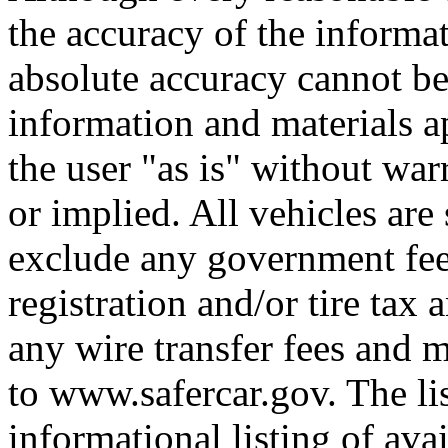
the accuracy of the informat
absolute accuracy cannot be 
information and materials ap
the user "as is" without war
or implied. All vehicles are 
exclude any government fee
registration and/or tire tax
any wire transfer fees and m
to www.safercar.gov. The lis
informational listing of ava