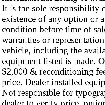
It is the sole responsibility
existence of any option or a
condition before time of sa
warranties or representation
vehicle, including the availa
equipment listed is made. O
$2,000 & reconditioning fe
price. Dealer installed equi
Not responsible for typograp
dealer to verify price, optio